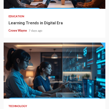
EDUCATION
Learning Trends in Digital Era
Crowe Wayne
7 days ago
TECHNOLOGY