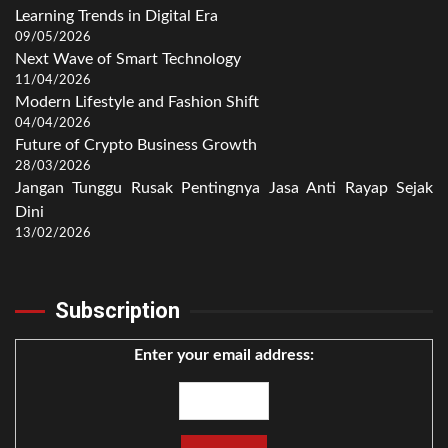
Learning Trends in Digital Era
09/05/2026
Next Wave of Smart Technology
11/04/2026
Modern Lifestyle and Fashion Shift
04/04/2026
Future of Crypto Business Growth
28/03/2026
Jangan Tunggu Rusak Pentingnya Jasa Anti Rayap Sejak
Dini
13/02/2026
Subscription
Enter your email address: