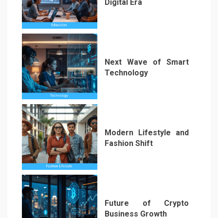
Digital Era
1
Next Wave of Smart
Technology
2
Modern Lifestyle and
Fashion Shift
3
Future of Crypto
Business Growth