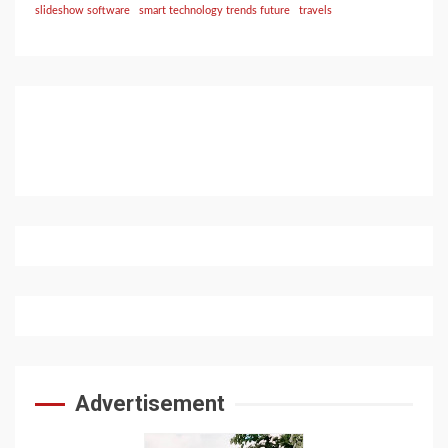
slideshow software
smart technology trends future
travels
Advertisement