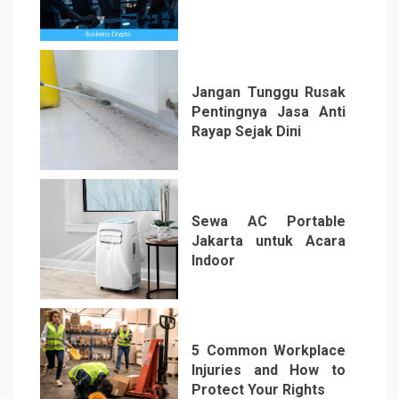
4
Jangan Tunggu Rusak
Pentingnya Jasa Anti
Rayap Sejak Dini
5
Sewa AC Portable
Jakarta untuk Acara
Indoor
6
5 Common Workplace
Injuries and How to
Protect Your Rights