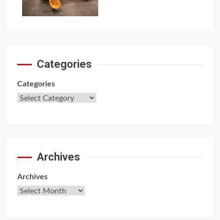
7
Categories
Categories
Archives
Archives