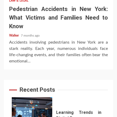
LAW & LEGAL
Pedestrian Accidents in New York:
What Victims and Families Need to
Know
Walker
7 months ago
Accidents involving pedestrians in New York are a
stark reality. Each year, numerous individuals face
life-changing events, and their families often bear the
emotional...
Recent Posts
Learning Trends in