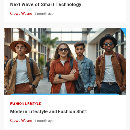
Next Wave of Smart Technology
Crowe Wayne
1 month ago
FASHION LIFESTYLE
Modern Lifestyle and Fashion Shift
Crowe Wayne
1 month ago