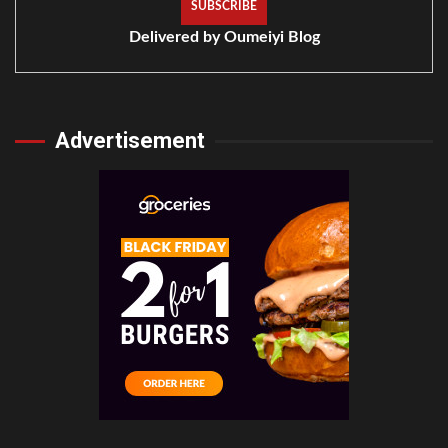
Delivered by
Oumeiyi Blog
Advertisement