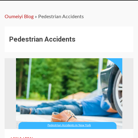
Oumeiyi Blog
»
Pedestrian Accidents
Pedestrian Accidents