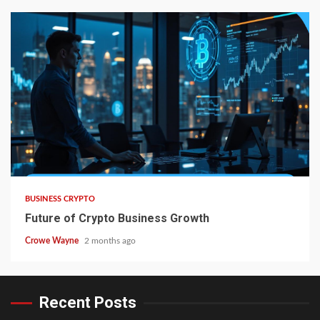
BUSINESS CRYPTO
Future of Crypto Business Growth
Crowe Wayne
2 months ago
Recent Posts