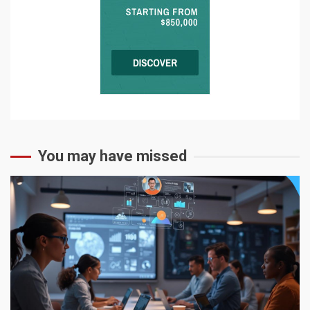
You may have missed