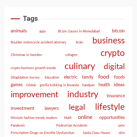
Tags
animals
bitcoin
apps
BCom classes in Ahmedabad
business
Boulder motorcycle accident attorney
brain
crypto
Christmas in Sweden
collagen
culinary
digital
crypto business growth trends
food
electric
family
foods
Dilapidation Survey
Education
ideas
games
health
Global
gorilla trekking in Rwanda
handpan
industry
improvement
insurance
lifestyle
legal
investment
lawyers
online
opportunities
lifestyle fashion trends modern
Math
Pandemic
Pedestrian Accidents
pets
Prescription Drugs on Erectile Dysfunction
Santa Claus House
skin