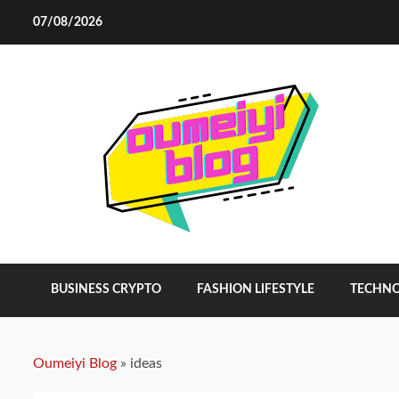
Skip
07/08/2026
to
content
BUSINESS CRYPTO
FASHION LIFESTYLE
TECHN
Oumeiyi Blog
»
ideas