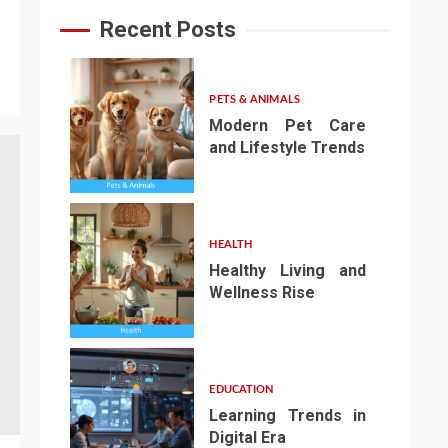
Recent Posts
PETS & ANIMALS
Modern Pet Care
and Lifestyle Trends
1
HEALTH
Healthy Living and
Wellness Rise
2
EDUCATION
Learning Trends in
Digital Era