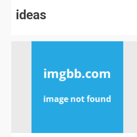
ideas