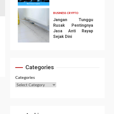
6
BUSINESS CRYPTO
Jangan Tunggu
Rusak Pentingnya
Jasa Anti Rayap
Sejak Dini
7
Categories
Categories