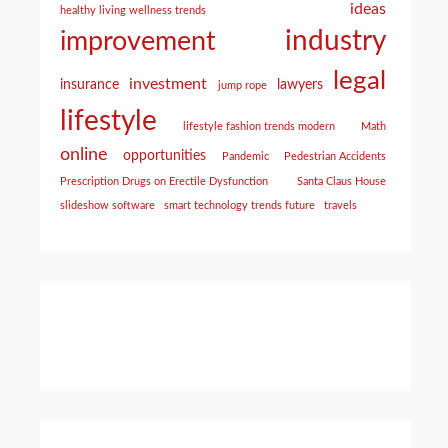
ideas
healthy living wellness trends
industry
improvement
legal
investment
insurance
lawyers
jump rope
lifestyle
lifestyle fashion trends modern
Math
online
opportunities
Pandemic
Pedestrian Accidents
Prescription Drugs on Erectile Dysfunction
Santa Claus House
slideshow software
smart technology trends future
travels