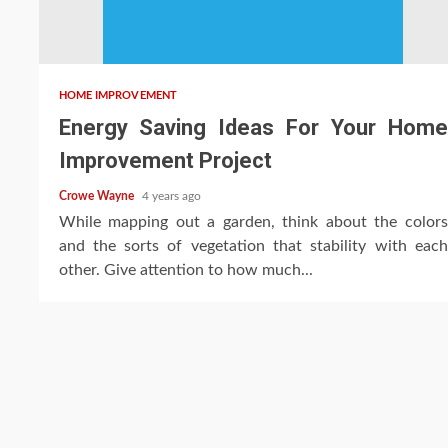
HOME IMPROVEMENT
Energy Saving Ideas For Your Home
Improvement Project
Crowe Wayne
4 years ago
While mapping out a garden, think about the colors
and the sorts of vegetation that stability with each
other. Give attention to how much...