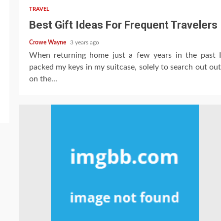
TRAVEL
Best Gift Ideas For Frequent Travelers
Crowe Wayne
3 years ago
When returning home just a few years in the past I
packed my keys in my suitcase, solely to search out out
on the...