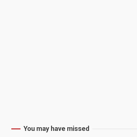
You may have missed