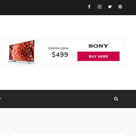
Facebook
Instagram
Twitter
Pinteres