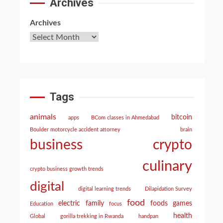
Archives
Archives
Tags
animals
bitcoin
apps
BCom classes in Ahmedabad
Boulder motorcycle accident attorney
brain
crypto
business
culinary
crypto business growth trends
digital
digital learning trends
Dilapidation Survey
food
electric
family
foods
games
Education
focus
health
Global
gorilla trekking in Rwanda
handpan