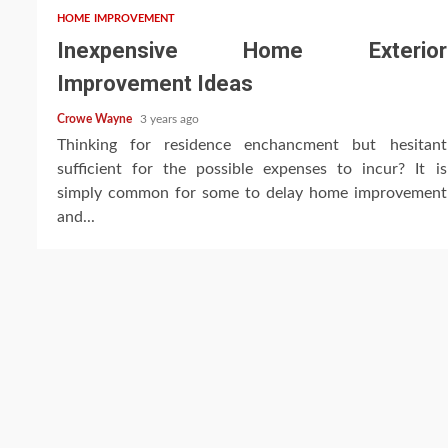
HOME IMPROVEMENT
Inexpensive Home Exterior
Improvement Ideas
Crowe Wayne
3 years ago
Thinking for residence enchancment but hesitant
sufficient for the possible expenses to incur? It is
simply common for some to delay home improvement
and...