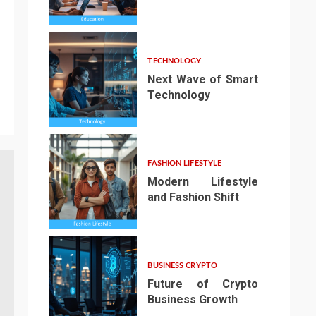
3
TECHNOLOGY
Next Wave of Smart
Technology
4
FASHION LIFESTYLE
Modern Lifestyle
and Fashion Shift
5
BUSINESS CRYPTO
Future of Crypto
Business Growth