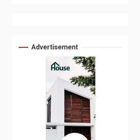
Advertisement