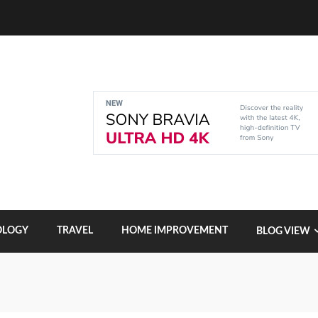
OLOGY
TRAVEL
HOME IMPROVEMENT
BLOG VIEW