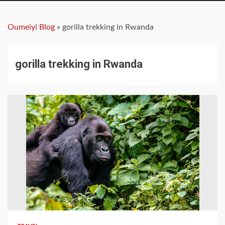
Oumeiyi Blog
»
gorilla trekking in Rwanda
gorilla trekking in Rwanda