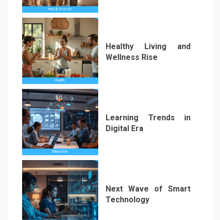
1
Healthy Living and
Wellness Rise
2
Learning Trends in
Digital Era
3
Next Wave of Smart
Technology
4