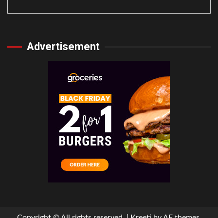
Advertisement
Copyright © All rights reserved.
|
Kreeti
by AF themes.