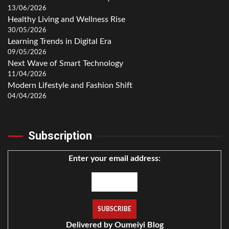
13/06/2026
Healthy Living and Wellness Rise
30/05/2026
Learning Trends in Digital Era
09/05/2026
Next Wave of Smart Technology
11/04/2026
Modern Lifestyle and Fashion Shift
04/04/2026
Subscription
Enter your email address:
Delivered by
Oumeiyi Blog