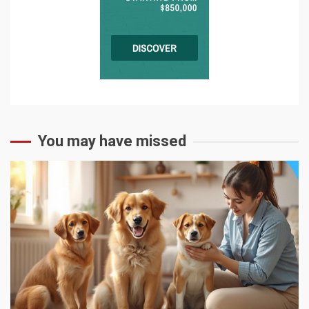
You may have missed