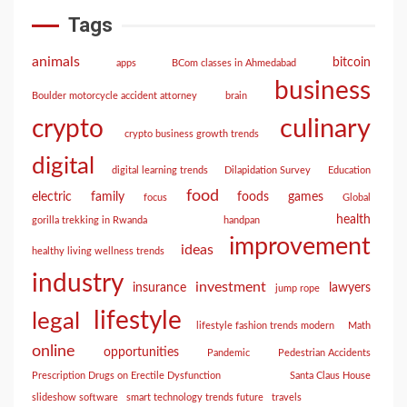
Tags
animals
bitcoin
apps
BCom classes in Ahmedabad
business
Boulder motorcycle accident attorney
brain
culinary
crypto
crypto business growth trends
digital
digital learning trends
Dilapidation Survey
Education
food
electric
family
foods
games
focus
Global
health
gorilla trekking in Rwanda
handpan
improvement
ideas
healthy living wellness trends
industry
investment
insurance
lawyers
jump rope
lifestyle
legal
lifestyle fashion trends modern
Math
online
opportunities
Pandemic
Pedestrian Accidents
Prescription Drugs on Erectile Dysfunction
Santa Claus House
slideshow software
smart technology trends future
travels