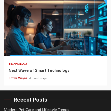
TECHNOLOGY
Next Wave of Smart Technology
Crowe Wayne
4 months ago
Recent Posts
Modern Pet Care and Lifestyle Trends