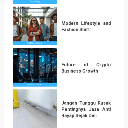
Modern Lifestyle and
Fashion Shift
5
Future of Crypto
Business Growth
6
Jangan Tunggu Rusak
Pentingnya Jasa Anti
Rayap Sejak Dini
7