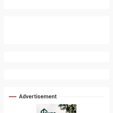
Advertisement