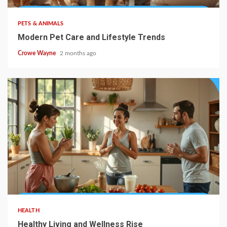
PETS & ANIMALS
Modern Pet Care and Lifestyle Trends
Crowe Wayne
2 months ago
HEALTH
Healthy Living and Wellness Rise