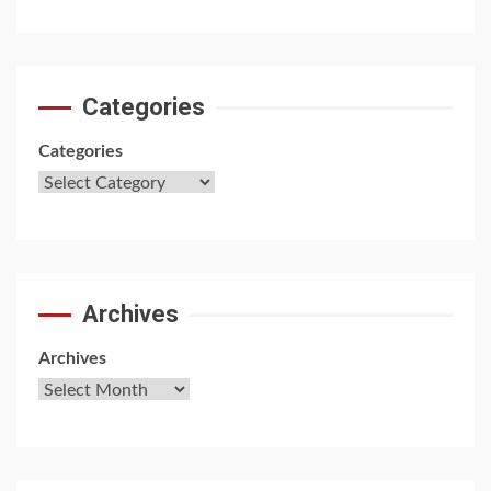
Categories
Categories
Archives
Archives