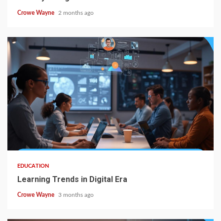
Crowe Wayne
2 months ago
EDUCATION
Learning Trends in Digital Era
Crowe Wayne
3 months ago