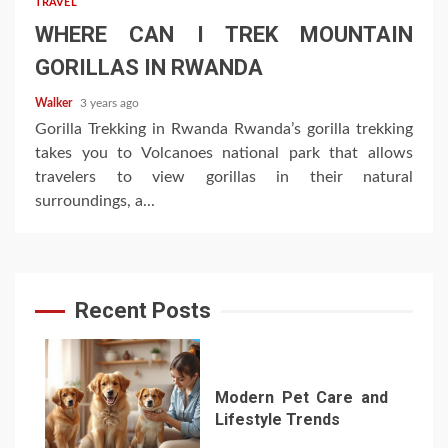
TRAVEL
WHERE CAN I TREK MOUNTAIN
GORILLAS IN RWANDA
Walker
3 years ago
Gorilla Trekking in Rwanda Rwanda’s gorilla trekking
takes you to Volcanoes national park that allows
travelers to view gorillas in their natural
surroundings, a...
Recent Posts
Modern Pet Care and
Lifestyle Trends