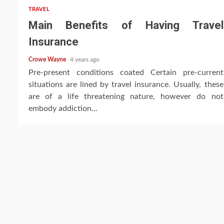
TRAVEL
Main Benefits of Having Travel
Insurance
Crowe Wayne
4 years ago
Pre-present conditions coated Certain pre-current
situations are lined by travel insurance. Usually, these
are of a life threatening nature, however do not
embody addiction...