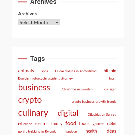
Archives
Archives
Tags
animals
bitcoin
apps
BCom classes in Ahmedabad
Boulder motorcycle accident attorney
brain
business
Christmas in Sweden
collagen
crypto
crypto business growth trends
culinary
digital
Dilapidation Survey
food
electric
family
foods
games
Education
Global
ideas
health
gorilla trekking in Rwanda
handpan