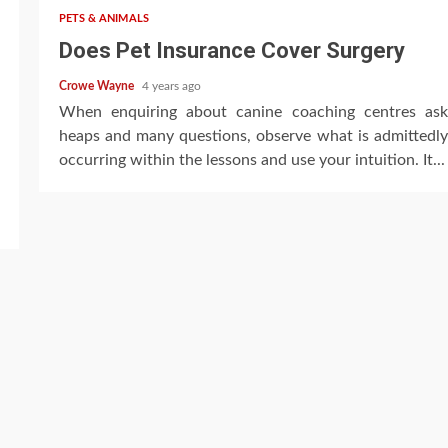
PETS & ANIMALS
Does Pet Insurance Cover Surgery
Crowe Wayne
4 years ago
When enquiring about canine coaching centres ask
heaps and many questions, observe what is admittedly
occurring within the lessons and use your intuition. It...