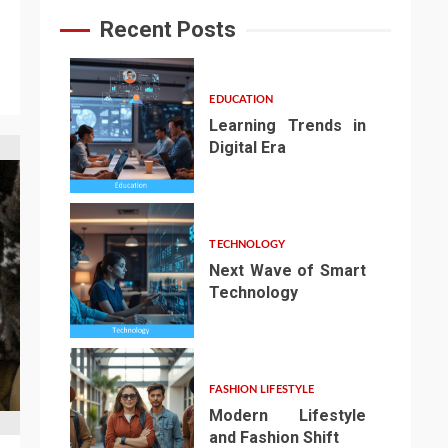
Recent Posts
EDUCATION
Learning Trends in
Digital Era
1
TECHNOLOGY
Next Wave of Smart
Technology
2
FASHION LIFESTYLE
Modern Lifestyle
and Fashion Shift