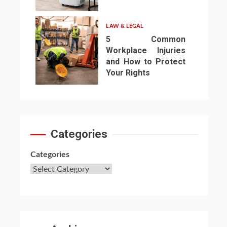
6
LAW & LEGAL
5 Common
Workplace Injuries
and How to Protect
Your Rights
7
Categories
Categories