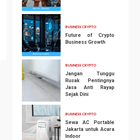
3
BUSINESS CRYPTO
Future of Crypto
Business Growth
4
BUSINESS CRYPTO
Jangan Tunggu
Rusak Pentingnya
Jasa Anti Rayap
Sejak Dini
5
BUSINESS CRYPTO
Sewa AC Portable
Jakarta untuk Acara
Indoor