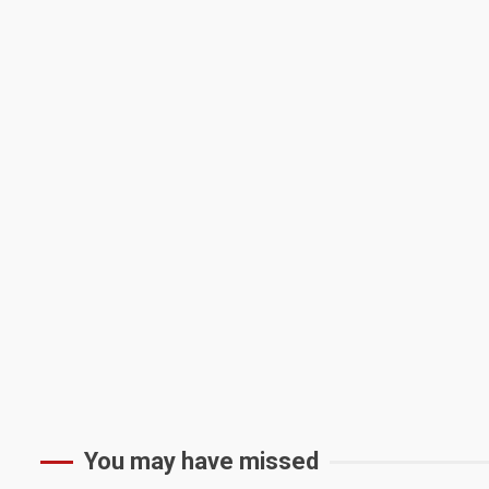
You may have missed