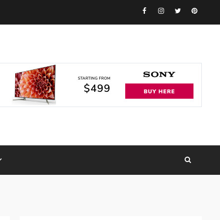
Facebook
Instagram
Twitter
Pinteres