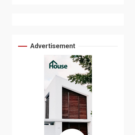
Advertisement