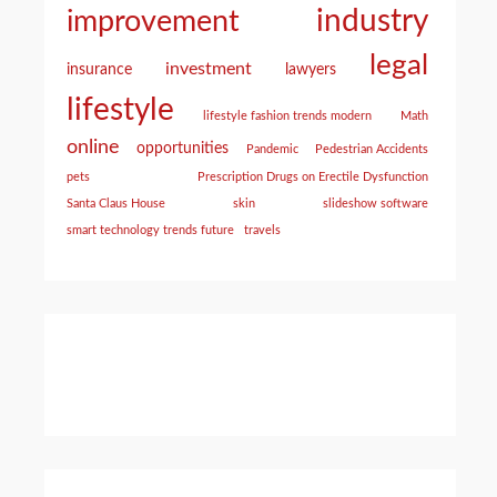
industry
improvement
legal
investment
insurance
lawyers
lifestyle
lifestyle fashion trends modern
Math
online
opportunities
Pandemic
Pedestrian Accidents
pets
Prescription Drugs on Erectile Dysfunction
Santa Claus House
skin
slideshow software
smart technology trends future
travels