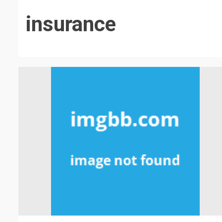
insurance