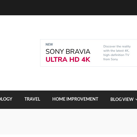
OLOGY
TRAVEL
HOME IMPROVEMENT
BLOG VIEW