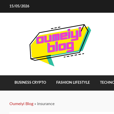
Skip
15/05/2026
to
content
BUSINESS CRYPTO
FASHION LIFESTYLE
TECHN
Oumeiyi Blog
»
insurance