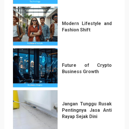
Modern Lifestyle and
Fashion Shift
5
Future of Crypto
Business Growth
6
Jangan Tunggu Rusak
Pentingnya Jasa Anti
Rayap Sejak Dini
7