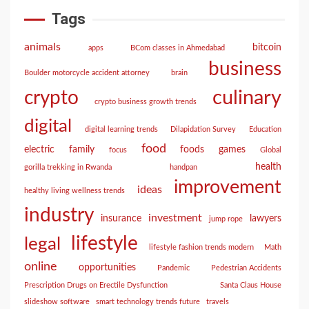
Tags
animals
bitcoin
apps
BCom classes in Ahmedabad
business
Boulder motorcycle accident attorney
brain
culinary
crypto
crypto business growth trends
digital
digital learning trends
Dilapidation Survey
Education
food
electric
family
foods
games
focus
Global
health
gorilla trekking in Rwanda
handpan
improvement
ideas
healthy living wellness trends
industry
investment
insurance
lawyers
jump rope
lifestyle
legal
lifestyle fashion trends modern
Math
online
opportunities
Pandemic
Pedestrian Accidents
Prescription Drugs on Erectile Dysfunction
Santa Claus House
slideshow software
smart technology trends future
travels