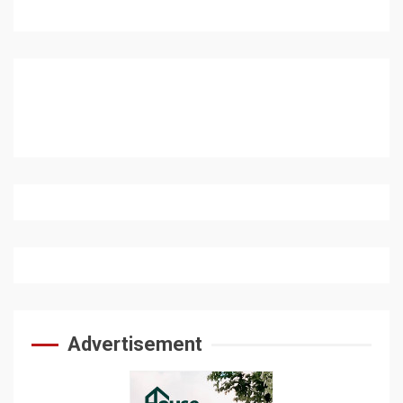
Advertisement