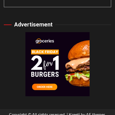
Advertisement
Copyright © All rights reserved.
|
Kreeti
by AF themes.