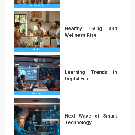
1
Healthy Living and
Wellness Rise
2
Learning Trends in
Digital Era
3
Next Wave of Smart
Technology
4