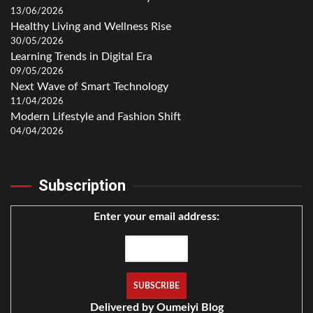
13/06/2026
Healthy Living and Wellness Rise
30/05/2026
Learning Trends in Digital Era
09/05/2026
Next Wave of Smart Technology
11/04/2026
Modern Lifestyle and Fashion Shift
04/04/2026
Subscription
Enter your email address:
Delivered by
Oumeiyi Blog