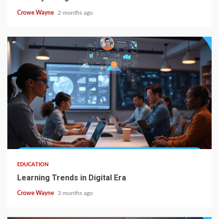
Crowe Wayne
2 months ago
EDUCATION
Learning Trends in Digital Era
Crowe Wayne
3 months ago