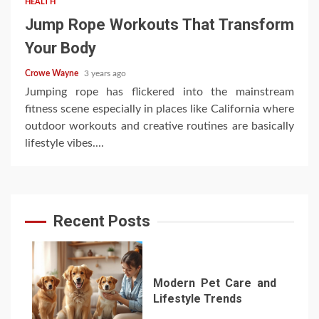
HEALTH
Jump Rope Workouts That Transform
Your Body
Crowe Wayne
3 years ago
Jumping rope has flickered into the mainstream
fitness scene especially in places like California where
outdoor workouts and creative routines are basically
lifestyle vibes....
Recent Posts
Modern Pet Care and
Lifestyle Trends