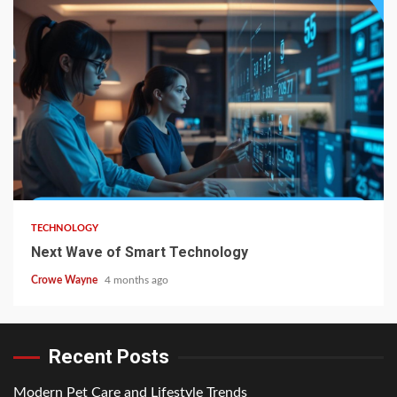
TECHNOLOGY
Next Wave of Smart Technology
Crowe Wayne
4 months ago
Recent Posts
Modern Pet Care and Lifestyle Trends