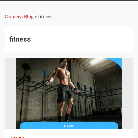
Oumeiyi Blog
»
fitness
fitness