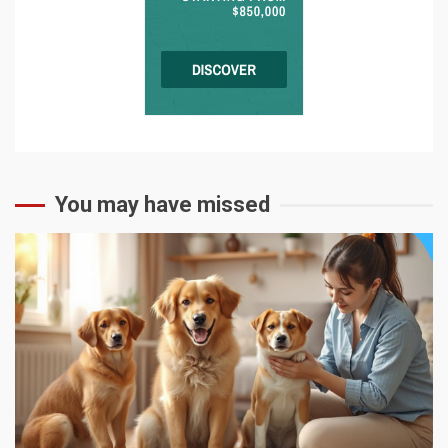
You may have missed