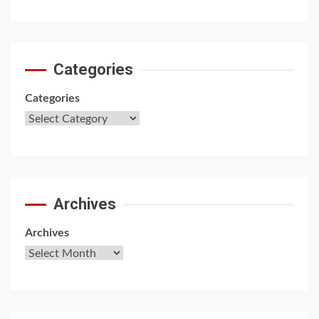
Categories
Categories
Archives
Archives