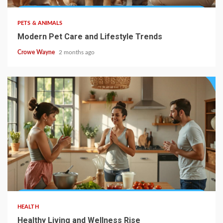
PETS & ANIMALS
Modern Pet Care and Lifestyle Trends
Crowe Wayne
2 months ago
HEALTH
Healthy Living and Wellness Rise