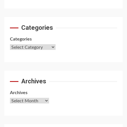
Categories
Categories
Archives
Archives