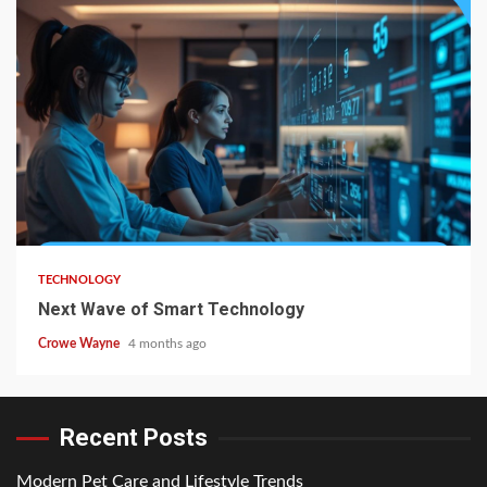
TECHNOLOGY
Next Wave of Smart Technology
Crowe Wayne
4 months ago
Recent Posts
Modern Pet Care and Lifestyle Trends