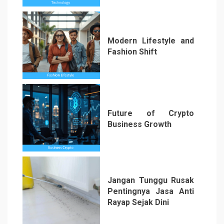
Modern Lifestyle and
Fashion Shift
5
Future of Crypto
Business Growth
6
Jangan Tunggu Rusak
Pentingnya Jasa Anti
Rayap Sejak Dini
7