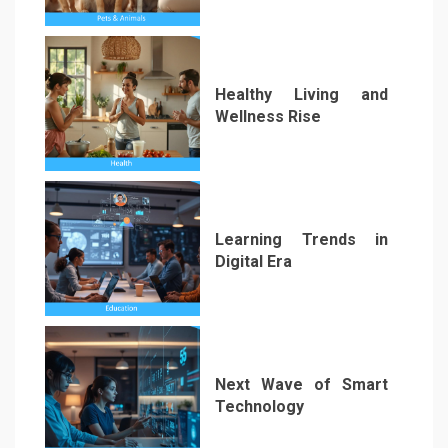
1
Healthy Living and
Wellness Rise
2
Learning Trends in
Digital Era
3
Next Wave of Smart
Technology
4