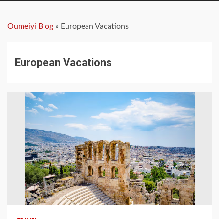
Oumeiyi Blog
»
European Vacations
European Vacations