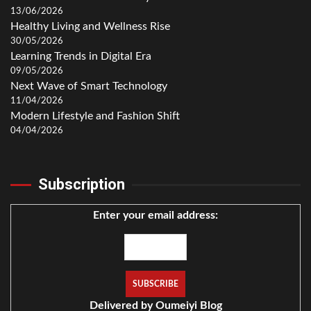
13/06/2026
Healthy Living and Wellness Rise
30/05/2026
Learning Trends in Digital Era
09/05/2026
Next Wave of Smart Technology
11/04/2026
Modern Lifestyle and Fashion Shift
04/04/2026
Subscription
Enter your email address:
Delivered by
Oumeiyi Blog