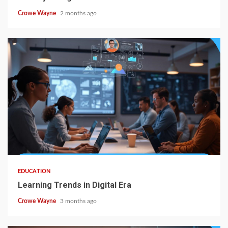
Crowe Wayne
2 months ago
EDUCATION
Learning Trends in Digital Era
Crowe Wayne
3 months ago