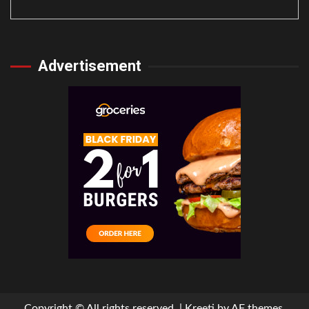
Advertisement
Copyright © All rights reserved.
|
Kreeti
by AF themes.