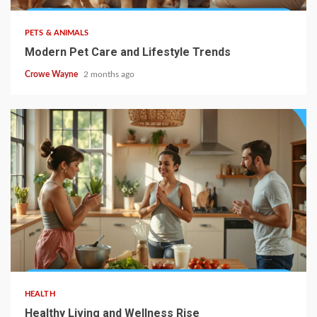
PETS & ANIMALS
Modern Pet Care and Lifestyle Trends
Crowe Wayne
2 months ago
HEALTH
Healthy Living and Wellness Rise