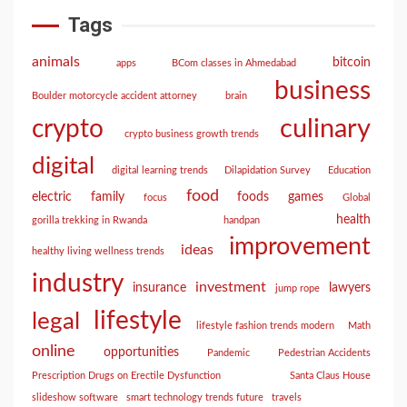
Tags
animals
bitcoin
apps
BCom classes in Ahmedabad
business
Boulder motorcycle accident attorney
brain
culinary
crypto
crypto business growth trends
digital
digital learning trends
Dilapidation Survey
Education
food
electric
family
foods
games
focus
Global
health
gorilla trekking in Rwanda
handpan
improvement
ideas
healthy living wellness trends
industry
investment
insurance
lawyers
jump rope
lifestyle
legal
lifestyle fashion trends modern
Math
online
opportunities
Pandemic
Pedestrian Accidents
Prescription Drugs on Erectile Dysfunction
Santa Claus House
slideshow software
smart technology trends future
travels