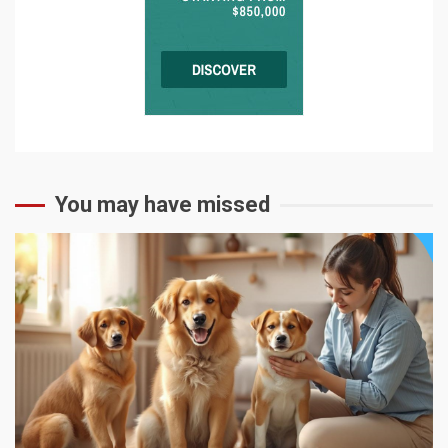
You may have missed