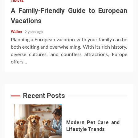
TRAVEL
A Family-Friendly Guide to European
Vacations
Walker
2 years ago
Planning a European vacation with your family can be
both exciting and overwhelming. With its rich history,
diverse cultures, and countless attractions, Europe
offers...
Recent Posts
Modern Pet Care and
Lifestyle Trends