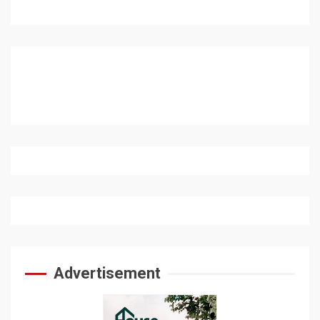
Advertisement