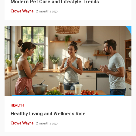
Modern Pet Care and Lifestyle Trends
Crowe Wayne
2 months ago
HEALTH
Healthy Living and Wellness Rise
Crowe Wayne
2 months ago