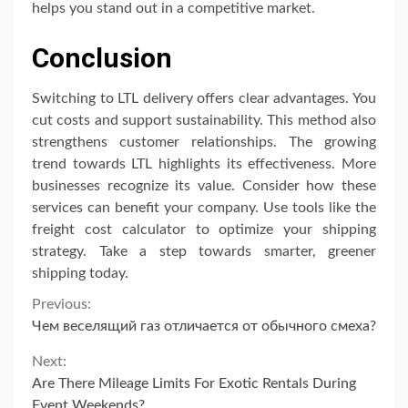
helps you stand out in a competitive market.
Conclusion
Switching to LTL delivery offers clear advantages. You
cut costs and support sustainability. This method also
strengthens customer relationships. The growing
trend towards LTL highlights its effectiveness. More
businesses recognize its value. Consider how these
services can benefit your company. Use tools like the
freight cost calculator to optimize your shipping
strategy. Take a step towards smarter, greener
shipping today.
Continue
Previous:
Чем веселящий газ отличается от обычного смеха?
Reading
Next:
Are There Mileage Limits For Exotic Rentals During
Event Weekends?