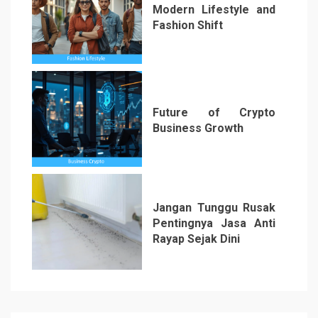
Modern Lifestyle and
Fashion Shift
5
Future of Crypto
Business Growth
6
Jangan Tunggu Rusak
Pentingnya Jasa Anti
Rayap Sejak Dini
7