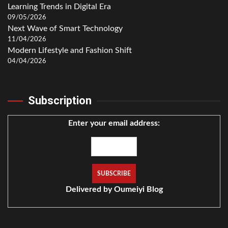
Learning Trends in Digital Era
09/05/2026
Next Wave of Smart Technology
11/04/2026
Modern Lifestyle and Fashion Shift
04/04/2026
Subscription
Enter your email address:
Delivered by
Oumeiyi Blog