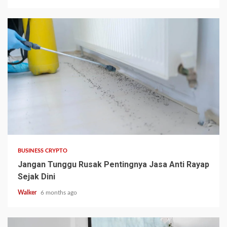
BUSINESS CRYPTO
Jangan Tunggu Rusak Pentingnya Jasa Anti Rayap
Sejak Dini
Walker
6 months ago