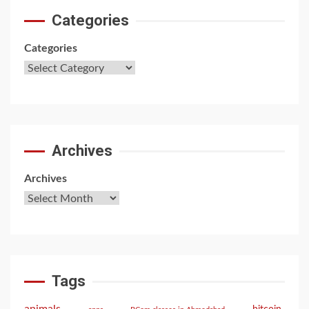
Categories
Categories
Archives
Archives
Tags