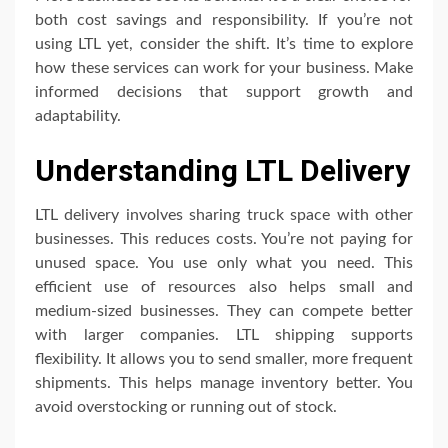
both cost savings and responsibility. If you’re not
using LTL yet, consider the shift. It’s time to explore
how these services can work for your business. Make
informed decisions that support growth and
adaptability.
Understanding LTL Delivery
LTL delivery involves sharing truck space with other
businesses. This reduces costs. You’re not paying for
unused space. You use only what you need. This
efficient use of resources also helps small and
medium-sized businesses. They can compete better
with larger companies. LTL shipping supports
flexibility. It allows you to send smaller, more frequent
shipments. This helps manage inventory better. You
avoid overstocking or running out of stock.