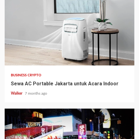
BUSINESS CRYPTO
Sewa AC Portable Jakarta untuk Acara Indoor
Walker
7 months ago