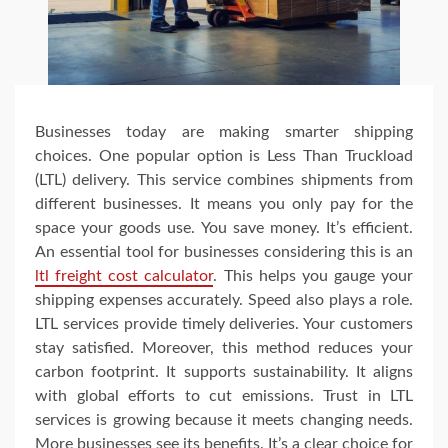
Businesses today are making smarter shipping
choices. One popular option is Less Than Truckload
(LTL) delivery. This service combines shipments from
different businesses. It means you only pay for the
space your goods use. You save money. It’s efficient.
An essential tool for businesses considering this is an
ltl freight cost calculator
. This helps you gauge your
shipping expenses accurately. Speed also plays a role.
LTL services provide timely deliveries. Your customers
stay satisfied. Moreover, this method reduces your
carbon footprint. It supports sustainability. It aligns
with global efforts to cut emissions. Trust in LTL
services is growing because it meets changing needs.
More businesses see its benefits. It’s a clear choice for