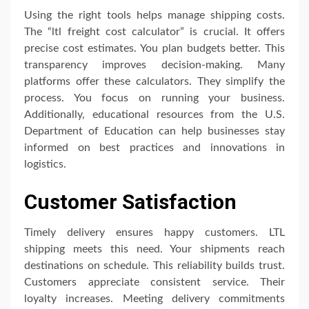
Using the right tools helps manage shipping costs.
The “ltl freight cost calculator” is crucial. It offers
precise cost estimates. You plan budgets better. This
transparency improves decision-making. Many
platforms offer these calculators. They simplify the
process. You focus on running your business.
Additionally, educational resources from the U.S.
Department of Education can help businesses stay
informed on best practices and innovations in
logistics.
Customer Satisfaction
Timely delivery ensures happy customers. LTL
shipping meets this need. Your shipments reach
destinations on schedule. This reliability builds trust.
Customers appreciate consistent service. Their
loyalty increases. Meeting delivery commitments