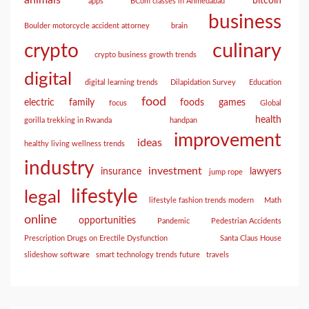
animals
bitcoin
apps
BCom classes in Ahmedabad
business
Boulder motorcycle accident attorney
brain
culinary
crypto
crypto business growth trends
digital
digital learning trends
Dilapidation Survey
Education
food
electric
family
foods
games
focus
Global
health
gorilla trekking in Rwanda
handpan
improvement
ideas
healthy living wellness trends
industry
investment
insurance
lawyers
jump rope
lifestyle
legal
lifestyle fashion trends modern
Math
online
opportunities
Pandemic
Pedestrian Accidents
Prescription Drugs on Erectile Dysfunction
Santa Claus House
slideshow software
smart technology trends future
travels