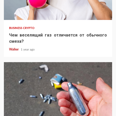
BUSINESS CRYPTO
Чем веселящий газ отличается от обычного
смеха?
Walker
1 year ago