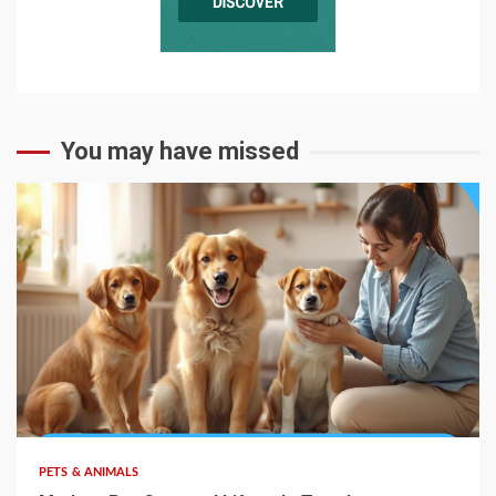
You may have missed
PETS & ANIMALS