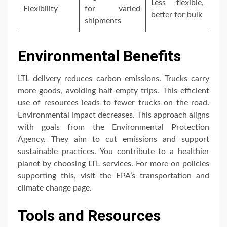
Less flexible,
Flexibility
for varied
better for bulk
shipments
Environmental Benefits
LTL delivery reduces carbon emissions. Trucks carry
more goods, avoiding half-empty trips. This efficient
use of resources leads to fewer trucks on the road.
Environmental impact decreases. This approach aligns
with goals from the Environmental Protection
Agency. They aim to cut emissions and support
sustainable practices. You contribute to a healthier
planet by choosing LTL services. For more on policies
supporting this, visit the EPA’s transportation and
climate change page.
Tools and Resources