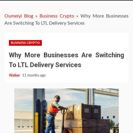
Oumeiyi Blog
»
Business Crypto
»
Why More Businesses
Are Switching To LTL Delivery Services
BUSINESS CRYPTO
Why More Businesses Are Switching
To LTL Delivery Services
Walker
11 months ago