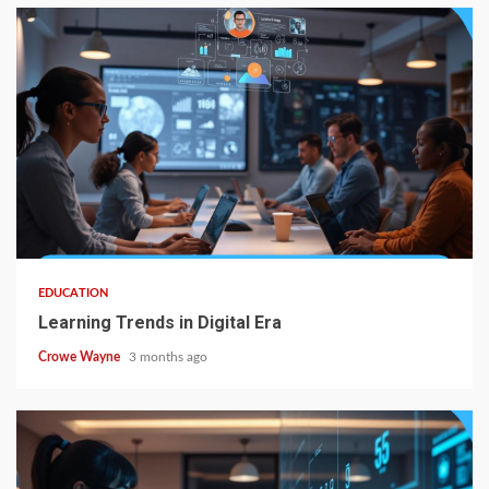
EDUCATION
Learning Trends in Digital Era
Crowe Wayne
3 months ago