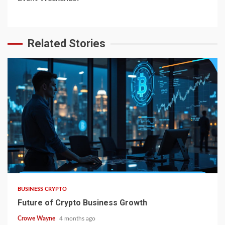
Related Stories
BUSINESS CRYPTO
Future of Crypto Business Growth
Crowe Wayne
4 months ago