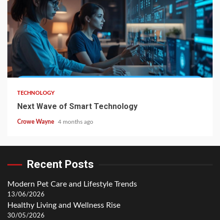
TECHNOLOGY
Next Wave of Smart Technology
Crowe Wayne
4 months ago
Recent Posts
Modern Pet Care and Lifestyle Trends
13/06/2026
Healthy Living and Wellness Rise
30/05/2026