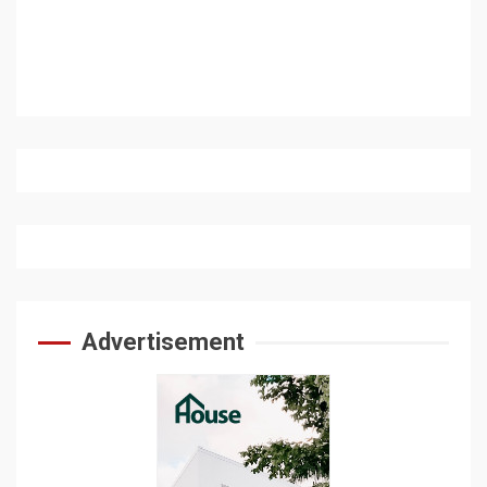
Advertisement