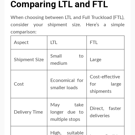
Comparing LTL and FTL
When choosing between LTL and Full Truckload (FTL),
consider your shipment size. Here’s a simple
comparison:
Aspect
LTL
FTL
Small to
Shipment Size
Large
medium
Cost-effective
Economical for
Cost
for large
smaller loads
shipments
May take
Direct, faster
Delivery Time
longer due to
deliveries
multiple stops
High, suitable