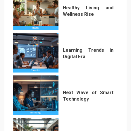
Healthy Living and
Wellness Rise
2
Learning Trends in
Digital Era
3
Next Wave of Smart
Technology
4