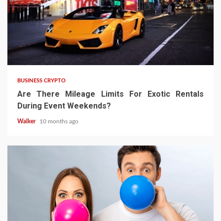
BUSINESS CRYPTO
Are There Mileage Limits For Exotic Rentals
During Event Weekends?
Walker
10 months ago