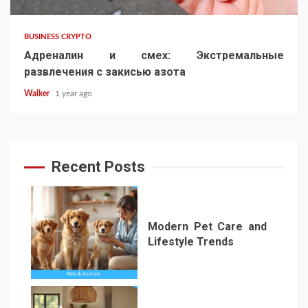
BUSINESS CRYPTO
Адреналин и смех: Экстремальные
развлечения с закисью азота
Walker
1 year ago
Recent Posts
Modern Pet Care and
Lifestyle Trends
1