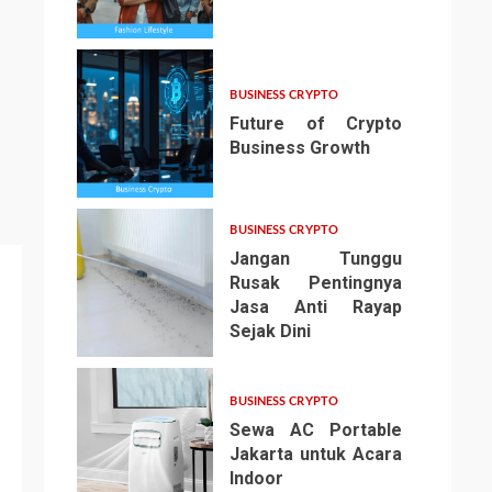
3
BUSINESS CRYPTO
Future of Crypto
Business Growth
4
BUSINESS CRYPTO
Jangan Tunggu
Rusak Pentingnya
Jasa Anti Rayap
Sejak Dini
5
BUSINESS CRYPTO
Sewa AC Portable
Jakarta untuk Acara
Indoor