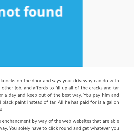
knocks on the door and says your driveway can do with
other job, and affords to fill up all of the cracks and tar
or a day and keep out of the best way. You pay him and
lack paint instead of tar. All he has paid for is a gallon
d.
e enchancment by way of the web websites that are able
d way. You solely have to click round and get whatever you