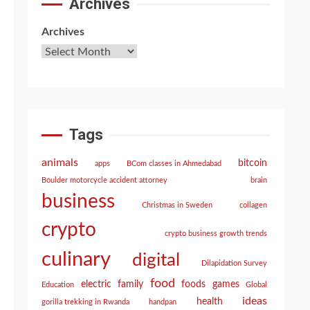
Archives
Archives
Tags
animals
bitcoin
apps
BCom classes in Ahmedabad
Boulder motorcycle accident attorney
brain
business
Christmas in Sweden
collagen
crypto
crypto business growth trends
culinary
digital
Dilapidation Survey
food
electric
family
foods
games
Education
Global
ideas
health
gorilla trekking in Rwanda
handpan