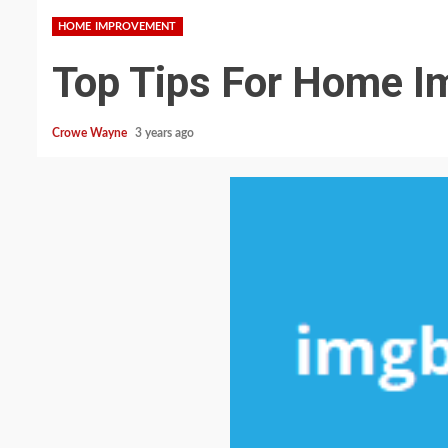
HOME IMPROVEMENT
Top Tips For Home 
Crowe Wayne
3 years ago