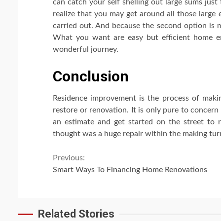
can catch your self shelling out large sums just
realize that you may get around all those large
carried out. And because the second option is m
What you want are easy but efficient home en
wonderful journey.
Conclusion
Residence improvement is the process of makin
restore or renovation. It is only pure to concern
an estimate and get started on the street to 
thought was a huge repair within the making tur
Continue
Previous:
Smart Ways To Financing Home Renovations
Reading
Related Stories