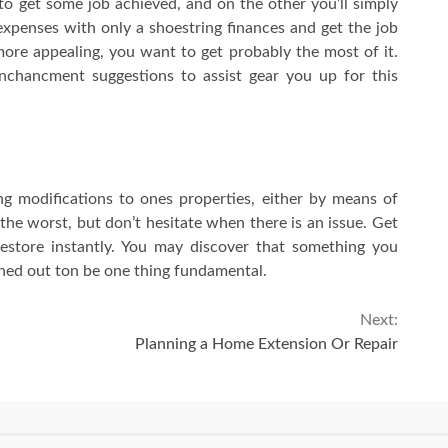
 to get some job achieved, and on the other you’ll simply
 expenses with only a shoestring finances and get the job
ore appealing, you want to get probably the most of it.
chancment suggestions to assist gear you up for this
g modifications to ones properties, either by means of
 the worst, but don’t hesitate when there is an issue. Get
restore instantly. You may discover that something you
ned out ton be one thing fundamental.
Next:
Planning a Home Extension Or Repair