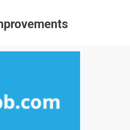
Improvements