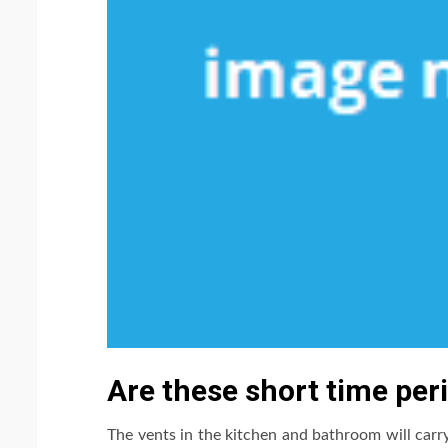
Are these short time per
The vents in the kitchen and bathroom will carry