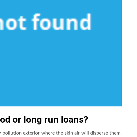
iod or long run loans?
 pollution exterior where the skin air will disperse them.