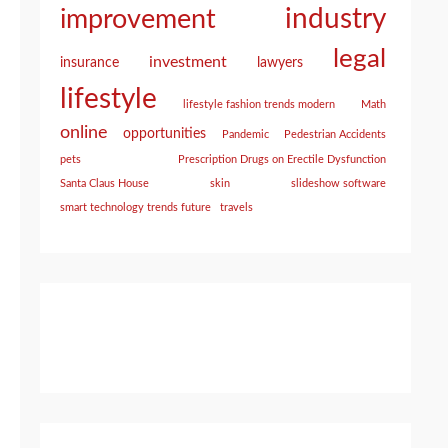
industry
improvement
legal
investment
insurance
lawyers
lifestyle
lifestyle fashion trends modern
Math
online
opportunities
Pandemic
Pedestrian Accidents
pets
Prescription Drugs on Erectile Dysfunction
Santa Claus House
skin
slideshow software
smart technology trends future
travels