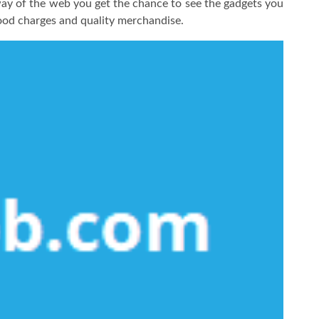
way of the web you get the chance to see the gadgets you
ood charges and quality merchandise.