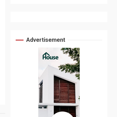
Advertisement