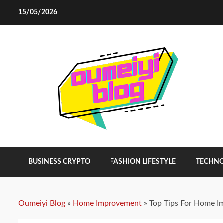
Skip
15/05/2026
to
content
BUSINESS CRYPTO
FASHION LIFESTYLE
TECHN
Oumeiyi Blog
»
Home Improvement
»
Top Tips For Home 