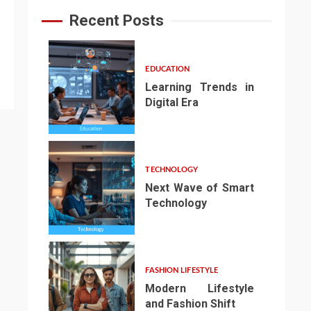
Recent Posts
EDUCATION
Learning Trends in
Digital Era
1
TECHNOLOGY
Next Wave of Smart
Technology
2
FASHION LIFESTYLE
Modern Lifestyle
and Fashion Shift