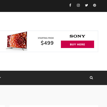
Facebook
Instagram
Twitter
Pinteres