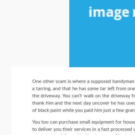
One other scam is where a supposed handyman 
a tarring, and that he has some tar left from one 
the driveway. You can’t walk on the driveway f
thank him and the next day uncover he has used b
of black paint while you paid him just a few gran
You too can purchase small equipment for hous
to deliver you their services in a fast processe