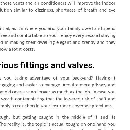
 these vents and air conditioners will improve the indoor
llution similar to dizziness, shortness of breath and eye
ntial, as it’s where you and your family dwell and spend
free and comfortable so you’ll enjoy every second staying
d in making their dwelling elegant and trendy and they
w a lot it costs.
ous fittings and valves.
e you taking advantage of your backyard? Having it
engaging and easier to manage. Acquire more privacy and
he old ones are no longer as much as the job. In case you
s worth contemplating that the lowered risk of theft and
 imply a reduction in your insurance coverage premiums.
ugh, but getting caught in the middle of it and its
he reality is, the topic is actual tough; on one hand you