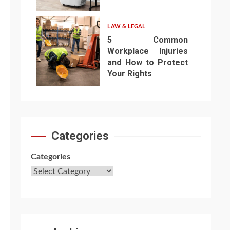
6
LAW & LEGAL
5 Common
Workplace Injuries
and How to Protect
Your Rights
7
Categories
Categories