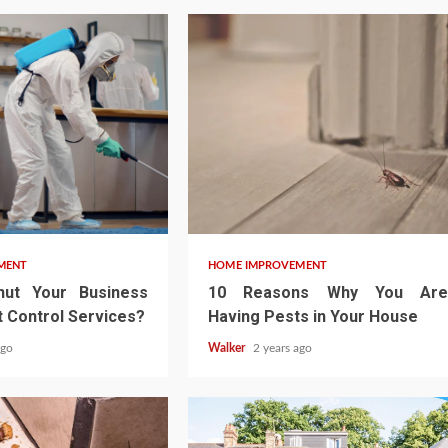
MENT
HOME IMPROVEMENT
ut Your Business
10 Reasons Why You Are
 Control Services?
Having Pests in Your House
ago
Walker
2 years ago