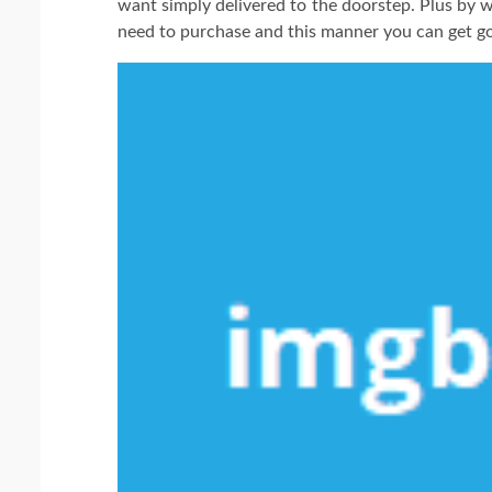
want simply delivered to the doorstep. Plus by 
need to purchase and this manner you can get g