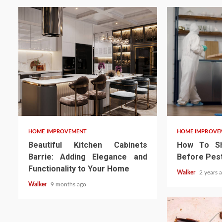
HOME IMPROVEMENT
HOME IMPROVE
Beautiful Kitchen Cabinets
How To Sh
Barrie: Adding Elegance and
Before Pest
Functionality to Your Home
Walker
2 years 
Walker
9 months ago