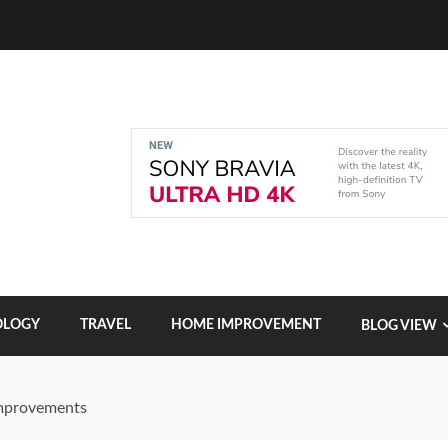
OLOGY
TRAVEL
HOME IMPROVEMENT
BLOG VIEW
Improvements