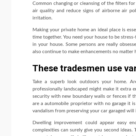
Common changing or cleansing of the filters for
air quality and reduce signs of airborne air po
irritation.
Making your private home an ideal place is esse
time together. You need your house to be stress-
in your house. Some persons are really obsesse
also continue to make enhancements no matter ho
These tradesmen use vari
Take a superb look outdoors your home. Ar
professionally landscaped might make it extra 
security with new boundary walls or fences if t
are a automobile proprietor with no garage it i
vandalism from preserving your car garaged will
Dwelling improvement could appear easy eno
complexities can surely give you second ideas. T