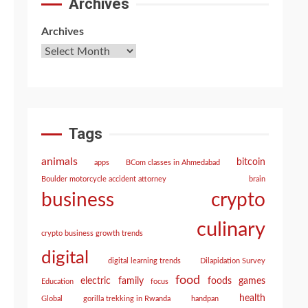
Archives
Archives
Tags
animals
bitcoin
apps
BCom classes in Ahmedabad
Boulder motorcycle accident attorney
brain
crypto
business
culinary
crypto business growth trends
digital
digital learning trends
Dilapidation Survey
food
electric
family
foods
games
Education
focus
health
Global
gorilla trekking in Rwanda
handpan