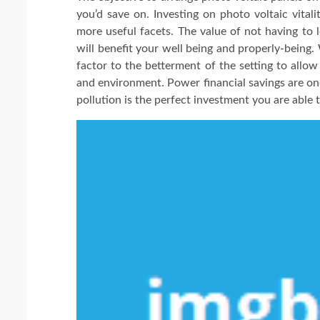
you’d save on. Investing on photo voltaic vitali
more useful facets. The value of not having to 
will benefit your well being and properly-being
factor to the betterment of the setting to allo
and environment. Power financial savings are one 
pollution is the perfect investment you are able 