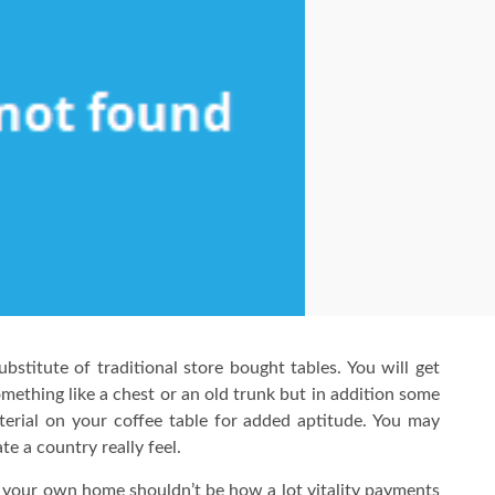
ubstitute of traditional store bought tables. You will get
omething like a chest or an old trunk but in addition some
terial on your coffee table for added aptitude. You may
te a country really feel.
n your own home shouldn’t be how a lot vitality payments