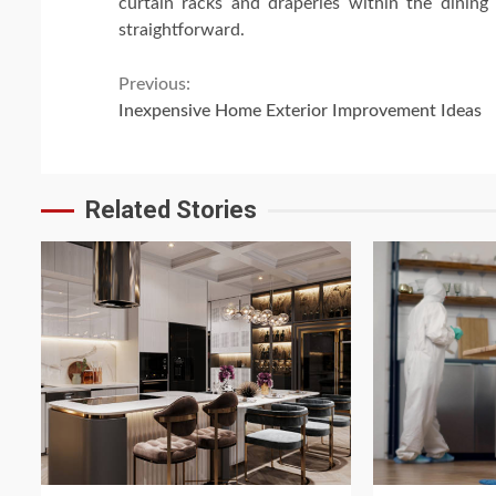
curtain racks and draperies within the dining
straightforward.
Continue
Previous:
Inexpensive Home Exterior Improvement Ideas
Reading
Related Stories