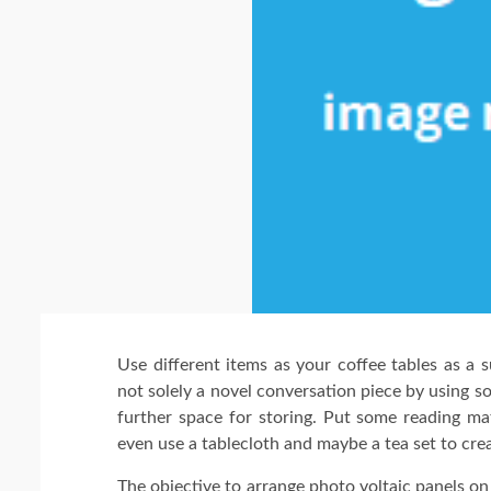
Use different items as your coffee tables as a s
not solely a novel conversation piece by using s
further space for storing. Put some reading ma
even use a tablecloth and maybe a tea set to crea
The objective to arrange photo voltaic panels o