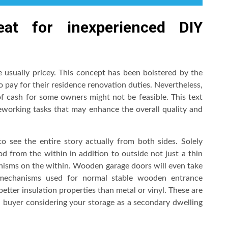
at for inexperienced DIY
 usually pricey. This concept has been bolstered by the
o pay for their residence renovation duties. Nevertheless,
 cash for some owners might not be feasible. This text
eworking tasks that may enhance the overall quality and
 see the entire story actually from both sides. Solely
 from the within in addition to outside not just a thin
anisms on the within. Wooden garage doors will even take
g mechanisms used for normal stable wooden entrance
better insulation properties than metal or vinyl. These are
al buyer considering your storage as a secondary dwelling