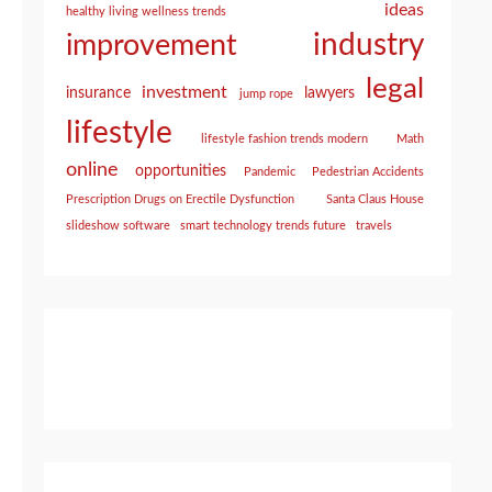
ideas
healthy living wellness trends
industry
improvement
legal
investment
insurance
lawyers
jump rope
lifestyle
lifestyle fashion trends modern
Math
online
opportunities
Pandemic
Pedestrian Accidents
Prescription Drugs on Erectile Dysfunction
Santa Claus House
slideshow software
smart technology trends future
travels