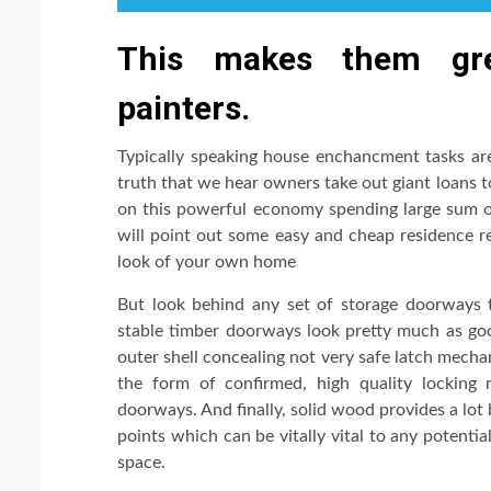
This makes them gre
painters.
Typically speaking house enchancment tasks are
truth that we hear owners take out giant loans t
on this powerful economy spending large sum of
will point out some easy and cheap residence r
look of your own home
But look behind any set of storage doorways to
stable timber doorways look pretty much as good
outer shell concealing not very safe latch mech
the form of confirmed, high quality lockin
doorways. And finally, solid wood provides a lot 
points which can be vitally vital to any potenti
space.