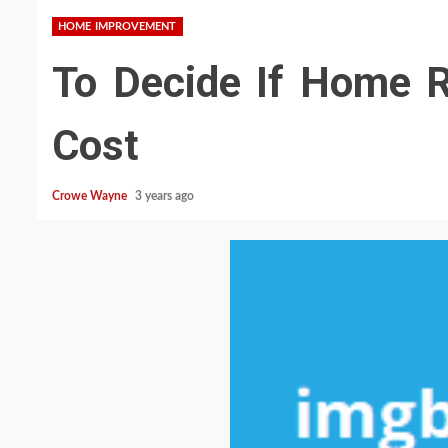
HOME IMPROVEMENT
To Decide If Home R
Cost
Crowe Wayne
3 years ago