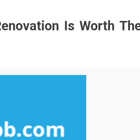
enovation Is Worth Th