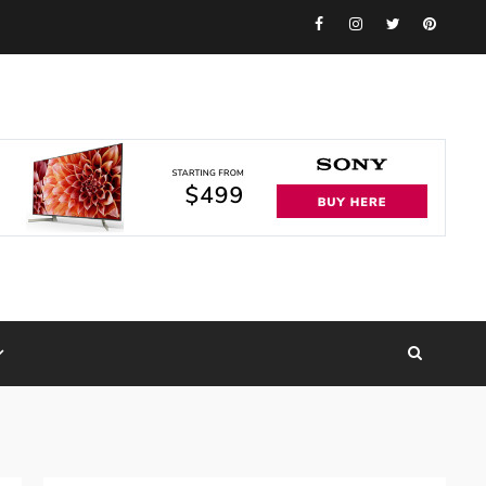
Facebook
Instagram
Twitter
Pinteres