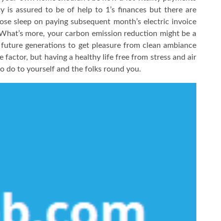
ty is assured to be of help to 1’s finances but there are
lose sleep on paying subsequent month’s electric invoice
. What’s more, your carbon emission reduction might be a
w future generations to get pleasure from clean ambiance
factor, but having a healthy life free from stress and air
to do to yourself and the folks round you.