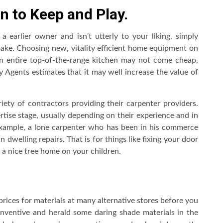
n to Keep and Play.
 earlier owner and isn’t utterly to your liking, simply
ake. Choosing new, vitality efficient home equipment on
An entire top-of-the-range kitchen may not come cheap,
Agents estimates that it may well increase the value of
riety of contractors providing their carpenter providers.
tise stage, usually depending on their experience and in
example, a lone carpenter who has been in his commerce
n dwelling repairs. That is for things like fixing your door
 a nice tree home on your children.
 prices for materials at many alternative stores before you
ventive and herald some daring shade materials in the