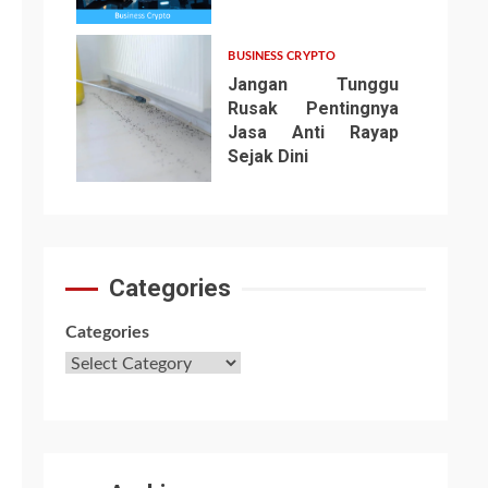
6
BUSINESS CRYPTO
Jangan Tunggu
Rusak Pentingnya
Jasa Anti Rayap
Sejak Dini
7
Categories
Categories