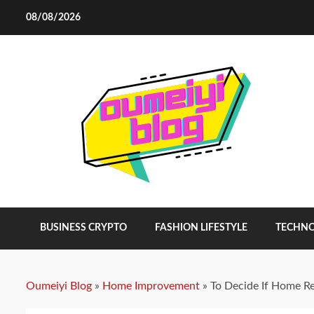
Skip
08/08/2026
to
content
BUSINESS CRYPTO
FASHION LIFESTYLE
TECHN
Oumeiyi Blog
»
Home Improvement
»
To Decide If Home R