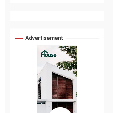
Advertisement