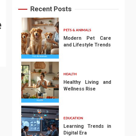
Recent Posts
e
PETS & ANIMALS
Modern Pet Care
and Lifestyle Trends
1
HEALTH
Healthy Living and
Wellness Rise
2
EDUCATION
Learning Trends in
Digital Era