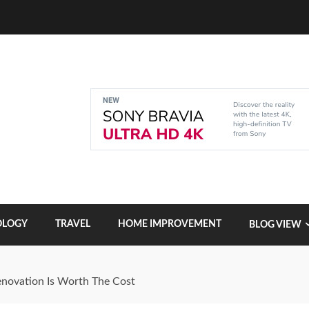
OLOGY
TRAVEL
HOME IMPROVEMENT
BLOG VIEW
enovation Is Worth The Cost