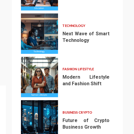
3
TECHNOLOGY
Next Wave of Smart
Technology
4
FASHION LIFESTYLE
Modern Lifestyle
and Fashion Shift
5
BUSINESS CRYPTO
Future of Crypto
Business Growth