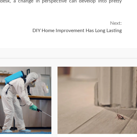
 desk, a change in perspective can develop into pretty
Next:
DIY Home Improvement Has Long Lasting