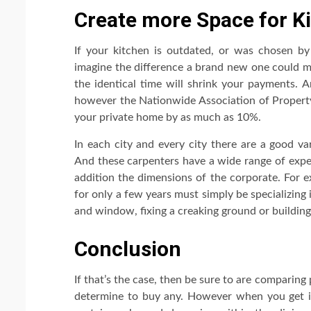
Create more Space for Ki
If your kitchen is outdated, or was chosen by a
imagine the difference a brand new one could m
the identical time will shrink your payments. 
however the Nationwide Association of Property 
your private home by as much as 10%.
In each city and every city there are a good va
And these carpenters have a wide range of exper
addition the dimensions of the corporate. For 
for only a few years must simply be specializing i
and window, fixing a creaking ground or building
Conclusion
If that’s the case, then be sure to are comparing
determine to buy any. However when you get in