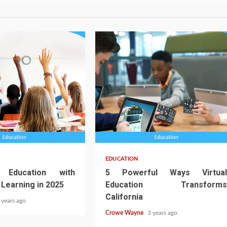
EDUCATION
 Education with
5 Powerful Ways Virtual
 Learning in 2025
Education Transforms
California
 years ago
Crowe Wayne
3 years ago