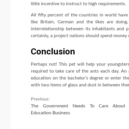
little incentive to instruct to high requirements.
All fifty percent of the countries in world hav
like Britain, German and the likes are doin
interrelationship between its inhabitants and 
certainly, a project nations should spend money
Conclusion
Perhaps not! This pet will help your youngsters
required to take care of the ants each day. An a
education on the bachelor’s degree or enter the
with two items of glass and dust in between them
Continue
Previous:
The Government Needs To Care About 
Reading
Education Business