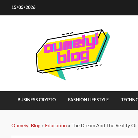
Skip
15/05/2026
to
content
BUSINESS CRYPTO
FASHION LIFESTYLE
TECHN
Oumeiyi Blog
»
Education
»
The Dream And The Reality Of