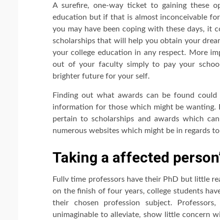
A surefire, one-way ticket to gaining these 
education but if that is almost inconceivable fo
you may have been coping with these days, it co
scholarships that will help you obtain your dre
your college education in any respect. More im
out of your faculty simply to pay your school
brighter future for your self.
Finding out what awards can be found could 
information for those which might be wanting. B
pertain to scholarships and awards which can
numerous websites which might be in regards to 
Taking a affected person
Fullv time professors have their PhD but little re
on the finish of four years, college students have
their chosen profession subject. Professors
unimaginable to alleviate, show little concern 