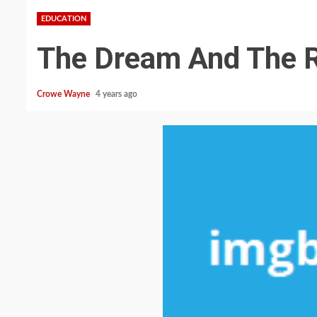
EDUCATION
The Dream And The R
Crowe Wayne
4 years ago