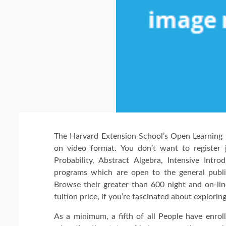
The Harvard Extension School’s Open Learning I
on video format. You don’t want to register 
Probability, Abstract Algebra, Intensive Int
programs which are open to the general publi
Browse their greater than 600 night and on-lin
tuition price, if you’re fascinated about explori
As a minimum, a fifth of all People have enroll