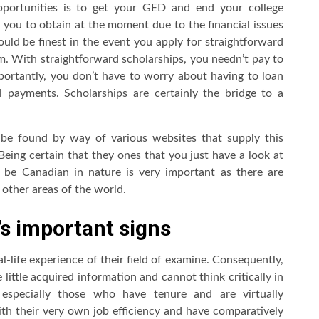
opportunities is to get your GED and end your college
r you to obtain at the moment due to the financial issues
uld be finest in the event you apply for straightforward
am. With straightforward scholarships, you needn’t pay to
portantly, you don’t have to worry about having to loan
 payments. Scholarships are certainly the bridge to a
be found by way of various websites that supply this
eing certain that they ones that you just have a look at
 be Canadian in nature is very important as there are
other areas of the world.
’s important signs
al-life experience of their field of examine. Consequently,
 little acquired information and cannot think critically in
, especially those who have tenure and are virtually
with their very own job efficiency and have comparatively