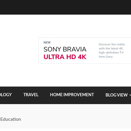
OLOGY
TRAVEL
HOME IMPROVEMENT
BLOG VIEW
 Education