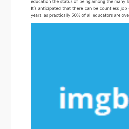
education the status of being among the many la
It’s anticipated that there can be countless jo
years, as practically 50% of all educators are ov