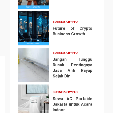
3
BUSINESS CRYPTO
Future of Crypto
Business Growth
4
BUSINESS CRYPTO
Jangan Tunggu
Rusak Pentingnya
Jasa Anti Rayap
Sejak Dini
5
BUSINESS CRYPTO
Sewa AC Portable
Jakarta untuk Acara
Indoor