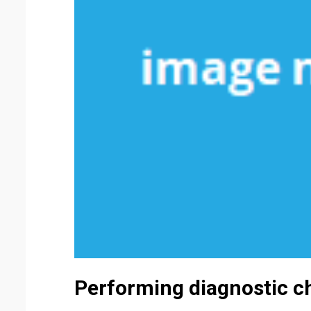
Performing diagnostic c