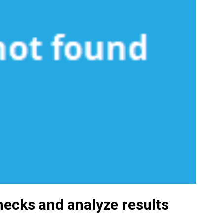
hecks and analyze results