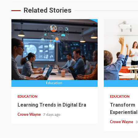
Related Stories
EDUCATION
EDUCATION
Learning Trends in Digital Era
Transform
Experiential
Crowe Wayne
7 days ago
Crowe Wayne
3