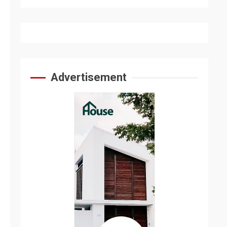
Advertisement