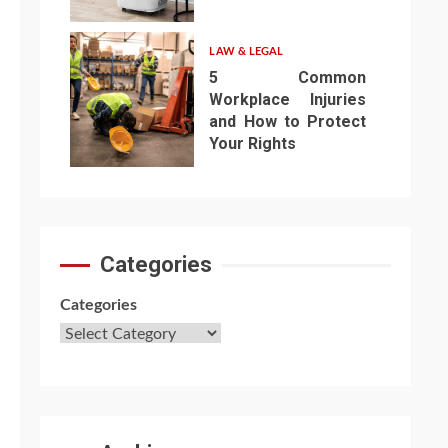
6
LAW & LEGAL
5 Common
Workplace Injuries
and How to Protect
Your Rights
7
Categories
Categories