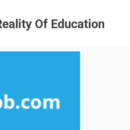
eality Of Education