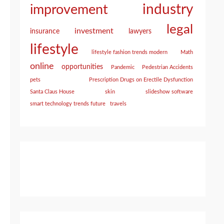
industry
improvement
legal
investment
insurance
lawyers
lifestyle
lifestyle fashion trends modern
Math
online
opportunities
Pandemic
Pedestrian Accidents
pets
Prescription Drugs on Erectile Dysfunction
Santa Claus House
skin
slideshow software
smart technology trends future
travels