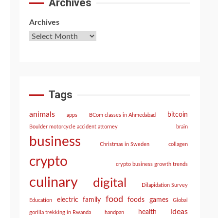
Archives
Archives
Tags
animals
bitcoin
apps
BCom classes in Ahmedabad
Boulder motorcycle accident attorney
brain
business
Christmas in Sweden
collagen
crypto
crypto business growth trends
culinary
digital
Dilapidation Survey
food
electric
family
foods
games
Education
Global
ideas
health
gorilla trekking in Rwanda
handpan