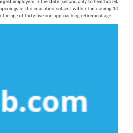
rgest employers in the state (second only to healthcare).
b openings in the education subject within the coming 10
er the age of forty five and approaching retirement age.