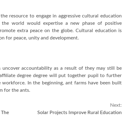
e the resource to engage in aggressive cultural education
g, the world would expertise a new phase of positive
promote extra peace on the globe. Cultural education is
 on for peace, unity and development.
 uncover accountability as a result of they may still be
ffiliate degree degree will put together pupil to further
 workforce. In the beginning, ant farms have been built
 for the ants.
Next:
The
Solar Projects Improve Rural Education