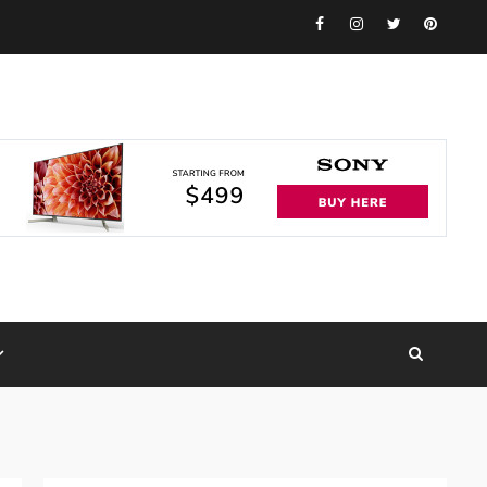
Facebook
Instagram
Twitter
Pinteres