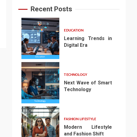
Recent Posts
EDUCATION
Learning Trends in
Digital Era
1
TECHNOLOGY
Next Wave of Smart
Technology
2
FASHION LIFESTYLE
Modern Lifestyle
and Fashion Shift