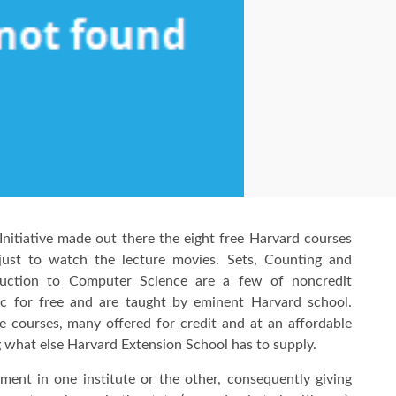
nitiative made out there the eight free Harvard courses
just to watch the lecture movies. Sets, Counting and
roduction to Computer Science are a few of noncredit
c for free and are taught by eminent Harvard school.
e courses, many offered for credit and at an affordable
ng what else Harvard Extension School has to supply.
ment in one institute or the other, consequently giving