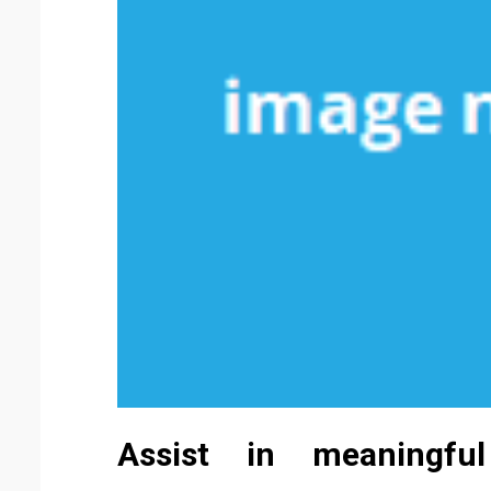
Assist in meaningfu