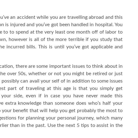
ou’ve an accident while you are travelling abroad and this
on is injured and you’ve got been handled in hospital. You
 to to spend at the very least one month off of labor to
 own, however is all of the more terrible if you study that
 the incurred bills. This is until you’ve got applicable and
cation, there are some important issues to think about in
 the over 50s, whether or not you might be retired or just
possibly can avail your self of in addition to some issues
st part of traveling at this age is that you simply get
 your side, even if in case you have never made this
have extra knowledge than someone does who’s half your
to your benefit that will help you get probably the most to
gestions for planning your personal journey, which many
ier than in the past. Use the next 5 tips to assist in the