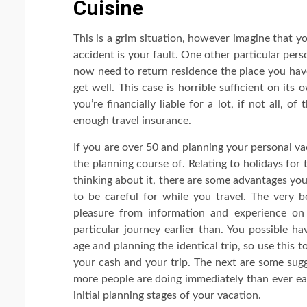
Cuisine
This is a grim situation, however imagine that y
accident is your fault. One other particular pers
now need to return residence the place you have
get well. This case is horrible sufficient on its
you’re financially liable for a lot, if not all, of
enough travel insurance.
If you are over 50 and planning your personal va
the planning course of. Relating to holidays for
thinking about it, there are some advantages you 
to be careful for while you travel. The very be
pleasure from information and experience on
particular journey earlier than. You possible 
age and planning the identical trip, so use this 
your cash and your trip. The next are some sug
more people are doing immediately than ever earl
initial planning stages of your vacation.