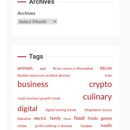
Archives
Archives
Tags
animals
bitcoin
apps
BCom classes in Ahmedabad
Boulder motorcycle accident attorney
brain
crypto
business
culinary
crypto business growth trends
digital
digital learning trends
Dilapidation Survey
food
electric
family
foods
games
Education
focus
health
Global
gorilla trekking in Rwanda
handpan