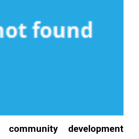
l community development