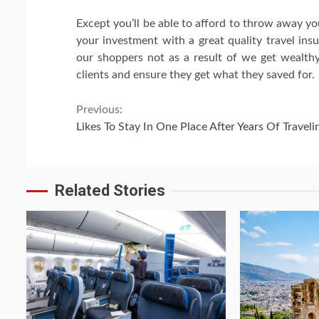
Except you’ll be able to afford to throw away yo
your investment with a great quality travel ins
our shoppers not as a result of we get wealthy
clients and ensure they get what they saved for.
Continue
Previous:
Likes To Stay In One Place After Years Of Traveli
Reading
Related Stories