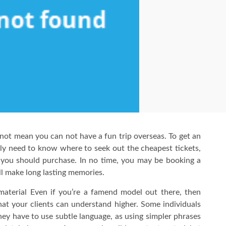
s not mean you can not have a fun trip overseas. To get an
mply need to know where to seek out the cheapest tickets,
 you should purchase. In no time, you may be booking a
ll make long lasting memories.
aterial Even if you’re a famend model out there, then
hat your clients can understand higher. Some individuals
 they have to use subtle language, as using simpler phrases