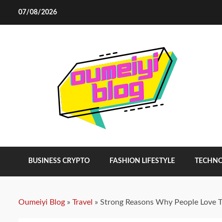
Skip
07/08/2026
to
content
BUSINESS CRYPTO
FASHION LIFESTYLE
TECHN
Oumeiyi Blog
»
Travel
»
Strong Reasons Why People Love T