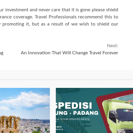
ur investment and never care that it is gone please shield
urance coverage. Travel Professionals recommend this to
 promoting it, but as a result of we wish to shield our
Next:
ng
An Innovation That Will Change Travel Forever