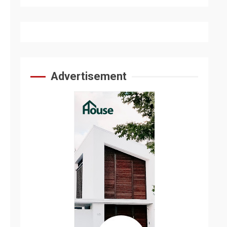
Advertisement