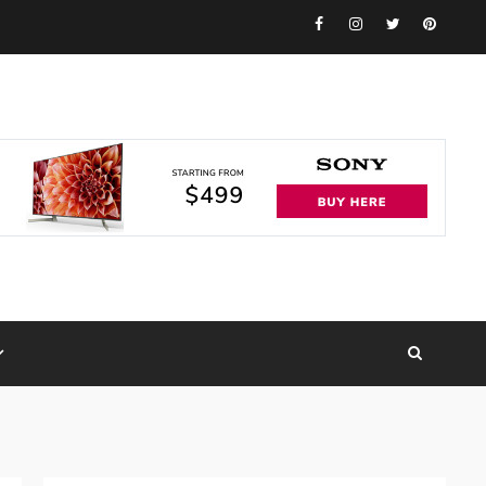
Facebook
Instagram
Twitter
Pinteres