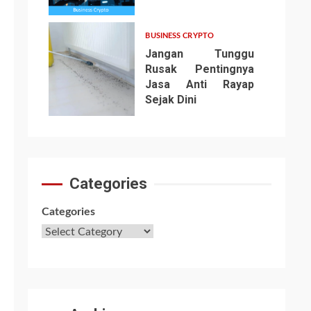
6
BUSINESS CRYPTO
Jangan Tunggu
Rusak Pentingnya
Jasa Anti Rayap
Sejak Dini
7
Categories
Categories