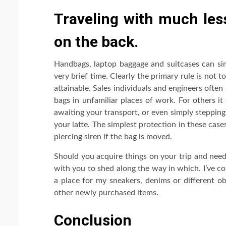
Traveling with much les
on the back.
Handbags, laptop baggage and suitcases can si
very brief time. Clearly the primary rule is not 
attainable. Sales individuals and engineers often
bags in unfamiliar places of work. For others i
awaiting your transport, or even simply stepping
your latte. The simplest protection in these case
piercing siren if the bag is moved.
Should you acquire things on your trip and need
with you to shed along the way in which. I’ve c
a place for my sneakers, denims or different o
other newly purchased items.
Conclusion