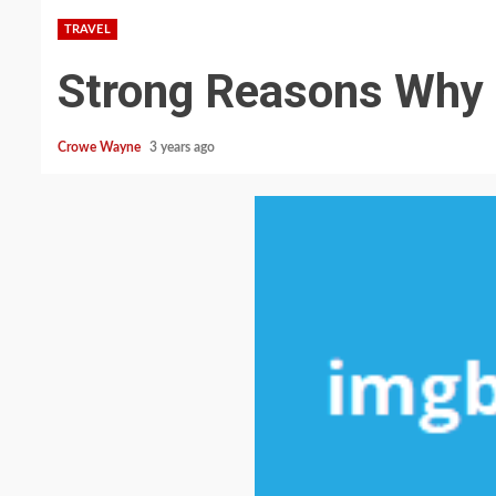
TRAVEL
Strong Reasons Why 
Crowe Wayne
3 years ago