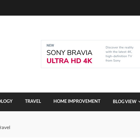
OLOGY
TRAVEL
HOME IMPROVEMENT
BLOG VIEW
ravel