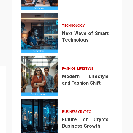
3
TECHNOLOGY
Next Wave of Smart
Technology
4
FASHION LIFESTYLE
Modern Lifestyle
and Fashion Shift
5
BUSINESS CRYPTO
Future of Crypto
Business Growth