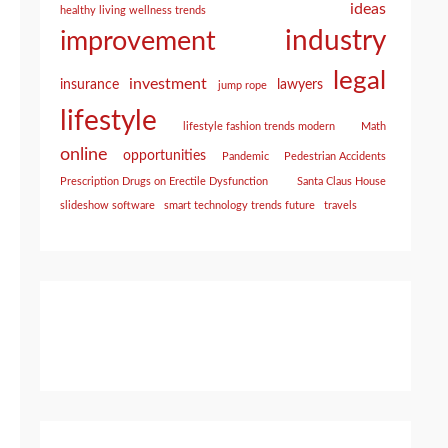
ideas
healthy living wellness trends
industry
improvement
legal
investment
insurance
lawyers
jump rope
lifestyle
lifestyle fashion trends modern
Math
online
opportunities
Pandemic
Pedestrian Accidents
Prescription Drugs on Erectile Dysfunction
Santa Claus House
slideshow software
smart technology trends future
travels