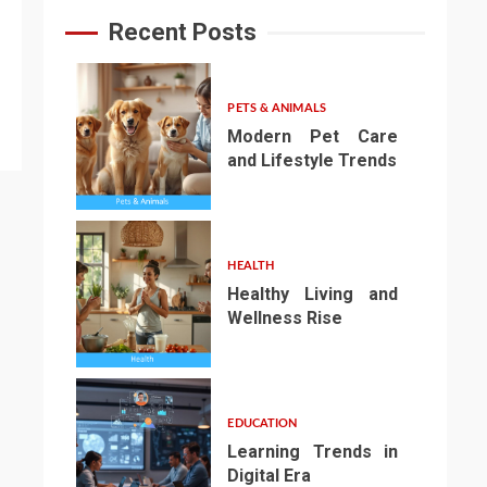
Recent Posts
PETS & ANIMALS
Modern Pet Care
and Lifestyle Trends
1
HEALTH
Healthy Living and
Wellness Rise
2
EDUCATION
Learning Trends in
Digital Era