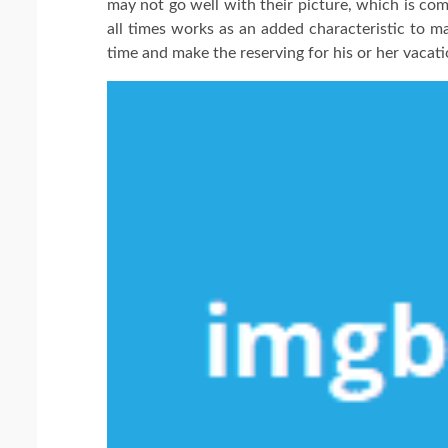
may not go well with their picture, which is co
all times works as an added characteristic to ma
time and make the reserving for his or her vacati