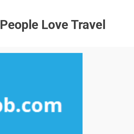
People Love Travel