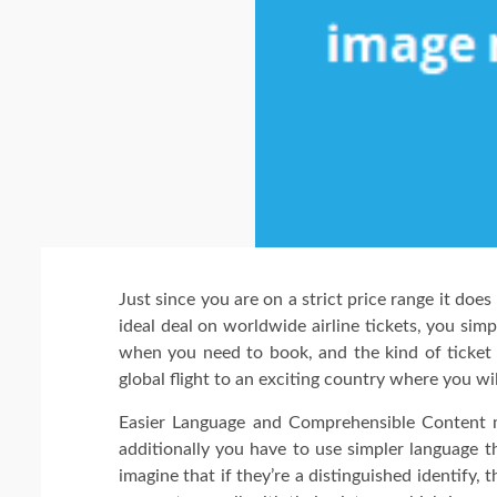
Just since you are on a strict price range it doe
ideal deal on worldwide airline tickets, you si
when you need to book, and the kind of ticket
global flight to an exciting country where you wi
Easier Language and Comprehensible Content m
additionally you have to use simpler language t
imagine that if they’re a distinguished identify,