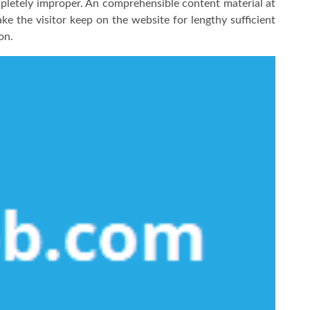
mpletely improper. An comprehensible content material at
ke the visitor keep on the website for lengthy sufficient
on.