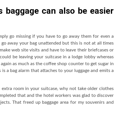
s baggage can also be easier
mply go missing if you have to go away them for even a
to go away your bag unattended but this is not at all times
 make web site visits and have to leave their briefcases or
t could be leaving your suitcase in a lodge lobby whereas
 again as much as the coffee shop counter to get sugar in
s is a bag alarm that attaches to your luggage and emits a
 extra room in your suitcase, why not take older clothes
ompleted that and the hotel workers was glad to discover
bjects. That freed up baggage area for my souvenirs and