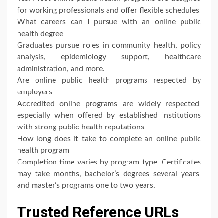
for working professionals and offer flexible schedules.
What careers can I pursue with an online public
health degree
Graduates pursue roles in community health, policy
analysis, epidemiology support, healthcare
administration, and more.
Are online public health programs respected by
employers
Accredited online programs are widely respected,
especially when offered by established institutions
with strong public health reputations.
How long does it take to complete an online public
health program
Completion time varies by program type. Certificates
may take months, bachelor’s degrees several years,
and master’s programs one to two years.
Trusted Reference URLs