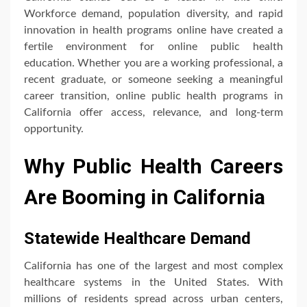
Workforce demand, population diversity, and rapid
innovation in health programs online have created a
fertile environment for online public health
education. Whether you are a working professional, a
recent graduate, or someone seeking a meaningful
career transition, online public health programs in
California offer access, relevance, and long-term
opportunity.
Why Public Health Careers
Are Booming in California
Statewide Healthcare Demand
California has one of the largest and most complex
healthcare systems in the United States. With
millions of residents spread across urban centers,