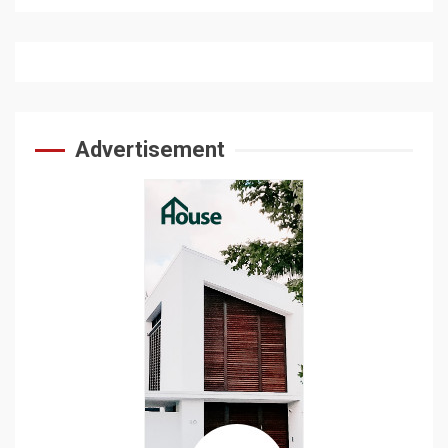
Advertisement