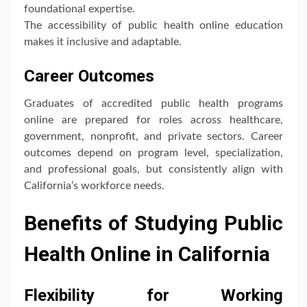
foundational expertise.
The accessibility of public health online education
makes it inclusive and adaptable.
Career Outcomes
Graduates of accredited public health programs
online are prepared for roles across healthcare,
government, nonprofit, and private sectors. Career
outcomes depend on program level, specialization,
and professional goals, but consistently align with
California’s workforce needs.
Benefits of Studying Public
Health Online in California
Flexibility for Working