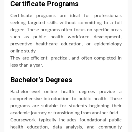
Certificate Programs
Certificate programs are ideal for professionals
seeking targeted skills without committing to a full
degree. These programs often focus on specific areas
such as public health workforce development,
preventive healthcare education, or epidemiology
online study.
They are efficient, practical, and often completed in
less than a year.
Bachelor’s Degrees
Bachelor-level online health degrees provide a
comprehensive introduction to public health. These
programs are suitable for students beginning their
academic journey or transitioning from another field.
Coursework typically includes foundational public
health education, data analysis, and community