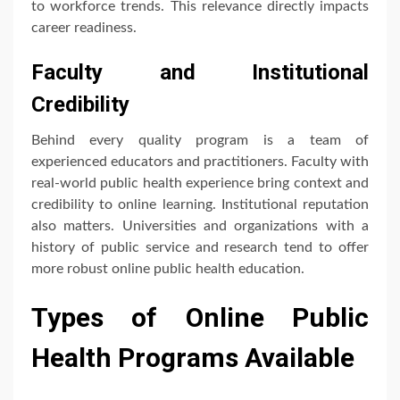
to workforce trends. This relevance directly impacts
career readiness.
Faculty and Institutional
Credibility
Behind every quality program is a team of
experienced educators and practitioners. Faculty with
real-world public health experience bring context and
credibility to online learning. Institutional reputation
also matters. Universities and organizations with a
history of public service and research tend to offer
more robust online public health education.
Types of Online Public
Health Programs Available