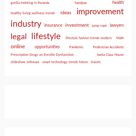
health
gorilla trekking in Rwanda
handpan
improvement
ideas
healthy living wellness trends
industry
investment
insurance
lawyers
jump rope
lifestyle
legal
lifestyle fashion trends modern
Math
online
opportunities
Pandemic
Pedestrian Accidents
Prescription Drugs on Erectile Dysfunction
Santa Claus House
slideshow software
smart technology trends future
travels