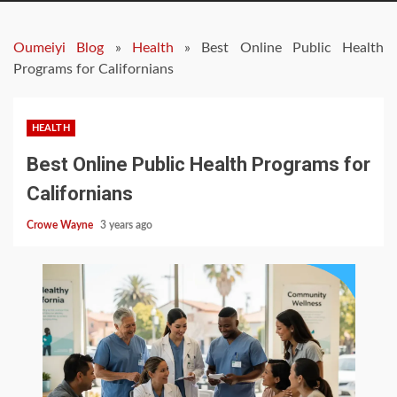
Oumeiyi Blog
»
Health
»
Best Online Public Health
Programs for Californians
HEALTH
Best Online Public Health Programs for
Californians
Crowe Wayne
3 years ago