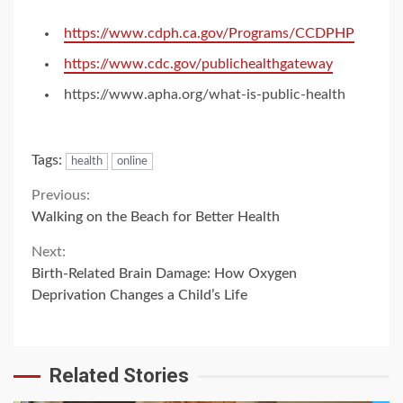
https://www.cdph.ca.gov/Programs/CCDPHP
https://www.cdc.gov/publichealthgateway
https://www.apha.org/what-is-public-health
Tags:
health
online
Continue
Previous:
Walking on the Beach for Better Health
Reading
Next:
Birth-Related Brain Damage: How Oxygen
Deprivation Changes a Child’s Life
Related Stories