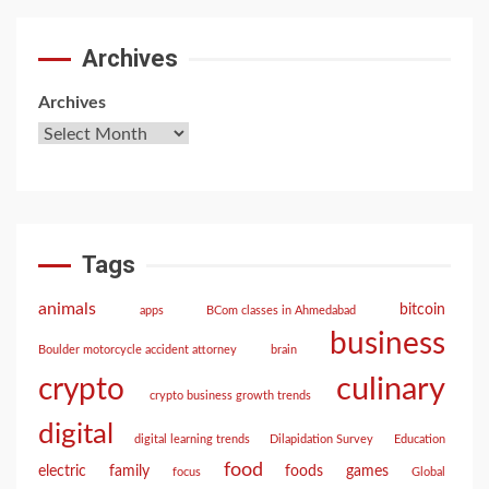
Archives
Archives
Tags
animals
bitcoin
apps
BCom classes in Ahmedabad
business
Boulder motorcycle accident attorney
brain
culinary
crypto
crypto business growth trends
digital
digital learning trends
Dilapidation Survey
Education
food
electric
family
foods
games
focus
Global