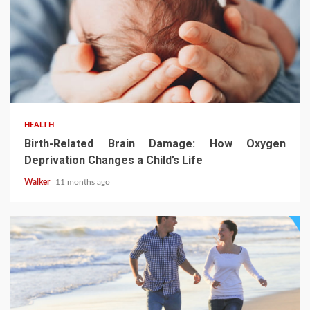
HEALTH
Birth-Related Brain Damage: How Oxygen
Deprivation Changes a Child’s Life
Walker
11 months ago