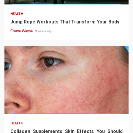
HEALTH
Jump Rope Workouts That Transform Your Body
Crowe Wayne
3 years ago
HEALTH
Collagen Supplements Skin Effects You Should