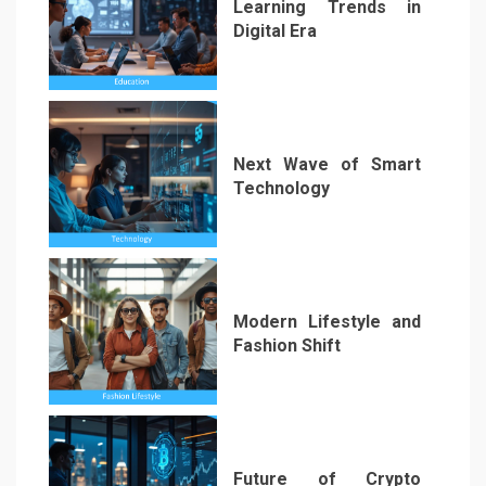
Learning Trends in
Digital Era
3
Next Wave of Smart
Technology
4
Modern Lifestyle and
Fashion Shift
5
Future of Crypto