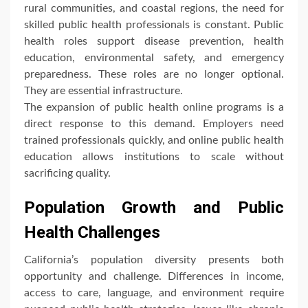
rural communities, and coastal regions, the need for
skilled public health professionals is constant. Public
health roles support disease prevention, health
education, environmental safety, and emergency
preparedness. These roles are no longer optional.
They are essential infrastructure.
The expansion of public health online programs is a
direct response to this demand. Employers need
trained professionals quickly, and online public health
education allows institutions to scale without
sacrificing quality.
Population Growth and Public
Health Challenges
California’s population diversity presents both
opportunity and challenge. Differences in income,
access to care, language, and environment require