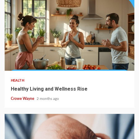
HEALTH
Healthy Living and Wellness Rise
Crowe Wayne
2 months ago