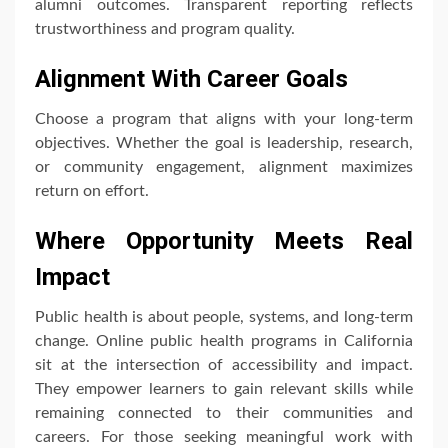
alumni outcomes. Transparent reporting reflects
trustworthiness and program quality.
Alignment With Career Goals
Choose a program that aligns with your long-term
objectives. Whether the goal is leadership, research,
or community engagement, alignment maximizes
return on effort.
Where Opportunity Meets Real
Impact
Public health is about people, systems, and long-term
change. Online public health programs in California
sit at the intersection of accessibility and impact.
They empower learners to gain relevant skills while
remaining connected to their communities and
careers. For those seeking meaningful work with