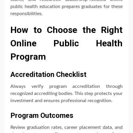
public health education prepares graduates for these
responsibilities.
How to Choose the Right
Online Public Health
Program
Accreditation Checklist
Always verify program accreditation through
recognized accrediting bodies. This step protects your
investment and ensures professional recognition.
Program Outcomes
Review graduation rates, career placement data, and