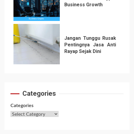
Business Growth
6
Jangan Tunggu Rusak
Pentingnya Jasa Anti
Rayap Sejak Dini
7
Categories
Categories