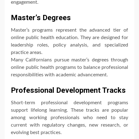
engagement.
Master’s Degrees
Master’s programs represent the advanced tier of
online public health education. They are designed for
leadership roles, policy analysis, and specialized
practice areas.
Many Californians pursue master’s degrees through
online public health programs to balance professional
responsibilities with academic advancement.
Professional Development Tracks
Short-term professional development programs
support lifelong learning. These tracks are popular
among working professionals who need to stay
current with regulatory changes, new research, or
evolving best practices.