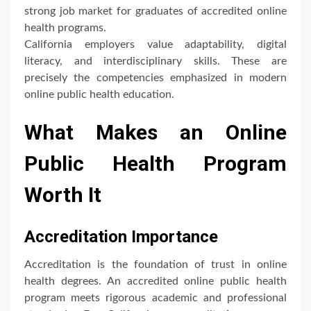
strong job market for graduates of accredited online
health programs.
California employers value adaptability, digital
literacy, and interdisciplinary skills. These are
precisely the competencies emphasized in modern
online public health education.
What Makes an Online
Public Health Program
Worth It
Accreditation Importance
Accreditation is the foundation of trust in online
health degrees. An accredited online public health
program meets rigorous academic and professional