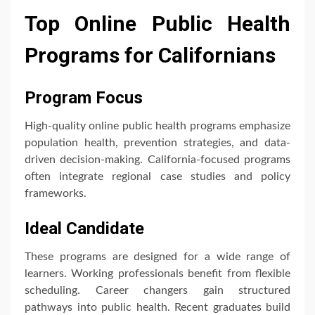
Top Online Public Health
Programs for Californians
Program Focus
High-quality online public health programs emphasize
population health, prevention strategies, and data-
driven decision-making. California-focused programs
often integrate regional case studies and policy
frameworks.
Ideal Candidate
These programs are designed for a wide range of
learners. Working professionals benefit from flexible
scheduling. Career changers gain structured
pathways into public health. Recent graduates build