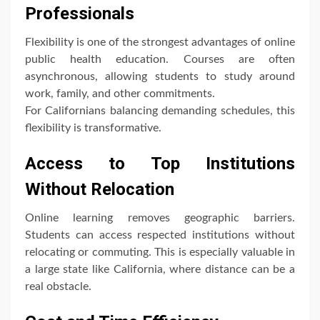
Professionals
Flexibility is one of the strongest advantages of online
public health education. Courses are often
asynchronous, allowing students to study around
work, family, and other commitments.
For Californians balancing demanding schedules, this
flexibility is transformative.
Access to Top Institutions
Without Relocation
Online learning removes geographic barriers.
Students can access respected institutions without
relocating or commuting. This is especially valuable in
a large state like California, where distance can be a
real obstacle.