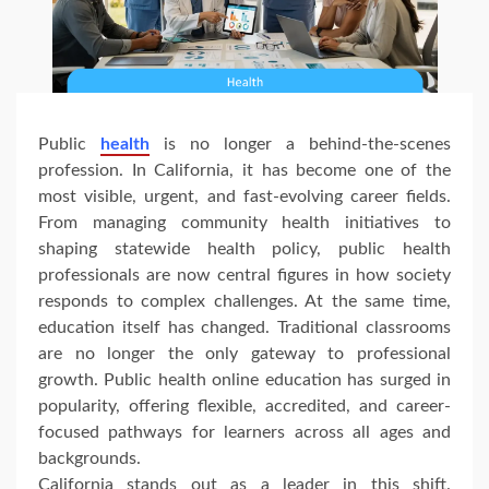
Public
health
is no longer a behind-the-scenes
profession. In California, it has become one of the
most visible, urgent, and fast-evolving career fields.
From managing community health initiatives to
shaping statewide health policy, public health
professionals are now central figures in how society
responds to complex challenges. At the same time,
education itself has changed. Traditional classrooms
are no longer the only gateway to professional
growth. Public health online education has surged in
popularity, offering flexible, accredited, and career-
focused pathways for learners across all ages and
backgrounds.
California stands out as a leader in this shift.