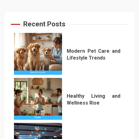
Recent Posts
Modern Pet Care and
Lifestyle Trends
1
Healthy Living and
Wellness Rise
2