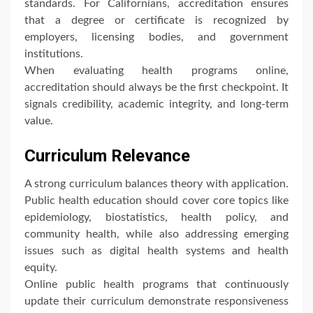
standards. For Californians, accreditation ensures
that a degree or certificate is recognized by
employers, licensing bodies, and government
institutions.
When evaluating health programs online,
accreditation should always be the first checkpoint. It
signals credibility, academic integrity, and long-term
value.
Curriculum Relevance
A strong curriculum balances theory with application.
Public health education should cover core topics like
epidemiology, biostatistics, health policy, and
community health, while also addressing emerging
issues such as digital health systems and health
equity.
Online public health programs that continuously
update their curriculum demonstrate responsiveness