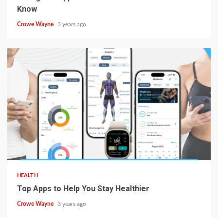
Know
Crowe Wayne
3 years ago
HEALTH
Top Apps to Help You Stay Healthier
Crowe Wayne
3 years ago