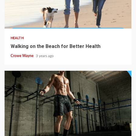
HEALTH
Walking on the Beach for Better Health
Crowe Wayne
3 years ago