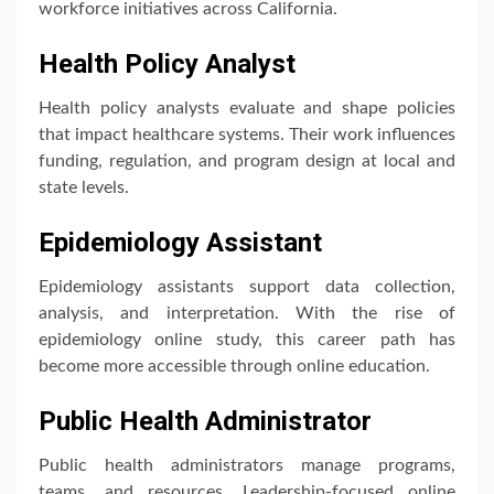
workforce initiatives across California.
Health Policy Analyst
Health policy analysts evaluate and shape policies
that impact healthcare systems. Their work influences
funding, regulation, and program design at local and
state levels.
Epidemiology Assistant
Epidemiology assistants support data collection,
analysis, and interpretation. With the rise of
epidemiology online study, this career path has
become more accessible through online education.
Public Health Administrator
Public health administrators manage programs,
teams, and resources. Leadership-focused online