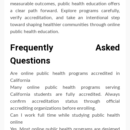
measurable outcomes, public health education offers
a clear path forward. Explore programs carefully,
verify accreditation, and take an intentional step
toward shaping healthier communities through online
public health education.
Frequently Asked
Questions
Are online public health programs accredited in
California
Many online public health programs serving
California students are fully accredited. Always
confirm accreditation status through official
accrediting organizations before enrolling.
Can I work full time while studying public health
online
Yes. Most online public health programs are designed