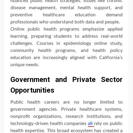
nuanced public health strategies. Issues like chronic
disease management, mental health support, and
preventive healthcare education demand
professionals who understand both data and people.
Online public health programs emphasize applied
learning, preparing students to address real-world
challenges. Courses in epidemiology online study,
community health programs, and health policy
education are increasingly aligned with California’s
unique needs.
Government and Private Sector
Opportunities
Public health careers are no longer limited to
government agencies. Private healthcare systems,
nonprofit organizations, research institutions, and
technology-driven health companies
all
rely on public
health expertise. This broad ecosystem has created a