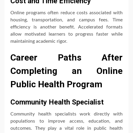
Cost and Time Efficiency
Online programs often reduce costs associated with
housing, transportation, and campus fees. Time
efficiency is another benefit. Accelerated formats
allow motivated learners to progress faster while
maintaining academic rigor.
Career Paths After
Completing an Online
Public Health Program
Community Health Specialist
Community health specialists work directly with
populations to improve access, education, and
outcomes. They play a vital role in public health