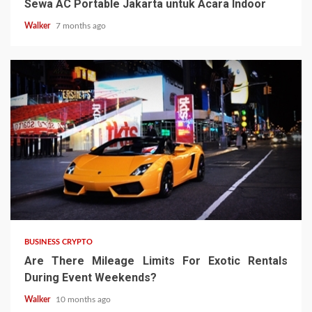
Sewa AC Portable Jakarta untuk Acara Indoor
Walker
7 months ago
BUSINESS CRYPTO
Are There Mileage Limits For Exotic Rentals
During Event Weekends?
Walker
10 months ago