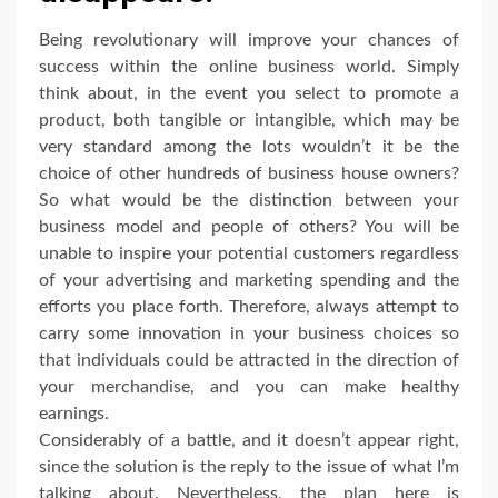
Being revolutionary will improve your chances of
success within the online business world. Simply
think about, in the event you select to promote a
product, both tangible or intangible, which may be
very standard among the lots wouldn’t it be the
choice of other hundreds of business house owners?
So what would be the distinction between your
business model and people of others? You will be
unable to inspire your potential customers regardless
of your advertising and marketing spending and the
efforts you place forth. Therefore, always attempt to
carry some innovation in your business choices so
that individuals could be attracted in the direction of
your merchandise, and you can make healthy
earnings.
Considerably of a battle, and it doesn’t appear right,
since the solution is the reply to the issue of what I’m
talking about. Nevertheless, the plan here is