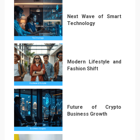
Next Wave of Smart
Technology
4
Modern Lifestyle and
Fashion Shift
5
Future of Crypto
Business Growth
6