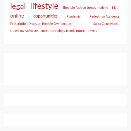
lifestyle
legal
lifestyle fashion trends modern
Math
online
opportunities
Pandemic
Pedestrian Accidents
Prescription Drugs on Erectile Dysfunction
Santa Claus House
slideshow software
smart technology trends future
travels