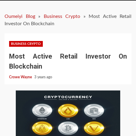
Oumeiyi Blog
»
Business Crypto
»
Most Active Retail
Investor On Blockchain
BUSINESS CRYPTO
Most Active Retail Investor On
Blockchain
Crowe Wayne
3 years ago