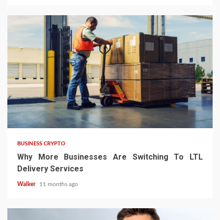
BUSINESS CRYPTO
Why More Businesses Are Switching To LTL
Delivery Services
Walker
11 months ago