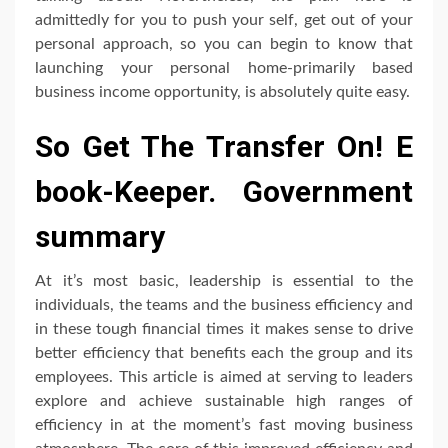
admittedly for you to push your self, get out of your
personal approach, so you can begin to know that
launching your personal home-primarily based
business income opportunity, is absolutely quite easy.
So Get The Transfer On! E
book-Keeper. Government
summary
At it’s most basic, leadership is essential to the
individuals, the teams and the business efficiency and
in these tough financial times it makes sense to drive
better efficiency that benefits each the group and its
employees. This article is aimed at serving to leaders
explore and achieve sustainable high ranges of
efficiency in at the moment’s fast moving business