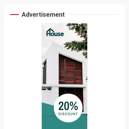
Advertisement