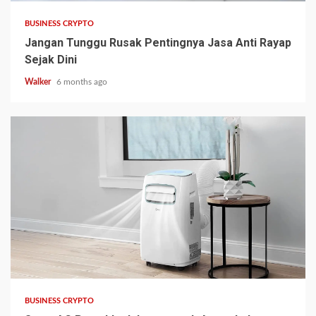
BUSINESS CRYPTO
Jangan Tunggu Rusak Pentingnya Jasa Anti Rayap
Sejak Dini
Walker
6 months ago
BUSINESS CRYPTO