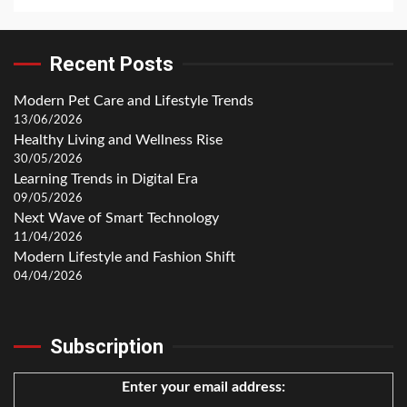
Recent Posts
Modern Pet Care and Lifestyle Trends
13/06/2026
Healthy Living and Wellness Rise
30/05/2026
Learning Trends in Digital Era
09/05/2026
Next Wave of Smart Technology
11/04/2026
Modern Lifestyle and Fashion Shift
04/04/2026
Subscription
Enter your email address: