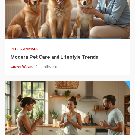
PETS & ANIMALS
Modern Pet Care and Lifestyle Trends
Crowe Wayne
2 months ago