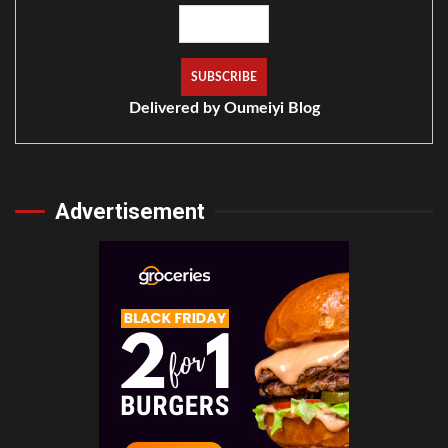
Delivered by
Oumeiyi Blog
Advertisement