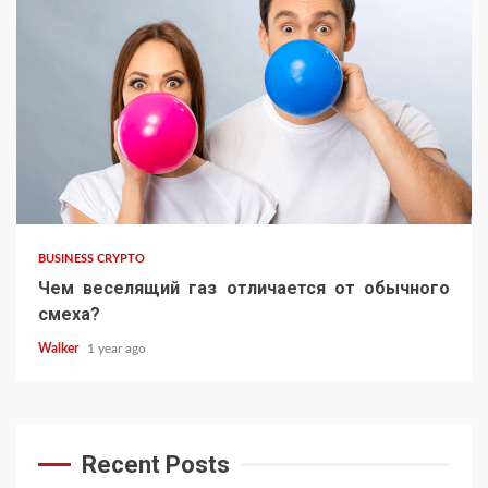
BUSINESS CRYPTO
Чем веселящий газ отличается от обычного
смеха?
Walker
1 year ago
Recent Posts