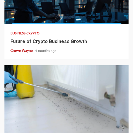
BUSINESS CRYPTO
Future of Crypto Business Growth
Crowe Wayne
4 months ago