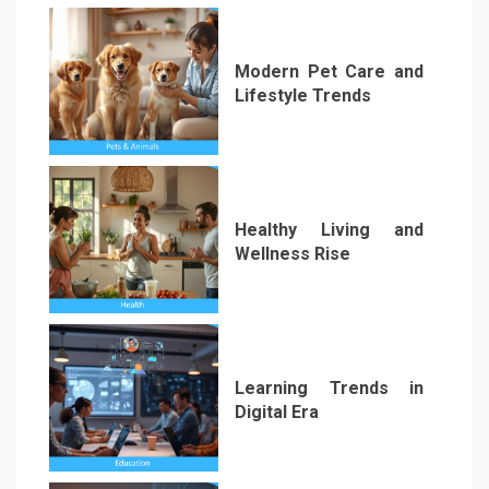
Modern Pet Care and
Lifestyle Trends
1
Healthy Living and
Wellness Rise
2
Learning Trends in
Digital Era
3