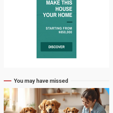
You may have missed