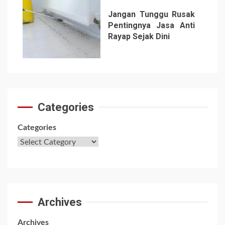
Jangan Tunggu Rusak
Pentingnya Jasa Anti
Rayap Sejak Dini
7
Categories
Categories
Archives
Archives