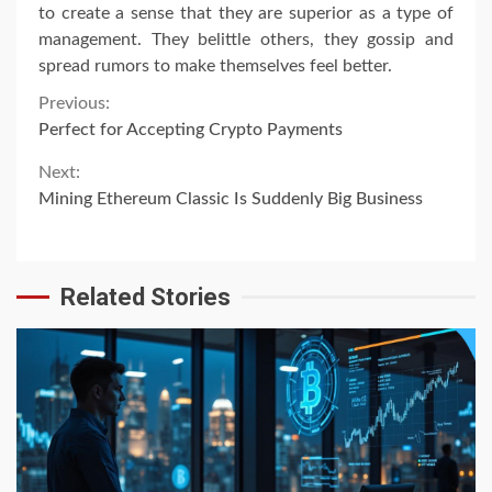
to create a sense that they are superior as a type of
management. They belittle others, they gossip and
spread rumors to make themselves feel better.
Continue
Previous:
Perfect for Accepting Crypto Payments
Reading
Next:
Mining Ethereum Classic Is Suddenly Big Business
Related Stories