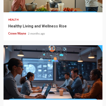
HEALTH
Healthy Living and Wellness Rise
Crowe Wayne
2 months ago