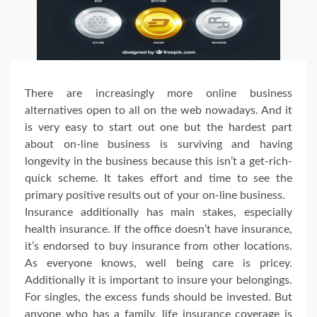
There are increasingly more online business
alternatives open to all on the web nowadays. And it
is very easy to start out one but the hardest part
about on-line business is surviving and having
longevity in the business because this isn’t a get-rich-
quick scheme. It takes effort and time to see the
primary positive results out of your on-line business.
Insurance additionally has main stakes, especially
health insurance. If the office doesn’t have insurance,
it’s endorsed to buy insurance from other locations.
As everyone knows, well being care is pricey.
Additionally it is important to insure your belongings.
For singles, the excess funds should be invested. But
anyone who has a family, life insurance coverage is