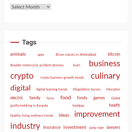
Tags
animals
bitcoin
apps
BCom classes in Ahmedabad
business
Boulder motorcycle accident attorney
brain
culinary
crypto
crypto business growth trends
digital
digital learning trends
Dilapidation Survey
Education
food
electric
family
foods
games
focus
Global
health
gorilla trekking in Rwanda
handpan
improvement
ideas
healthy living wellness trends
industry
investment
insurance
lawyers
jump rope