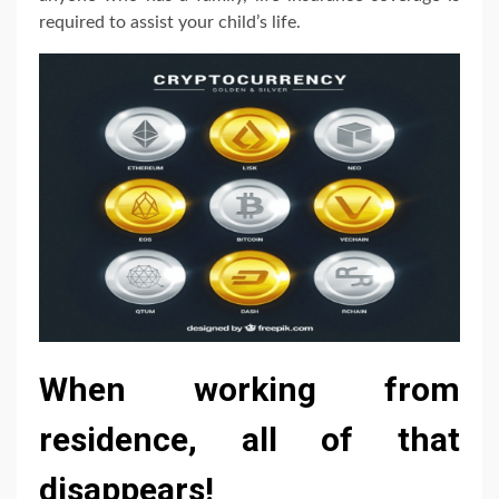
required to assist your child’s life.
When working from
residence, all of that
disappears!