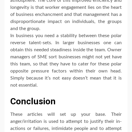
atmosphere. The core of this improved efficiency and
longevity is that worker engagement lies on the heart
of business enchancment and that management has a
disproportionate impact on individuals, the groups
and the group.
In business you need a stability between these polar
reverse talent-sets. In larger businesses one can
obtain this needed steadiness inside the team. Owner
managers of SME sort businesses might not yet have
this team, so that they have to cater for these polar
opposite pressure factors within their own head.
Simply because it’s not easy doesn’t mean that it is
not essential.
Conclusion
These articles will set up your base. Their
anger/irritation is used to attempt to justify their in-
actions or failures, intimidate people and to attempt