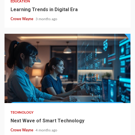
EDUCATION
Learning Trends in Digital Era
Crowe Wayne
3 months ago
TECHNOLOGY
Next Wave of Smart Technology
Crowe Wayne
4 months ago