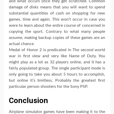
and what occurs once they get scratched. Common
damage of disks means that you will want to spend
substantial quantities of cash on shopping for new
games, time and again. This won’t occur in case you
were to learn about the entire course of concerned in
copying the sport. Contrary to what many people
assume, making backup copies of these games are an
actual chance.
Medal of Honor 2 is predicated in The second world
war in first view and very like Name of Duty. You
might play as a lot as 32 players online, and it has a
fairly populated group. The single participant mode is
only going to take you about 5 hours to accomplish,
but online it’s limitless. Probably the greatest first
particular person shooters for the Sony PSP.
Conclusion
Airplane simulator games have been making it to the