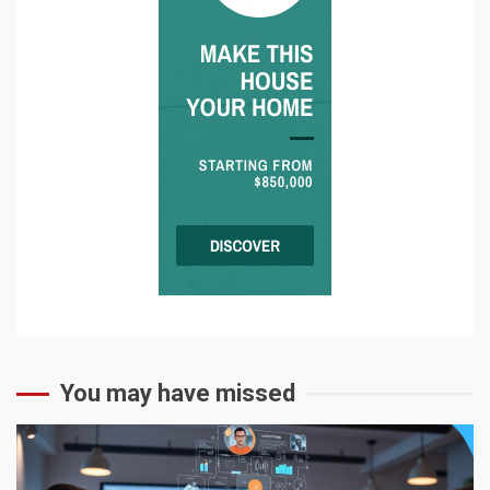
You may have missed