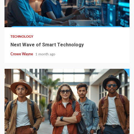
TECHNOLOGY
Next Wave of Smart Technology
Crowe Wayne
1 month ago