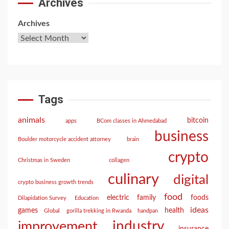
Archives
Archives
Tags
animals
bitcoin
apps
BCom classes in Ahmedabad
business
Boulder motorcycle accident attorney
brain
crypto
Christmas in Sweden
collagen
culinary
digital
crypto business growth trends
food
electric
family
foods
Dilapidation Survey
Education
ideas
games
health
Global
gorilla trekking in Rwanda
handpan
industry
improvement