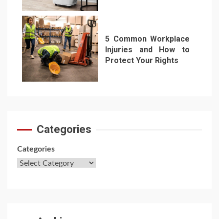
6
5 Common Workplace
Injuries and How to
Protect Your Rights
7
Categories
Categories