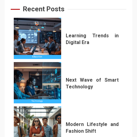
Recent Posts
Learning Trends in
Digital Era
1
Next Wave of Smart
Technology
2
Modern Lifestyle and
Fashion Shift