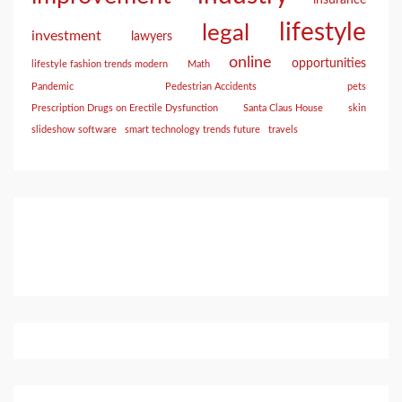
insurance
lifestyle
legal
investment
lawyers
online
opportunities
lifestyle fashion trends modern
Math
Pandemic
Pedestrian Accidents
pets
Prescription Drugs on Erectile Dysfunction
Santa Claus House
skin
slideshow software
smart technology trends future
travels