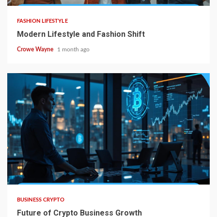
FASHION LIFESTYLE
Modern Lifestyle and Fashion Shift
Crowe Wayne
1 month ago
BUSINESS CRYPTO
Future of Crypto Business Growth