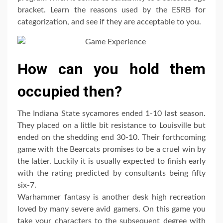
bracket. Learn the reasons used by the ESRB for
categorization, and see if they are acceptable to you.
How can you hold them
occupied then?
The Indiana State sycamores ended 1-10 last season.
They placed on a little bit resistance to Louisville but
ended on the shedding end 30-10. Their forthcoming
game with the Bearcats promises to be a cruel win by
the latter. Luckily it is usually expected to finish early
with the rating predicted by consultants being fifty
six-7.
Warhammer fantasy is another desk high recreation
loved by many severe avid gamers. On this game you
take your characters to the subsequent degree with