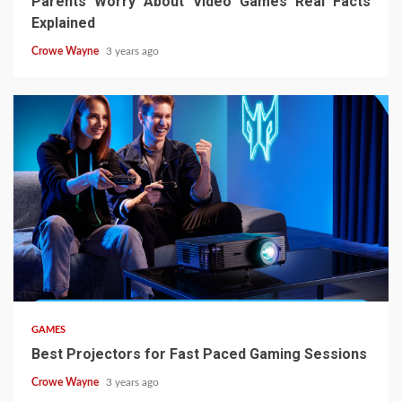
Parents Worry About Video Games Real Facts
Explained
Crowe Wayne
3 years ago
GAMES
Best Projectors for Fast Paced Gaming Sessions
Crowe Wayne
3 years ago