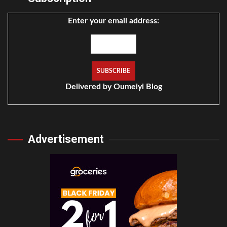
Enter your email address:
Delivered by
Oumeiyi Blog
Advertisement