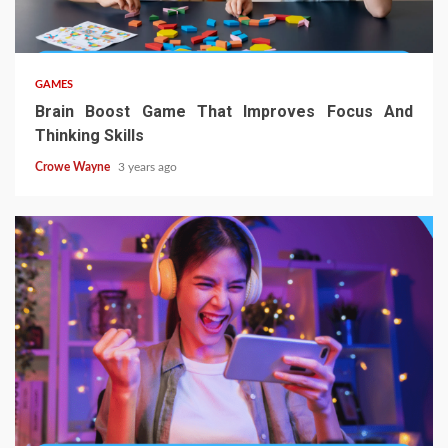
GAMES
Brain Boost Game That Improves Focus And
Thinking Skills
Crowe Wayne
3 years ago