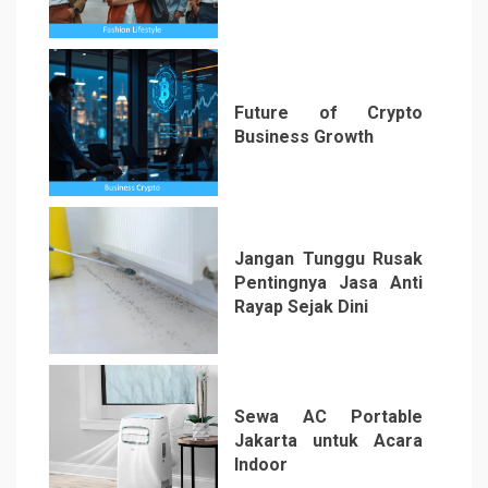
3
Future of Crypto
Business Growth
4
Jangan Tunggu Rusak
Pentingnya Jasa Anti
Rayap Sejak Dini
5
Sewa AC Portable
Jakarta untuk Acara
Indoor