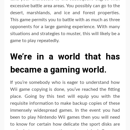
excessive battle area areas. You possibly can go to the
desert, marshlands, and ice and forest properties.
This game permits you to battle with as much as three
opponents for a large gaming experience. With many
situations and strategies to muster, this will likely be a
game to play repeatedly.
We’re in a world that has
became a gaming world.
If you’re somebody who is eager to understand how
Wii game copying is done, you’ve reached the fitting
place. Going by this text will equip you with the
requisite information to make backup copies of these
immensely widespread games. In the event you had
been to play Nintendo Wii games then you will need
to know for certain how delicate the sport disks are