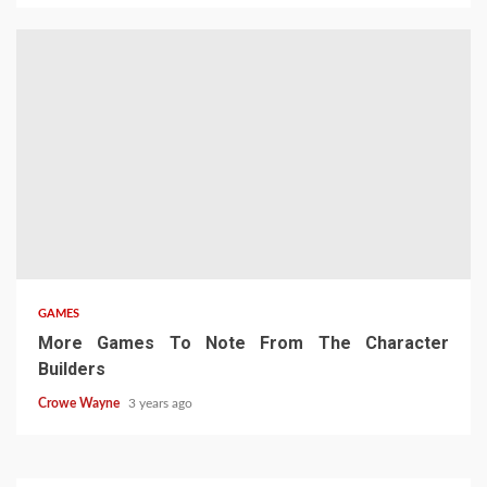
GAMES
More Games To Note From The Character
Builders
Crowe Wayne
3 years ago