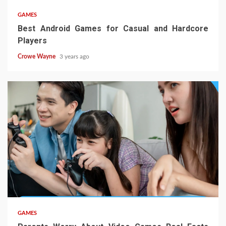
GAMES
Best Android Games for Casual and Hardcore
Players
Crowe Wayne
3 years ago
GAMES