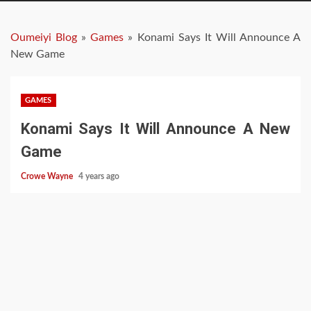
Oumeiyi Blog
»
Games
»
Konami Says It Will Announce A
New Game
GAMES
Konami Says It Will Announce A New
Game
Crowe Wayne
4 years ago