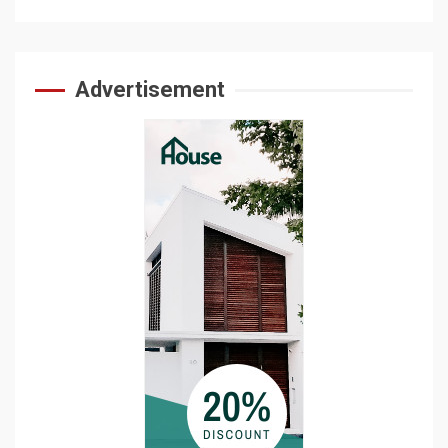
Advertisement