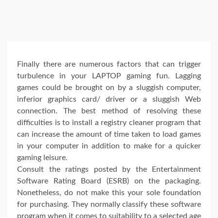
Finally there are numerous factors that can trigger
turbulence in your LAPTOP gaming fun. Lagging
games could be brought on by a sluggish computer,
inferior graphics card/ driver or a sluggish Web
connection. The best method of resolving these
difficulties is to install a registry cleaner program that
can increase the amount of time taken to load games
in your computer in addition to make for a quicker
gaming leisure.
Consult the ratings posted by the Entertainment
Software Rating Board (ESRB) on the packaging.
Nonetheless, do not make this your sole foundation
for purchasing. They normally classify these software
program when it comes to suitability to a selected age