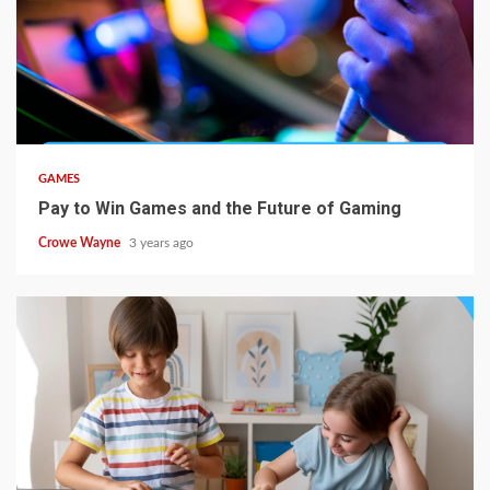
GAMES
Pay to Win Games and the Future of Gaming
Crowe Wayne
3 years ago