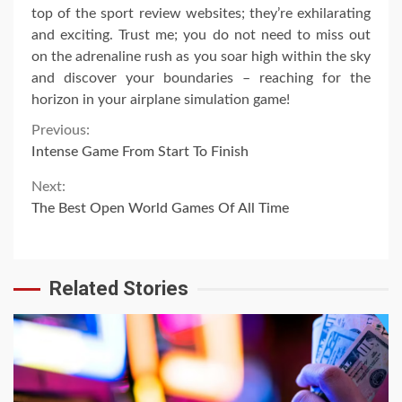
top of the sport review websites; they’re exhilarating
and exciting. Trust me; you do not need to miss out
on the adrenaline rush as you soar high within the sky
and discover your boundaries – reaching for the
horizon in your airplane simulation game!
Continue
Previous:
Intense Game From Start To Finish
Reading
Next:
The Best Open World Games Of All Time
Related Stories