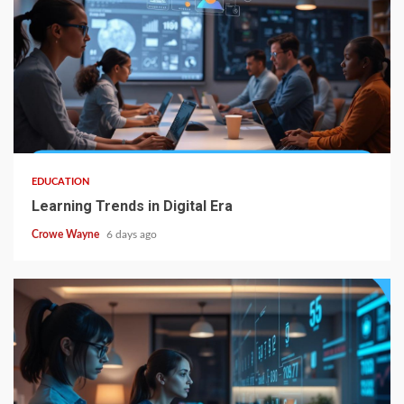
EDUCATION
Learning Trends in Digital Era
Crowe Wayne
6 days ago