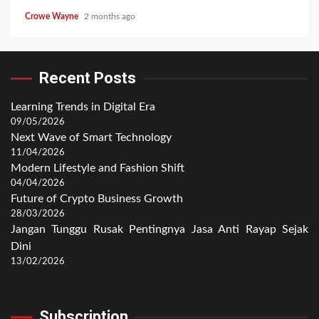
Crowe Wayne
2 months ago
Recent Posts
Learning Trends in Digital Era
09/05/2026
Next Wave of Smart Technology
11/04/2026
Modern Lifestyle and Fashion Shift
04/04/2026
Future of Crypto Business Growth
28/03/2026
Jangan Tunggu Rusak Pentingnya Jasa Anti Rayap Sejak
Dini
13/02/2026
Subscription