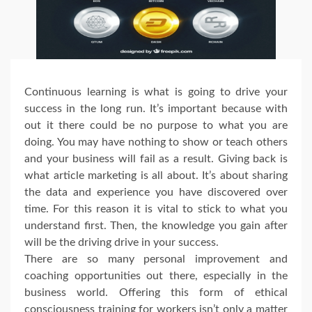
Continuous learning is what is going to drive your
success in the long run. It’s important because with
out it there could be no purpose to what you are
doing. You may have nothing to show or teach others
and your business will fail as a result. Giving back is
what article marketing is all about. It’s about sharing
the data and experience you have discovered over
time. For this reason it is vital to stick to what you
understand first. Then, the knowledge you gain after
will be the driving drive in your success.
There are so many personal improvement and
coaching opportunities out there, especially in the
business world. Offering this form of ethical
consciousness training for workers isn’t only a matter