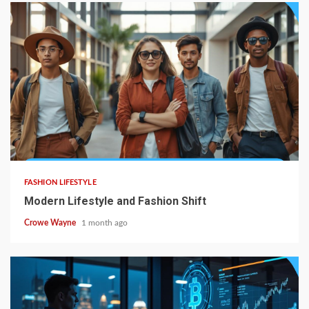
FASHION LIFESTYLE
Modern Lifestyle and Fashion Shift
Crowe Wayne
1 month ago