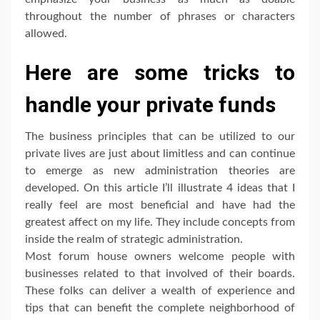
throughout the number of phrases or characters
allowed.
Here are some tricks to
handle your private funds
The business principles that can be utilized to our
private lives are just about limitless and can continue
to emerge as new administration theories are
developed. On this article I’ll illustrate 4 ideas that I
really feel are most beneficial and have had the
greatest affect on my life. They include concepts from
inside the realm of strategic administration.
Most forum house owners welcome people with
businesses related to that involved of their boards.
These folks can deliver a wealth of experience and
tips that can benefit the complete neighborhood of