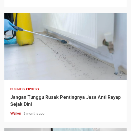
BUSINESS CRYPTO
Jangan Tunggu Rusak Pentingnya Jasa Anti Rayap
Sejak Dini
Walker
3 months ago