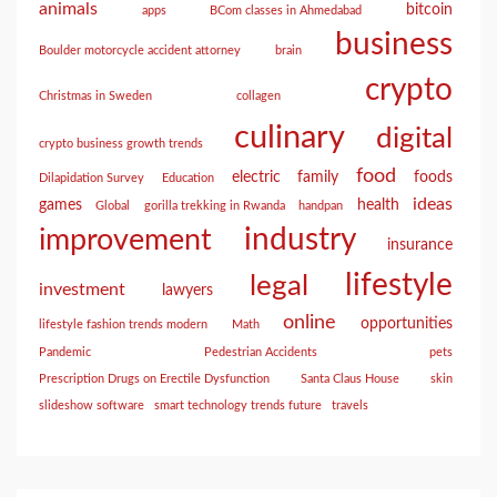
animals
bitcoin
apps
BCom classes in Ahmedabad
business
Boulder motorcycle accident attorney
brain
crypto
Christmas in Sweden
collagen
culinary
digital
crypto business growth trends
food
electric
family
foods
Dilapidation Survey
Education
ideas
games
health
Global
gorilla trekking in Rwanda
handpan
industry
improvement
insurance
lifestyle
legal
investment
lawyers
online
opportunities
lifestyle fashion trends modern
Math
Pandemic
Pedestrian Accidents
pets
Prescription Drugs on Erectile Dysfunction
Santa Claus House
skin
slideshow software
smart technology trends future
travels