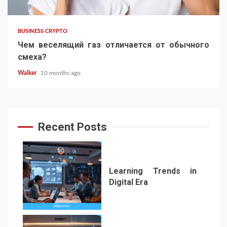
BUSINESS CRYPTO
Чем веселящий газ отличается от обычного
смеха?
Walker
10 months ago
Recent Posts
Learning Trends in
Digital Era
1