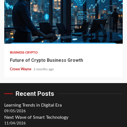
BUSINESS CRYPTO
Future of Crypto Business Growth
Crowe Wayne
2 months ago
Recent Posts
Learning Trends in Digital Era
09/05/2026
Next Wave of Smart Technology
11/04/2026