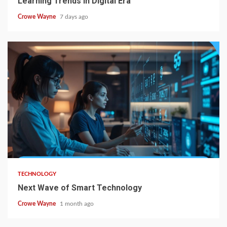
Learning Trends in Digital Era
Crowe Wayne
7 days ago
TECHNOLOGY
Next Wave of Smart Technology
Crowe Wayne
1 month ago