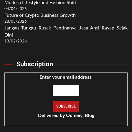
Modern Lifestyle and Fashion Shift
04/04/2026
Future of Crypto Business Growth
28/03/2026
Jangan Tunggu Rusak Pentingnya Jasa Anti Rayap Sejak
Dini
13/02/2026
Subscription
Enter your email address:
Delivered by
Oumeiyi Blog