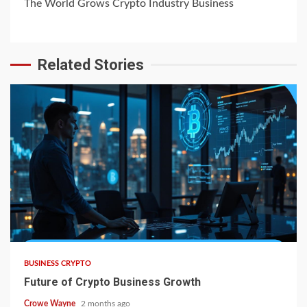
The World Grows Crypto Industry Business
Related Stories
BUSINESS CRYPTO
Future of Crypto Business Growth
Crowe Wayne
2 months ago