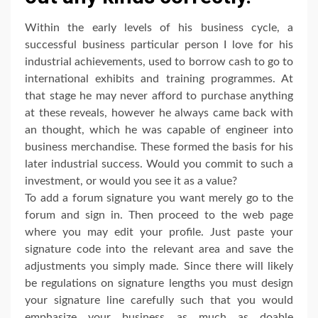
Within the early levels of his business cycle, a
successful business particular person I love for his
industrial achievements, used to borrow cash to go to
international exhibits and training programmes. At
that stage he may never afford to purchase anything
at these reveals, however he always came back with
an thought, which he was capable of engineer into
business merchandise. These formed the basis for his
later industrial success. Would you commit to such a
investment, or would you see it as a value?
To add a forum signature you want merely go to the
forum and sign in. Then proceed to the web page
where you may edit your profile. Just paste your
signature code into the relevant area and save the
adjustments you simply made. Since there will likely
be regulations on signature lengths you must design
your signature line carefully such that you would
emphasize your business as much as doable