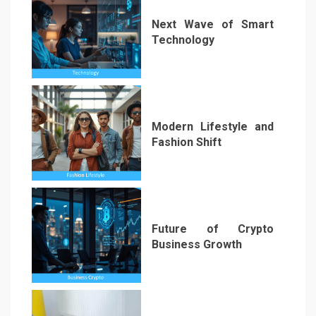
Next Wave of Smart
Technology
2
Modern Lifestyle and
Fashion Shift
3
Future of Crypto
Business Growth
4