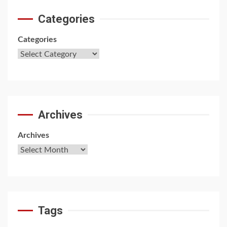
Categories
Categories
Archives
Archives
Tags