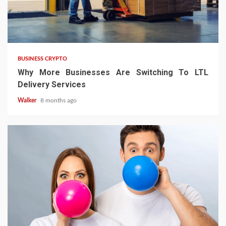
BUSINESS CRYPTO
Why More Businesses Are Switching To LTL
Delivery Services
Walker
8 months ago