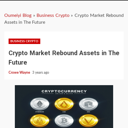
Oumeiyi Blog
»
Business Crypto
»
Crypto Market Rebound
Assets in The Future
BUSINESS CRYPTO
Crypto Market Rebound Assets in The
Future
Crowe Wayne
3 years ago