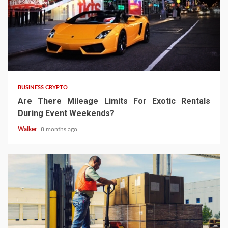
BUSINESS CRYPTO
Are There Mileage Limits For Exotic Rentals
During Event Weekends?
Walker
8 months ago