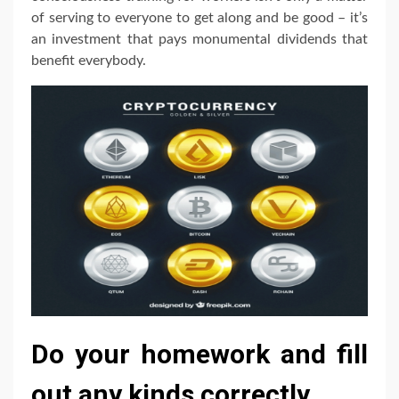
of serving to everyone to get along and be good – it’s
an investment that pays monumental dividends that
benefit everybody.
Do your homework and fill
out any kinds correctly.