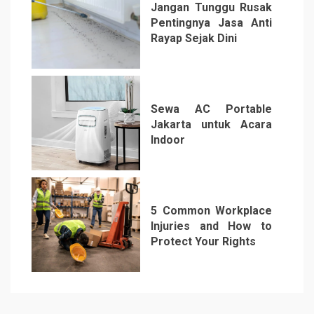
Jangan Tunggu Rusak
Pentingnya Jasa Anti
Rayap Sejak Dini
5
Sewa AC Portable
Jakarta untuk Acara
Indoor
6
5 Common Workplace
Injuries and How to
Protect Your Rights
7