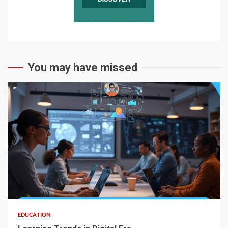
You may have missed
EDUCATION