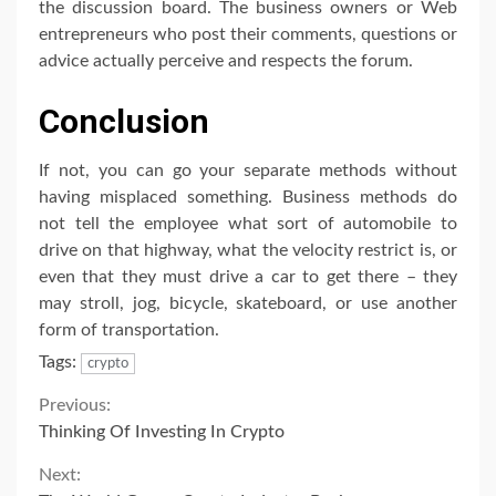
the discussion board. The business owners or Web
entrepreneurs who post their comments, questions or
advice actually perceive and respects the forum.
Conclusion
If not, you can go your separate methods without
having misplaced something. Business methods do
not tell the employee what sort of automobile to
drive on that highway, what the velocity restrict is, or
even that they must drive a car to get there – they
may stroll, jog, bicycle, skateboard, or use another
form of transportation.
Tags:
crypto
Continue
Previous:
Thinking Of Investing In Crypto
Reading
Next: