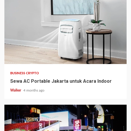
BUSINESS CRYPTO
Sewa AC Portable Jakarta untuk Acara Indoor
Walker
4 months ago