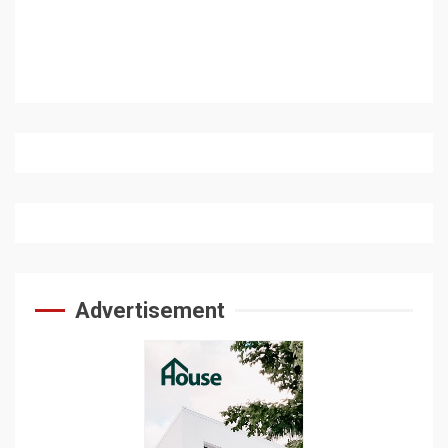
Advertisement