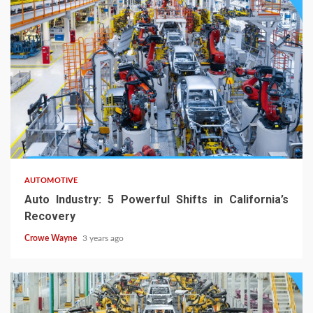
AUTOMOTIVE
Auto Industry: 5 Powerful Shifts in California’s
Recovery
Crowe Wayne
3 years ago