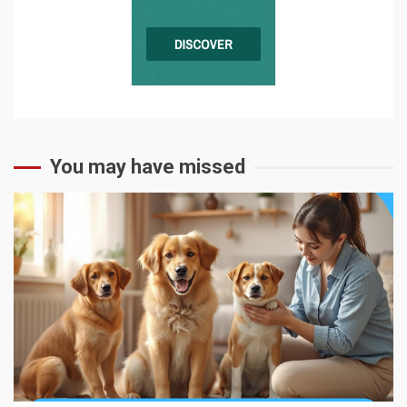
You may have missed