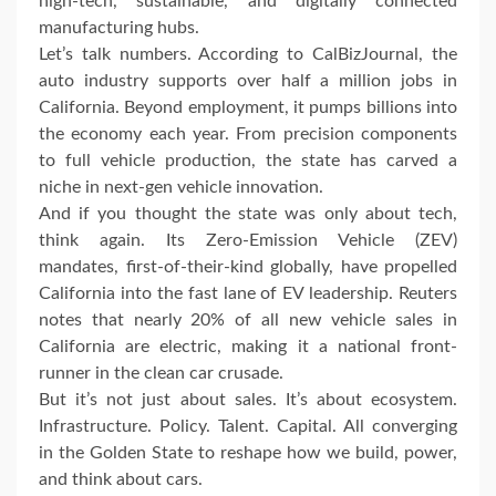
high-tech, sustainable, and digitally connected
manufacturing hubs.
Let’s talk numbers. According to CalBizJournal, the
auto industry supports over half a million jobs in
California. Beyond employment, it pumps billions into
the economy each year. From precision components
to full vehicle production, the state has carved a
niche in next-gen vehicle innovation.
And if you thought the state was only about tech,
think again. Its Zero-Emission Vehicle (ZEV)
mandates, first-of-their-kind globally, have propelled
California into the fast lane of EV leadership. Reuters
notes that nearly 20% of all new vehicle sales in
California are electric, making it a national front-
runner in the clean car crusade.
But it’s not just about sales. It’s about ecosystem.
Infrastructure. Policy. Talent. Capital. All converging
in the Golden State to reshape how we build, power,
and think about cars.