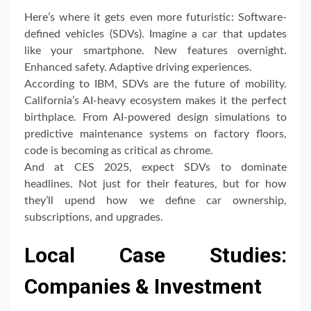
Here’s where it gets even more futuristic: Software-
defined vehicles (SDVs). Imagine a car that updates
like your smartphone. New features overnight.
Enhanced safety. Adaptive driving experiences.
According to IBM, SDVs are the future of mobility.
California’s AI-heavy ecosystem makes it the perfect
birthplace. From AI-powered design simulations to
predictive maintenance systems on factory floors,
code is becoming as critical as chrome.
And at CES 2025, expect SDVs to dominate
headlines. Not just for their features, but for how
they’ll upend how we define car ownership,
subscriptions, and upgrades.
Local Case Studies:
Companies & Investment