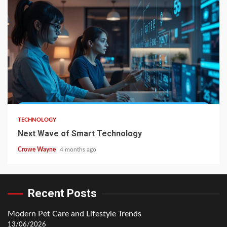
TECHNOLOGY
Next Wave of Smart Technology
Crowe Wayne
4 months ago
Recent Posts
Modern Pet Care and Lifestyle Trends
13/06/2026