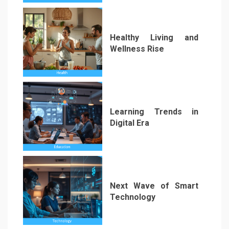
Healthy Living and
Wellness Rise
2
Learning Trends in
Digital Era
3
Next Wave of Smart
Technology
4