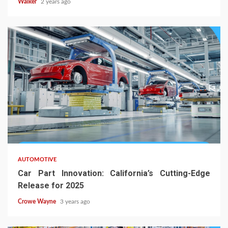
Walker
2 years ago
AUTOMOTIVE
Car Part Innovation: California’s Cutting-Edge
Release for 2025
Crowe Wayne
3 years ago