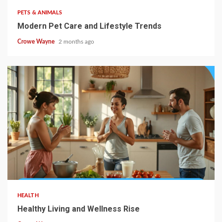
PETS & ANIMALS
Modern Pet Care and Lifestyle Trends
Crowe Wayne
2 months ago
HEALTH
Healthy Living and Wellness Rise