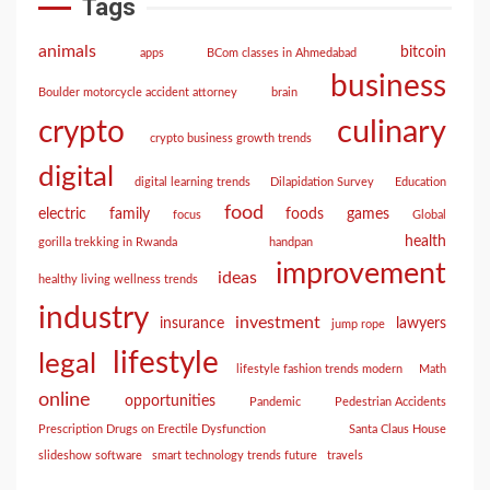
Tags
animals
bitcoin
apps
BCom classes in Ahmedabad
business
Boulder motorcycle accident attorney
brain
culinary
crypto
crypto business growth trends
digital
digital learning trends
Dilapidation Survey
Education
food
electric
family
foods
games
focus
Global
health
gorilla trekking in Rwanda
handpan
improvement
ideas
healthy living wellness trends
industry
investment
insurance
lawyers
jump rope
lifestyle
legal
lifestyle fashion trends modern
Math
online
opportunities
Pandemic
Pedestrian Accidents
Prescription Drugs on Erectile Dysfunction
Santa Claus House
slideshow software
smart technology trends future
travels