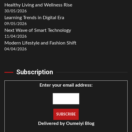
Healthy Living and Wellness Rise
30/05/2026
Learning Trends in Digital Era
09/05/2026
Next Wave of Smart Technology
11/04/2026
Modern Lifestyle and Fashion Shift
04/04/2026
Subscription
Enter your email address:
Delivered by
Oumeiyi Blog