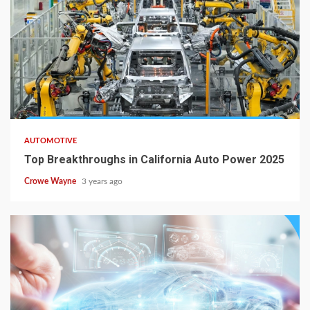
AUTOMOTIVE
Top Breakthroughs in California Auto Power 2025
Crowe Wayne
3 years ago