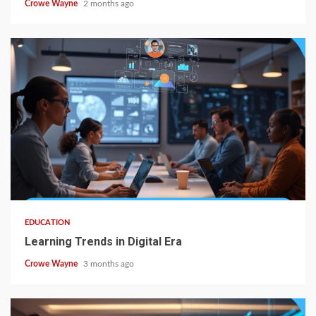
Crowe Wayne
2 months ago
EDUCATION
Learning Trends in Digital Era
Crowe Wayne
3 months ago