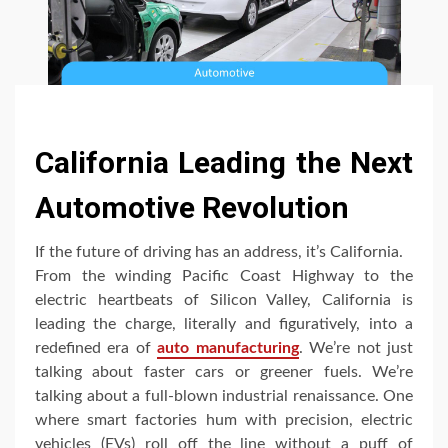
California Leading the Next
Automotive Revolution
If the future of driving has an address, it’s California.
From the winding Pacific Coast Highway to the
electric heartbeats of Silicon Valley, California is
leading the charge, literally and figuratively, into a
redefined era of
auto manufacturing
. We’re not just
talking about faster cars or greener fuels. We’re
talking about a full-blown industrial renaissance. One
where smart factories hum with precision, electric
vehicles (EVs) roll off the line without a puff of