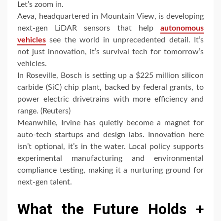
Let’s zoom in.
Aeva, headquartered in Mountain View, is developing
next-gen LiDAR sensors that help
autonomous
vehicles
see the world in unprecedented detail. It’s
not just innovation, it’s survival tech for tomorrow’s
vehicles.
In Roseville, Bosch is setting up a $225 million silicon
carbide (SiC) chip plant, backed by federal grants, to
power electric drivetrains with more efficiency and
range. (Reuters)
Meanwhile, Irvine has quietly become a magnet for
auto-tech startups and design labs. Innovation here
isn’t optional, it’s in the water. Local policy supports
experimental manufacturing and environmental
compliance testing, making it a nurturing ground for
next-gen talent.
What the Future Holds +