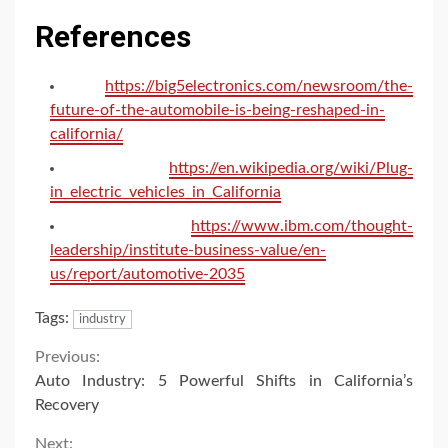
References
https://big5electronics.com/newsroom/the-
future-of-the-automobile-is-being-reshaped-in-
california/
https://en.wikipedia.org/wiki/Plug-
in_electric_vehicles_in_California
https://www.ibm.com/thought-
leadership/institute-business-value/en-
us/report/automotive-2035
Tags:
industry
Continue
Previous:
Auto Industry: 5 Powerful Shifts in California’s
Reading
Recovery
Next: