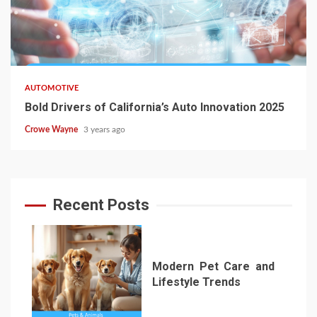
AUTOMOTIVE
Bold Drivers of California’s Auto Innovation 2025
Crowe Wayne
3 years ago
Recent Posts
Modern Pet Care and
Lifestyle Trends
1