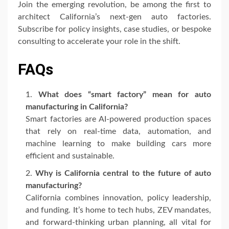
Join the emerging revolution, be among the first to
architect California’s next-gen auto factories.
Subscribe for policy insights, case studies, or bespoke
consulting to accelerate your role in the shift.
FAQs
What does “smart factory” mean for auto
manufacturing in California?
Smart factories are AI-powered production spaces
that rely on real-time data, automation, and
machine learning to make building cars more
efficient and sustainable.
Why is California central to the future of auto
manufacturing?
California combines innovation, policy leadership,
and funding. It’s home to tech hubs, ZEV mandates,
and forward-thinking urban planning, all vital for