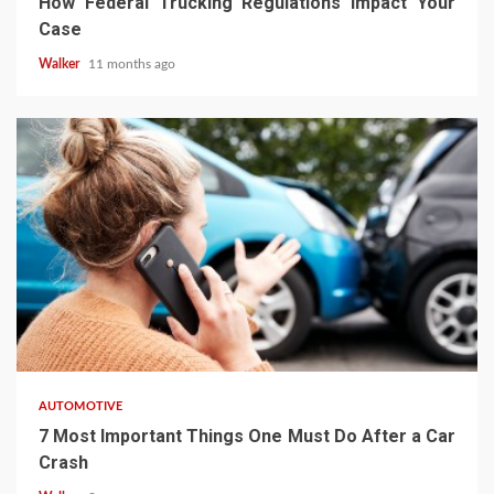
How Federal Trucking Regulations Impact Your
Case
Walker
11 months ago
AUTOMOTIVE
7 Most Important Things One Must Do After a Car
Crash