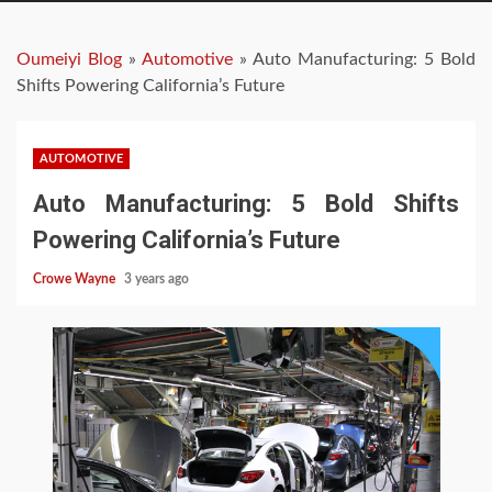
Oumeiyi Blog
»
Automotive
»
Auto Manufacturing: 5 Bold
Shifts Powering California’s Future
AUTOMOTIVE
Auto Manufacturing: 5 Bold Shifts
Powering California’s Future
Crowe Wayne
3 years ago