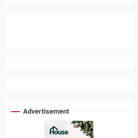
Advertisement