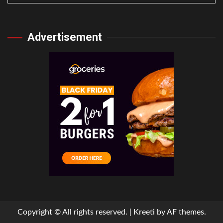
Advertisement
Copyright © All rights reserved.
|
Kreeti
by AF themes.