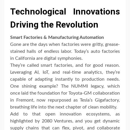
Technological Innovations
Driving the Revolution
Smart Factories & Manufacturing Automation
Gone are the days when factories were gritty, grease-
stained halls of endless labor. Today’s auto factories
in California are digital symphonies.
They’re called smart factories, and for good reason.
Leveraging AI, IoT, and real-time analytics, they’re
capable of adapting instantly to production needs.
One shining example? The NUMMI legacy, which
once laid the foundation for Toyota-GM collaboration
in Fremont, now repurposed as Tesla’s Gigafactory,
breathing life into the next chapter of clean mobility.
Add to that open innovation ecosystems, as
highlighted by 2080 Ventures, and you get dynamic
supply chains that can flex, pivot, and collaborate