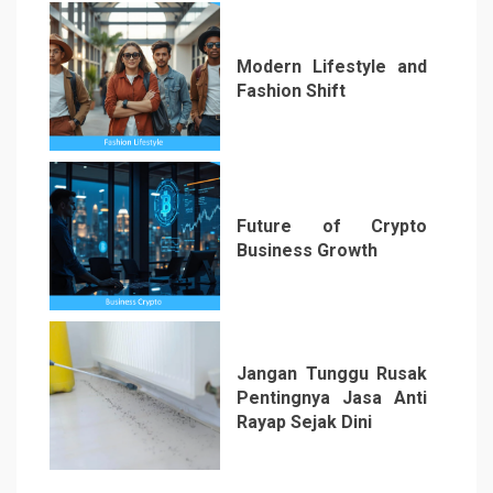
Modern Lifestyle and
Fashion Shift
5
Future of Crypto
Business Growth
6
Jangan Tunggu Rusak
Pentingnya Jasa Anti
Rayap Sejak Dini
7