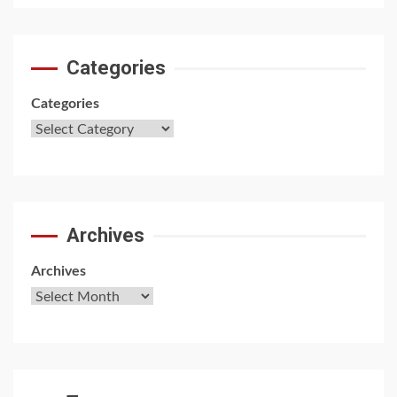
Categories
Categories
Archives
Archives