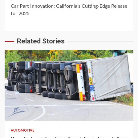
Car Part Innovation: California’s Cutting-Edge Release
for 2025
Related Stories
AUTOMOTIVE