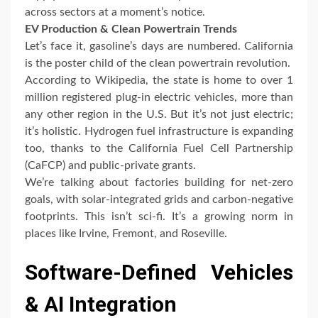
across sectors at a moment’s notice.
EV Production & Clean Powertrain Trends
Let’s face it, gasoline’s days are numbered. California
is the poster child of the clean powertrain revolution.
According to Wikipedia, the state is home to over 1
million registered plug-in electric vehicles, more than
any other region in the U.S. But it’s not just electric;
it’s holistic. Hydrogen fuel infrastructure is expanding
too, thanks to the California Fuel Cell Partnership
(CaFCP) and public-private grants.
We’re talking about factories building for net-zero
goals, with solar-integrated grids and carbon-negative
footprints. This isn’t sci-fi. It’s a growing norm in
places like Irvine, Fremont, and Roseville.
Software-Defined Vehicles
& AI Integration