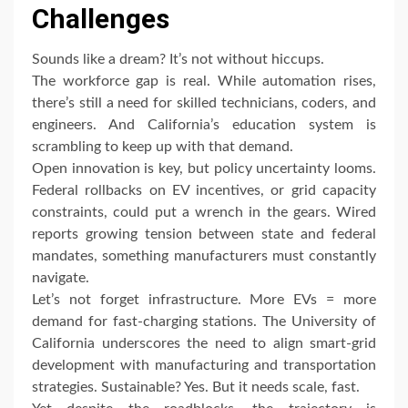
Challenges
Sounds like a dream? It’s not without hiccups.
The workforce gap is real. While automation rises,
there’s still a need for skilled technicians, coders, and
engineers. And California’s education system is
scrambling to keep up with that demand.
Open innovation is key, but policy uncertainty looms.
Federal rollbacks on EV incentives, or grid capacity
constraints, could put a wrench in the gears. Wired
reports growing tension between state and federal
mandates, something manufacturers must constantly
navigate.
Let’s not forget infrastructure. More EVs = more
demand for fast-charging stations. The University of
California underscores the need to align smart-grid
development with manufacturing and transportation
strategies. Sustainable? Yes. But it needs scale, fast.