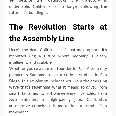
Yet despite the roadblocks, the trajectory is
undeniable. California is no longer following the
future. It’s building it.
The Revolution Starts at
the Assembly Line
Here’s the deal: California isn’t just making cars. It’s
manufacturing a future where mobility is clean,
intelligent, and scalable.
Whether you’re a startup founder in Palo Alto, a city
planner in Sacramento, or a curious student in San
Diego, this revolution includes you. Join the emerging
wave that’s redefining what it means to
drive
. From
smart factories to software-defined vehicles, from
zero emissions to high-paying jobs, California’s
automotive comeback is more than a trend. It’s a
movement.