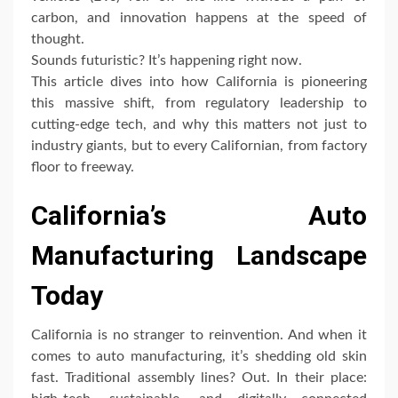
carbon, and innovation happens at the speed of
thought.
Sounds futuristic? It’s happening right now.
This article dives into how California is pioneering
this massive shift, from regulatory leadership to
cutting-edge tech, and why this matters not just to
industry giants, but to every Californian, from factory
floor to freeway.
California’s Auto
Manufacturing Landscape
Today
California is no stranger to reinvention. And when it
comes to auto manufacturing, it’s shedding old skin
fast. Traditional assembly lines? Out. In their place: