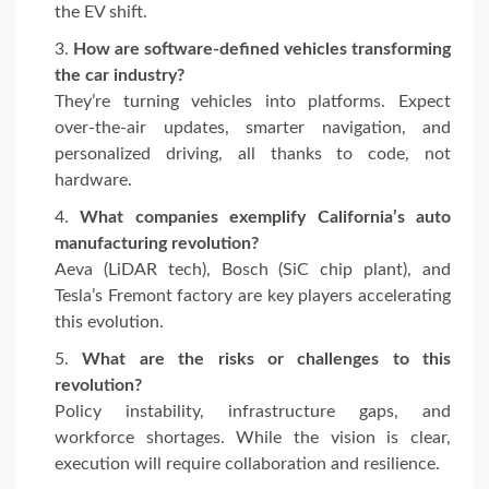
the EV shift.
How are software-defined vehicles transforming
the car industry?
They’re turning vehicles into platforms. Expect
over-the-air updates, smarter navigation, and
personalized driving, all thanks to code, not
hardware.
What companies exemplify California’s auto
manufacturing revolution?
Aeva (LiDAR tech), Bosch (SiC chip plant), and
Tesla’s Fremont factory are key players accelerating
this evolution.
What are the risks or challenges to this
revolution?
Policy instability, infrastructure gaps, and
workforce shortages. While the vision is clear,
execution will require collaboration and resilience.