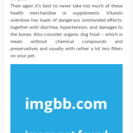
Then again it’s best to never take too much of these
health merchandise or supplements. Vitamin
overdose has loads of dangerous unintended effects,
together with diarrhea, hypertension, and damages to
the bones. Also consider organic dog food – which is
meals without chemical compounds and
preservatives and usually with rather a lot less fillers
on your pet.