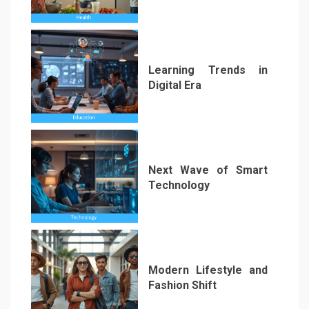
2
Learning Trends in
Digital Era
3
Next Wave of Smart
Technology
4
Modern Lifestyle and
Fashion Shift