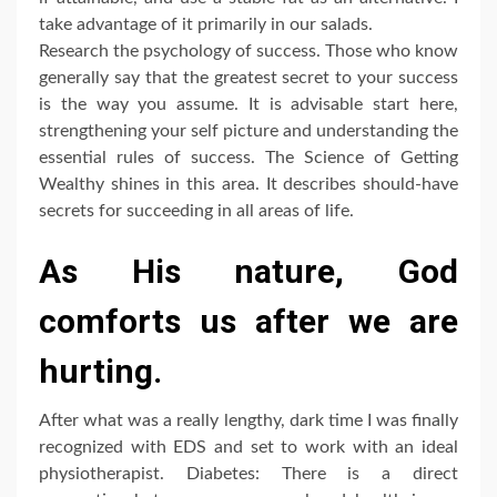
take advantage of it primarily in our salads.
Research the psychology of success. Those who know
generally say that the greatest secret to your success
is the way you assume. It is advisable start here,
strengthening your self picture and understanding the
essential rules of success. The Science of Getting
Wealthy shines in this area. It describes should-have
secrets for succeeding in all areas of life.
As His nature, God
comforts us after we are
hurting.
After what was a really lengthy, dark time I was finally
recognized with EDS and set to work with an ideal
physiotherapist. Diabetes: There is a direct