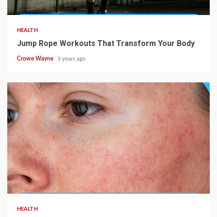
HEALTH
Jump Rope Workouts That Transform Your Body
Crowe Wayne
3 years ago
HEALTH