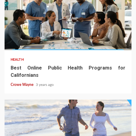
HEALTH
Best Online Public Health Programs for
Californians
Crowe Wayne
3 years ago