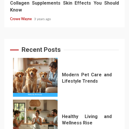
Collagen Supplements Skin Effects You Should
Know
Crowe Wayne
3 years ago
Recent Posts
Modern Pet Care and
Lifestyle Trends
1
Healthy Living and
Wellness Rise