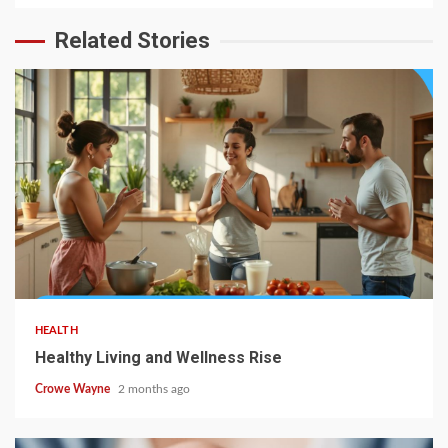
Related Stories
HEALTH
Healthy Living and Wellness Rise
Crowe Wayne
2 months ago