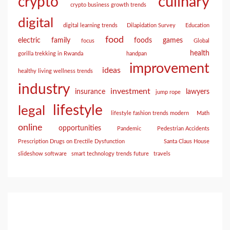
culinary
crypto
crypto business growth trends
digital
digital learning trends
Dilapidation Survey
Education
food
electric
family
foods
games
focus
Global
health
gorilla trekking in Rwanda
handpan
improvement
ideas
healthy living wellness trends
industry
investment
insurance
lawyers
jump rope
lifestyle
legal
lifestyle fashion trends modern
Math
online
opportunities
Pandemic
Pedestrian Accidents
Prescription Drugs on Erectile Dysfunction
Santa Claus House
slideshow software
smart technology trends future
travels