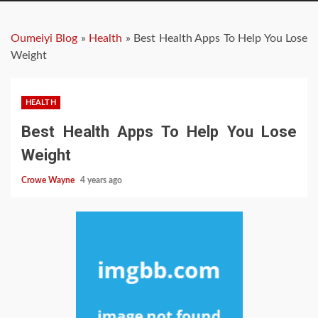
Oumeiyi Blog
»
Health
»
Best Health Apps To Help You Lose
Weight
HEALTH
Best Health Apps To Help You Lose
Weight
Crowe Wayne
4 years ago