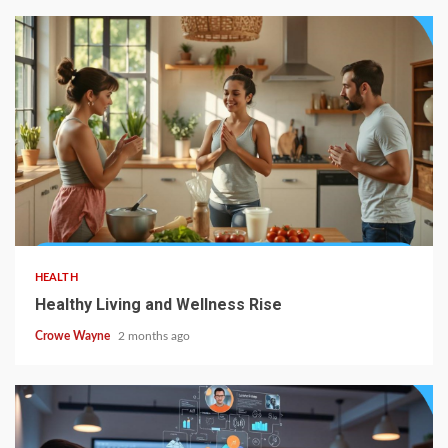
HEALTH
Healthy Living and Wellness Rise
Crowe Wayne
2 months ago