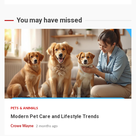
You may have missed
PETS & ANIMALS
Modern Pet Care and Lifestyle Trends
Crowe Wayne
2 months ago