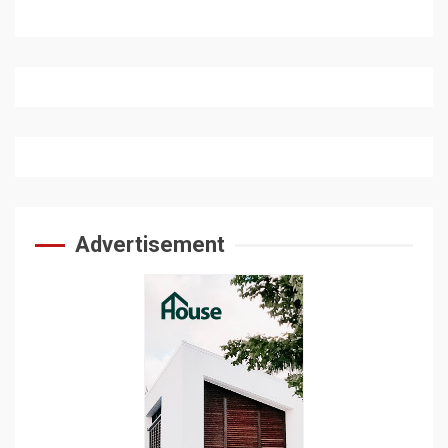
Advertisement