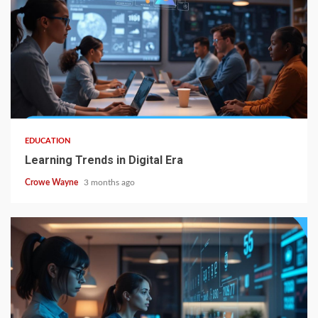
EDUCATION
Learning Trends in Digital Era
Crowe Wayne
3 months ago