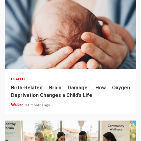
HEALTH
Birth-Related Brain Damage: How Oxygen
Deprivation Changes a Child’s Life
Walker
11 months ago