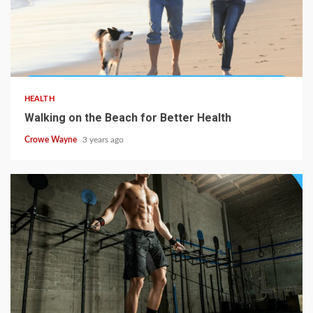
HEALTH
Walking on the Beach for Better Health
Crowe Wayne
3 years ago