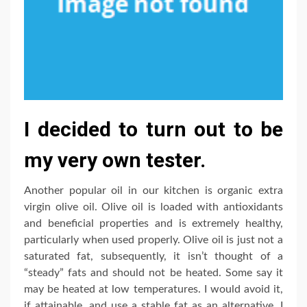
I decided to turn out to be
my very own tester.
Another popular oil in our kitchen is organic extra
virgin olive oil. Olive oil is loaded with antioxidants
and beneficial properties and is extremely healthy,
particularly when used properly. Olive oil is just not a
saturated fat, subsequently, it isn’t thought of a
“steady” fats and should not be heated. Some say it
may be heated at low temperatures. I would avoid it,
if attainable, and use a stable fat as an alternative. I