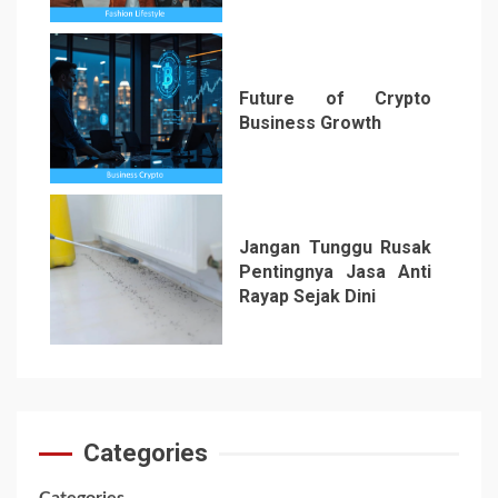
5
Future of Crypto
Business Growth
6
Jangan Tunggu Rusak
Pentingnya Jasa Anti
Rayap Sejak Dini
7
Categories