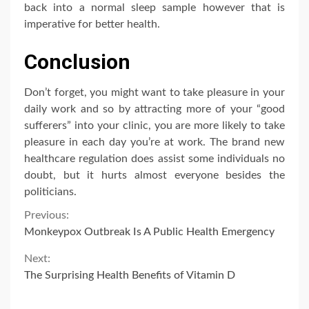
back into a normal sleep sample however that is
imperative for better health.
Conclusion
Don’t forget, you might want to take pleasure in your
daily work and so by attracting more of your “good
sufferers” into your clinic, you are more likely to take
pleasure in each day you’re at work. The brand new
healthcare regulation does assist some individuals no
doubt, but it hurts almost everyone besides the
politicians.
Continue
Previous:
Monkeypox Outbreak Is A Public Health Emergency
Reading
Next:
The Surprising Health Benefits of Vitamin D