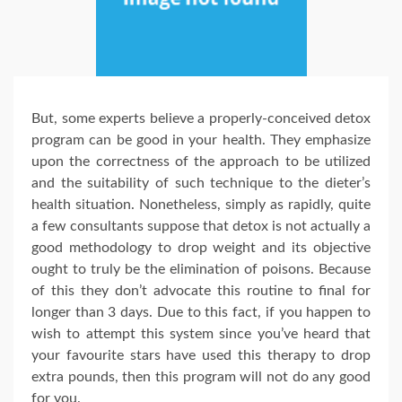
But, some experts believe a properly-conceived detox
program can be good in your health. They emphasize
upon the correctness of the approach to be utilized
and the suitability of such technique to the dieter’s
health situation. Nonetheless, simply as rapidly, quite
a few consultants suppose that detox is not actually a
good methodology to drop weight and its objective
ought to truly be the elimination of poisons. Because
of this they don’t advocate this routine to final for
longer than 3 days. Due to this fact, if you happen to
wish to attempt this system since you’ve heard that
your favourite stars have used this therapy to drop
extra pounds, then this program will not do any good
for you.