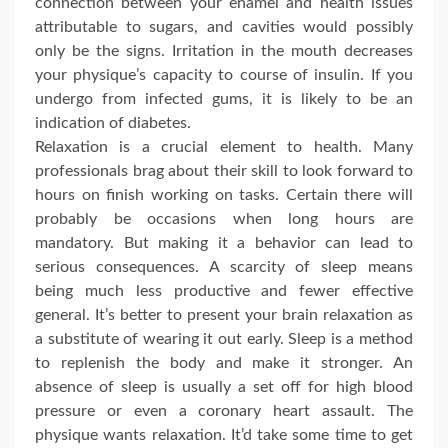
connection between your enamel and health issues
attributable to sugars, and cavities would possibly
only be the signs. Irritation in the mouth decreases
your physique’s capacity to course of insulin. If you
undergo from infected gums, it is likely to be an
indication of diabetes.
Relaxation is a crucial element to health. Many
professionals brag about their skill to look forward to
hours on finish working on tasks. Certain there will
probably be occasions when long hours are
mandatory. But making it a behavior can lead to
serious consequences. A scarcity of sleep means
being much less productive and fewer effective
general. It’s better to present your brain relaxation as
a substitute of wearing it out early. Sleep is a method
to replenish the body and make it stronger. An
absence of sleep is usually a set off for high blood
pressure or even a coronary heart assault. The
physique wants relaxation. It’d take some time to get