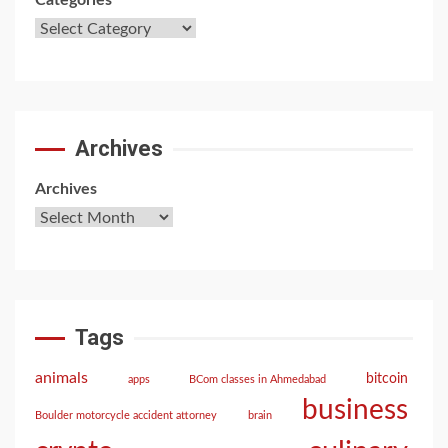
Categories
Archives
Archives
Tags
animals
bitcoin
apps
BCom classes in Ahmedabad
business
Boulder motorcycle accident attorney
brain