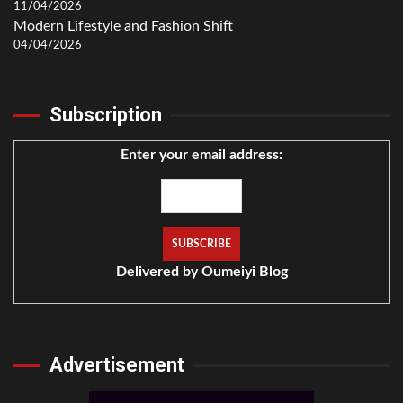
11/04/2026
Modern Lifestyle and Fashion Shift
04/04/2026
Subscription
Enter your email address:
Delivered by
Oumeiyi Blog
Advertisement