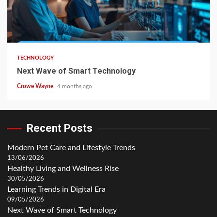
TECHNOLOGY
Next Wave of Smart Technology
Crowe Wayne
4 months ago
Recent Posts
Modern Pet Care and Lifestyle Trends
13/06/2026
Healthy Living and Wellness Rise
30/05/2026
Learning Trends in Digital Era
09/05/2026
Next Wave of Smart Technology