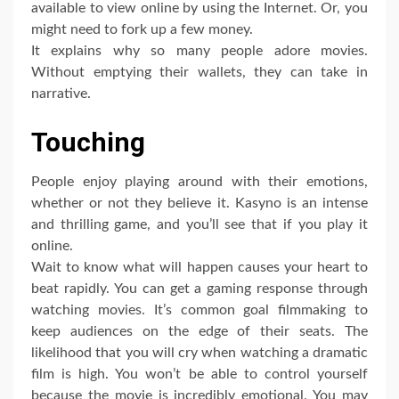
available to view online by using the Internet. Or, you
might need to fork up a few money.
It explains why so many people adore movies.
Without emptying their wallets, they can take in
narrative.
Touching
People enjoy playing around with their emotions,
whether or not they believe it. Kasyno is an intense
and thrilling game, and you’ll see that if you play it
online.
Wait to know what will happen causes your heart to
beat rapidly. You can get a gaming response through
watching movies. It’s common goal filmmaking to
keep audiences on the edge of their seats. The
likelihood that you will cry when watching a dramatic
film is high. You won’t be able to control yourself
because the movie is incredibly emotional. You may