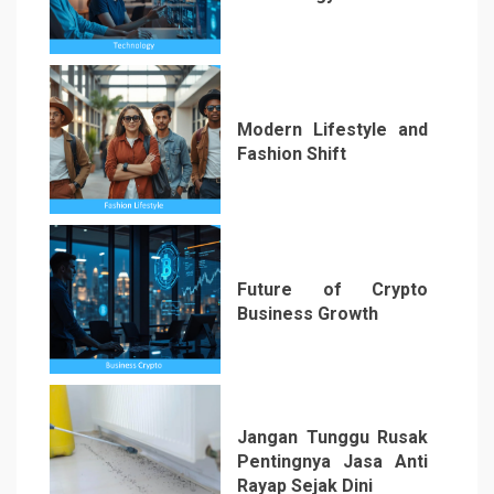
2
Modern Lifestyle and
Fashion Shift
3
Future of Crypto
Business Growth
4
Jangan Tunggu Rusak
Pentingnya Jasa Anti
Rayap Sejak Dini