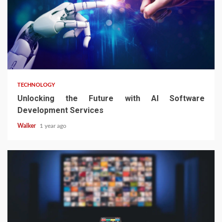
TECHNOLOGY
Unlocking the Future with AI Software
Development Services
Walker
1 year ago