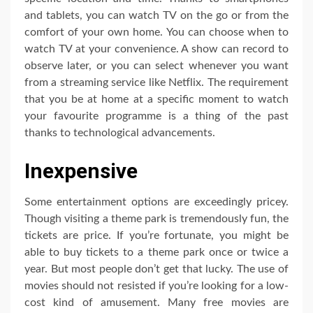
and tablets, you can watch TV on the go or from the
comfort of your own home. You can choose when to
watch TV at your convenience. A show can record to
observe later, or you can select whenever you want
from a streaming service like Netflix. The requirement
that you be at home at a specific moment to watch
your favourite programme is a thing of the past
thanks to technological advancements.
Inexpensive
Some entertainment options are exceedingly pricey.
Though visiting a theme park is tremendously fun, the
tickets are price. If you’re fortunate, you might be
able to buy tickets to a theme park once or twice a
year. But most people don’t get that lucky. The use of
movies should not resisted if you’re looking for a low-
cost kind of amusement. Many free movies are