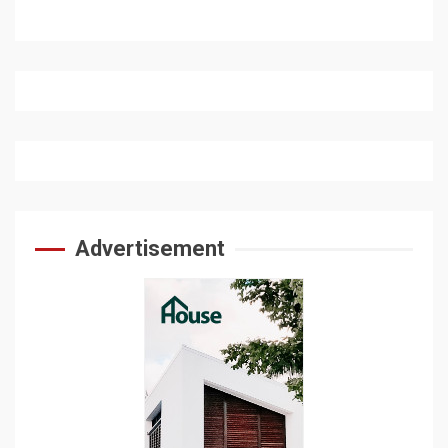
Advertisement