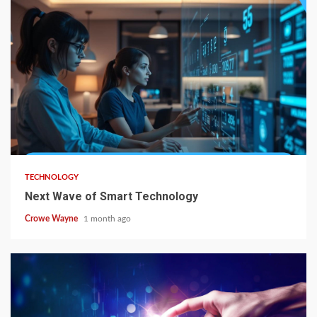
TECHNOLOGY
Next Wave of Smart Technology
Crowe Wayne
1 month ago