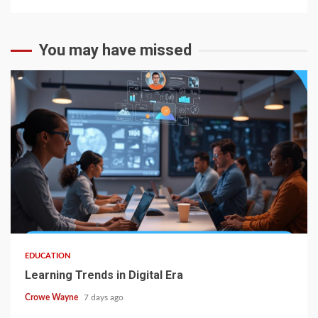
You may have missed
EDUCATION
Learning Trends in Digital Era
Crowe Wayne
7 days ago