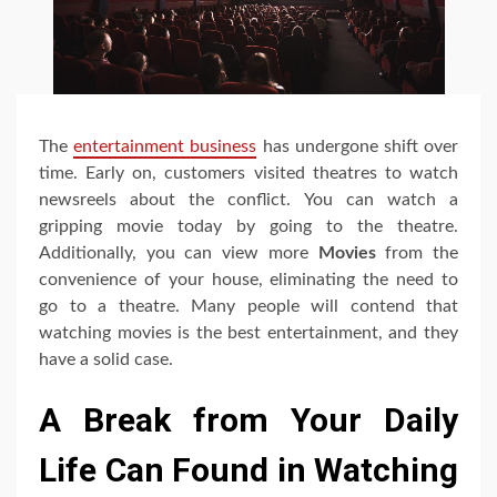
The
entertainment business
has undergone shift over
time. Early on, customers visited theatres to watch
newsreels about the conflict. You can watch a
gripping movie today by going to the theatre.
Additionally, you can view more
Movies
from the
convenience of your house, eliminating the need to
go to a theatre. Many people will contend that
watching movies is the best entertainment, and they
have a solid case.
A Break from Your Daily
Life Can Found in Watching