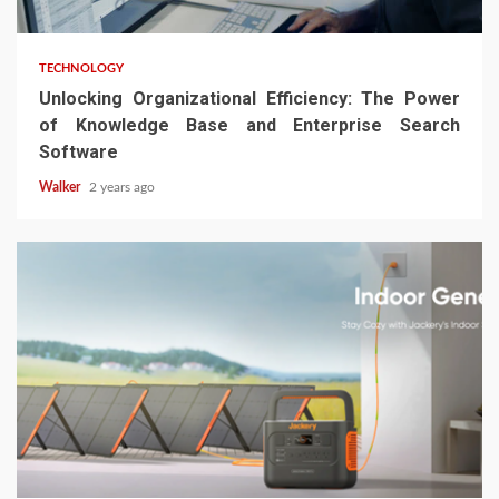
TECHNOLOGY
Unlocking Organizational Efficiency: The Power
of Knowledge Base and Enterprise Search
Software
Walker
2 years ago