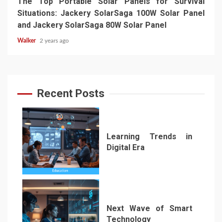
The Top Portable Solar Panels for Survival
Situations: Jackery SolarSaga 100W Solar Panel
and Jackery SolarSaga 80W Solar Panel
Walker
2 years ago
Recent Posts
Learning Trends in
Digital Era
1
Next Wave of Smart
Technology