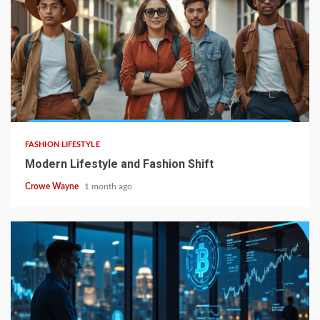
FASHION LIFESTYLE
Modern Lifestyle and Fashion Shift
Crowe Wayne
1 month ago