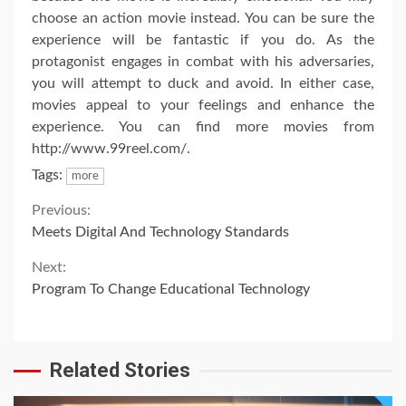
choose an action movie instead. You can be sure the
experience will be fantastic if you do. As the
protagonist engages in combat with his adversaries,
you will attempt to duck and avoid. In either case,
movies appeal to your feelings and enhance the
experience. You can find more movies from
http://www.99reel.com/.
Tags:
more
Continue
Previous:
Meets Digital And Technology Standards
Reading
Next:
Program To Change Educational Technology
Related Stories