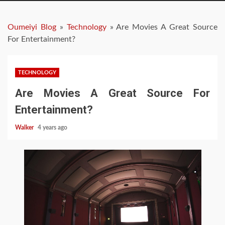
Oumeiyi Blog
»
Technology
»
Are Movies A Great Source
For Entertainment?
TECHNOLOGY
Are Movies A Great Source For
Entertainment?
Walker
4 years ago