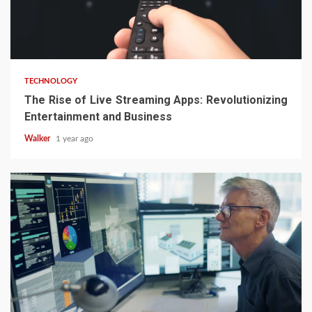
TECHNOLOGY
The Rise of Live Streaming Apps: Revolutionizing
Entertainment and Business
Walker
1 year ago