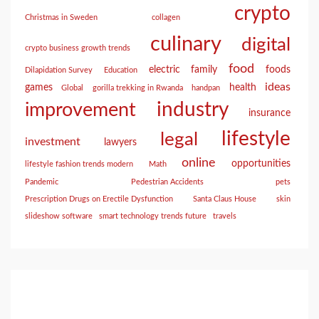
crypto
Christmas in Sweden
collagen
culinary
digital
crypto business growth trends
food
electric
family
foods
Dilapidation Survey
Education
ideas
games
health
Global
gorilla trekking in Rwanda
handpan
industry
improvement
insurance
lifestyle
legal
investment
lawyers
online
opportunities
lifestyle fashion trends modern
Math
Pandemic
Pedestrian Accidents
pets
Prescription Drugs on Erectile Dysfunction
Santa Claus House
skin
slideshow software
smart technology trends future
travels