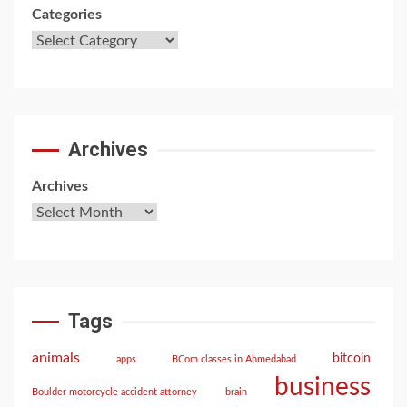
Categories
Archives
Archives
Tags
animals
bitcoin
apps
BCom classes in Ahmedabad
business
Boulder motorcycle accident attorney
brain