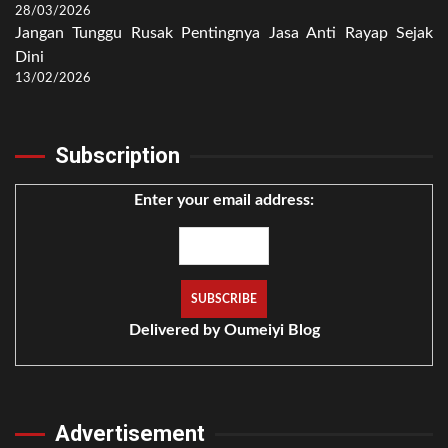
28/03/2026
Jangan Tunggu Rusak Pentingnya Jasa Anti Rayap Sejak
Dini
13/02/2026
Subscription
Enter your email address:
Delivered by
Oumeiyi Blog
Advertisement