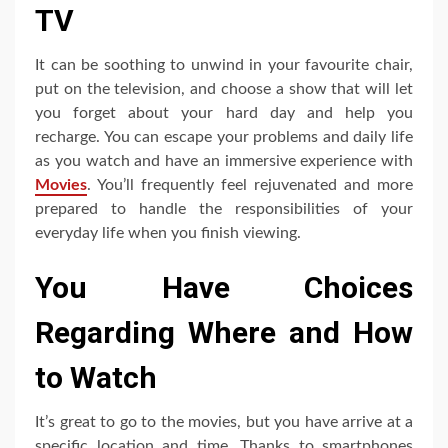
TV
It can be soothing to unwind in your favourite chair,
put on the television, and choose a show that will let
you forget about your hard day and help you
recharge. You can escape your problems and daily life
as you watch and have an immersive experience with
Movies
. You’ll frequently feel rejuvenated and more
prepared to handle the responsibilities of your
everyday life when you finish viewing.
You Have Choices
Regarding Where and How
to Watch
It’s great to go to the movies, but you have arrive at a
specific location and time. Thanks to smartphones