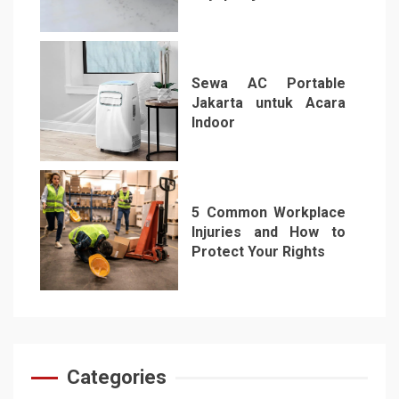
5
Sewa AC Portable
Jakarta untuk Acara
Indoor
6
5 Common Workplace
Injuries and How to
Protect Your Rights
7
Categories