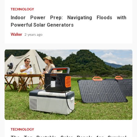
TECHNOLOGY
Indoor Power Prep: Navigating Floods with
Powerful Solar Generators
Walker
2 years ago
TECHNOLOGY