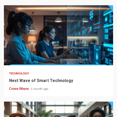
TECHNOLOGY
Next Wave of Smart Technology
Crowe Wayne
1 month ago