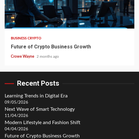
BUSINESS CRYPTO
Future of Crypto Business Growth
Crowe Wayne
2 months ago
Recent Posts
Learning Trends in Digital Era
09/05/2026
Next Wave of Smart Technology
11/04/2026
Modern Lifestyle and Fashion Shift
04/04/2026
Future of Crypto Business Growth