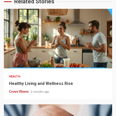
Related Stories
HEALTH
Healthy Living and Wellness Rise
Crowe Wayne
2 months ago