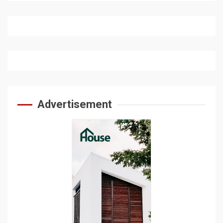
Advertisement