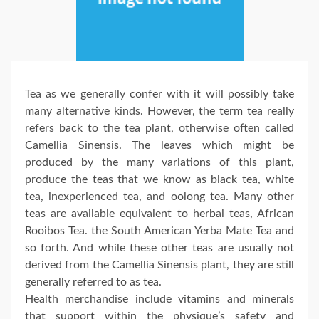
Tea as we generally confer with it will possibly take
many alternative kinds. However, the term tea really
refers back to the tea plant, otherwise often called
Camellia Sinensis. The leaves which might be
produced by the many variations of this plant,
produce the teas that we know as black tea, white
tea, inexperienced tea, and oolong tea. Many other
teas are available equivalent to herbal teas, African
Rooibos Tea. the South American Yerba Mate Tea and
so forth. And while these other teas are usually not
derived from the Camellia Sinensis plant, they are still
generally referred to as tea.
Health merchandise include vitamins and minerals
that support within the physique’s safety and