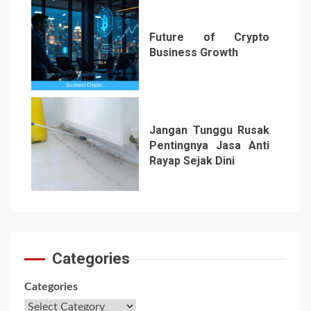
Future of Crypto
Business Growth
6
Jangan Tunggu Rusak
Pentingnya Jasa Anti
Rayap Sejak Dini
7
Categories
Categories