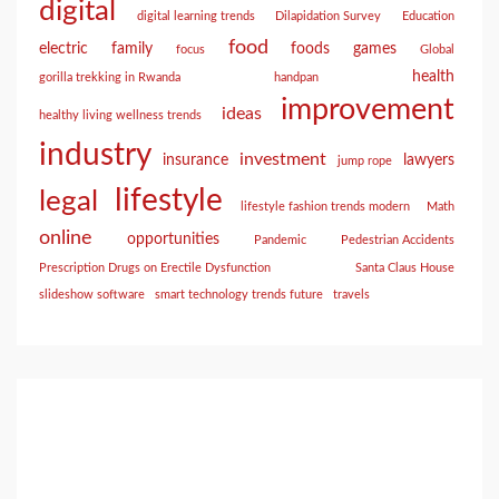
digital
digital learning trends
Dilapidation Survey
Education
food
electric
family
foods
games
focus
Global
health
gorilla trekking in Rwanda
handpan
improvement
ideas
healthy living wellness trends
industry
investment
insurance
lawyers
jump rope
lifestyle
legal
lifestyle fashion trends modern
Math
online
opportunities
Pandemic
Pedestrian Accidents
Prescription Drugs on Erectile Dysfunction
Santa Claus House
slideshow software
smart technology trends future
travels