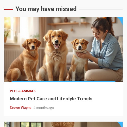
You may have missed
PETS & ANIMALS
Modern Pet Care and Lifestyle Trends
Crowe Wayne
2 months ago