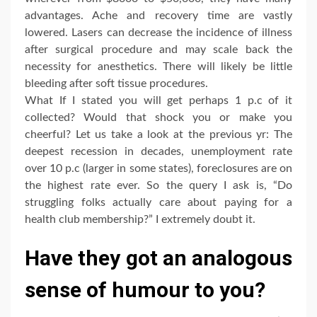
advantages. Ache and recovery time are vastly
lowered. Lasers can decrease the incidence of illness
after surgical procedure and may scale back the
necessity for anesthetics. There will likely be little
bleeding after soft tissue procedures.
What If I stated you will get perhaps 1 p.c of it
collected? Would that shock you or make you
cheerful? Let us take a look at the previous yr: The
deepest recession in decades, unemployment rate
over 10 p.c (larger in some states), foreclosures are on
the highest rate ever. So the query I ask is, “Do
struggling folks actually care about paying for a
health club membership?” I extremely doubt it.
Have they got an analogous
sense of humour to you?