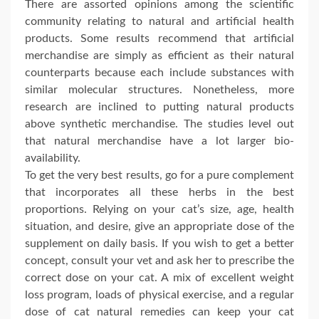
There are assorted opinions among the scientific
community relating to natural and artificial health
products. Some results recommend that artificial
merchandise are simply as efficient as their natural
counterparts because each include substances with
similar molecular structures. Nonetheless, more
research are inclined to putting natural products
above synthetic merchandise. The studies level out
that natural merchandise have a lot larger bio-
availability.
To get the very best results, go for a pure complement
that incorporates all these herbs in the best
proportions. Relying on your cat’s size, age, health
situation, and desire, give an appropriate dose of the
supplement on daily basis. If you wish to get a better
concept, consult your vet and ask her to prescribe the
correct dose on your cat. A mix of excellent weight
loss program, loads of physical exercise, and a regular
dose of cat natural remedies can keep your cat