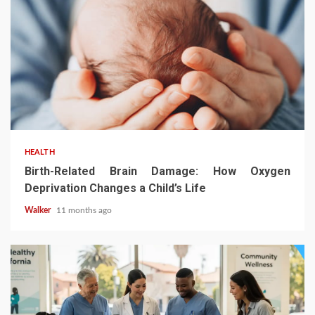
HEALTH
Birth-Related Brain Damage: How Oxygen
Deprivation Changes a Child’s Life
Walker
11 months ago