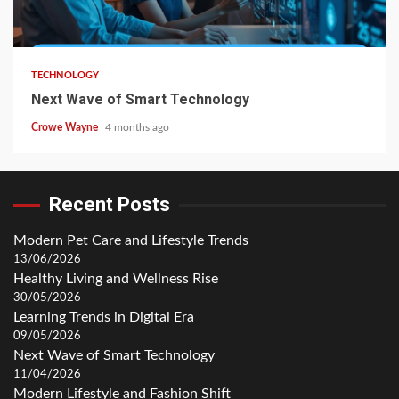
TECHNOLOGY
Next Wave of Smart Technology
Crowe Wayne
4 months ago
Recent Posts
Modern Pet Care and Lifestyle Trends
13/06/2026
Healthy Living and Wellness Rise
30/05/2026
Learning Trends in Digital Era
09/05/2026
Next Wave of Smart Technology
11/04/2026
Modern Lifestyle and Fashion Shift