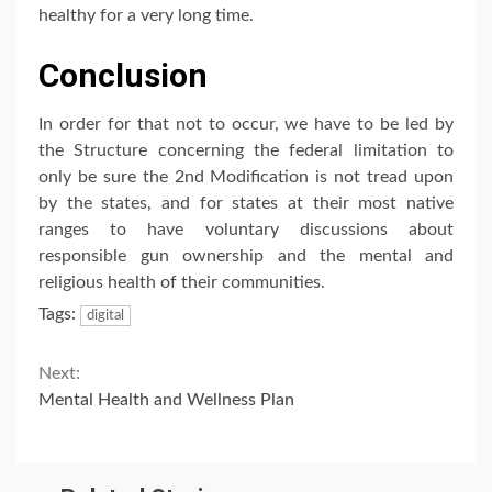
healthy for a very long time.
Conclusion
In order for that not to occur, we have to be led by
the Structure concerning the federal limitation to
only be sure the 2nd Modification is not tread upon
by the states, and for states at their most native
ranges to have voluntary discussions about
responsible gun ownership and the mental and
religious health of their communities.
Tags:
digital
Continue
Next:
Mental Health and Wellness Plan
Reading