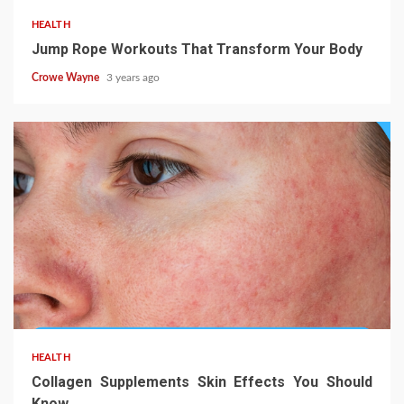
HEALTH
Jump Rope Workouts That Transform Your Body
Crowe Wayne
3 years ago
HEALTH
Collagen Supplements Skin Effects You Should
Know