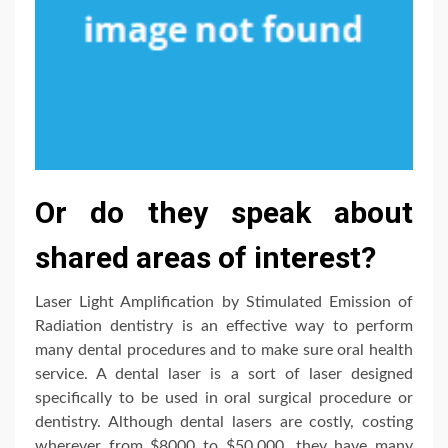
Or do they speak about
shared areas of interest?
Laser Light Amplification by Stimulated Emission of
Radiation dentistry is an effective way to perform
many dental procedures and to make sure oral health
service. A dental laser is a sort of laser designed
specifically to be used in oral surgical procedure or
dentistry. Although dental lasers are costly, costing
wherever from $8000 to $50,000, they have many