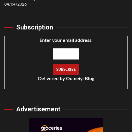
04/04/2026
Subscription
Enter your email address:
Delivered by
Oumeiyi Blog
Advertisement