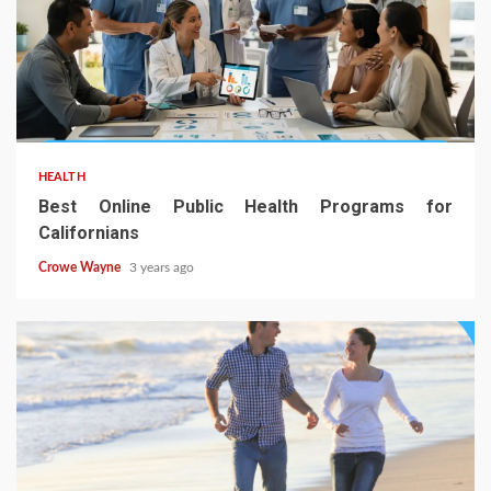
HEALTH
Best Online Public Health Programs for
Californians
Crowe Wayne
3 years ago