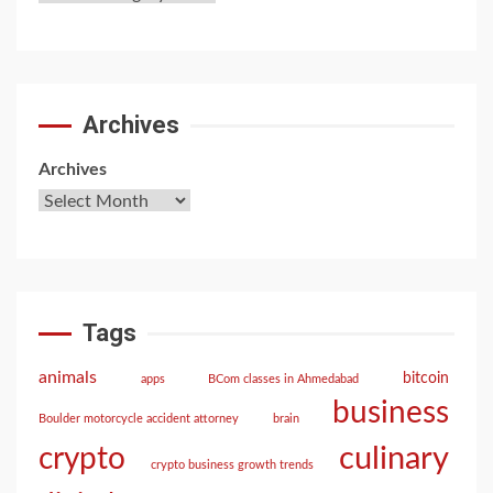
Archives
Archives
Tags
animals
bitcoin
apps
BCom classes in Ahmedabad
business
Boulder motorcycle accident attorney
brain
culinary
crypto
crypto business growth trends