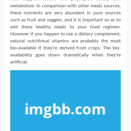
metabolism. In comparison with other meals sources,
these nutrients are very abundant in pure sources
such as fruit and veggies, and it is important so as to
add these healthy meals to your food regimen.
However if you happen to use a dietary complement,
natural nutritional vitamins are probably the most
bio-available if they’re derived from crops. The bio-
availability goes down dramatically when they’re
artificial.