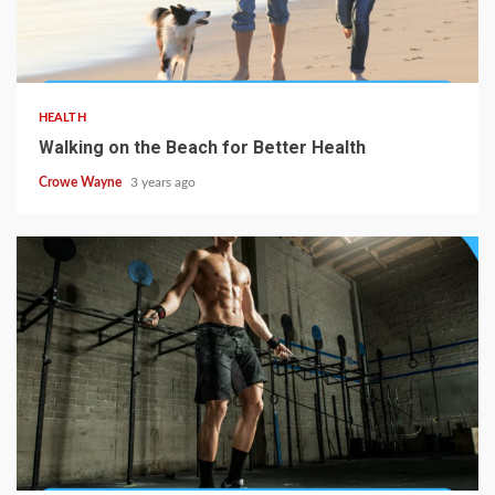
HEALTH
Walking on the Beach for Better Health
Crowe Wayne
3 years ago