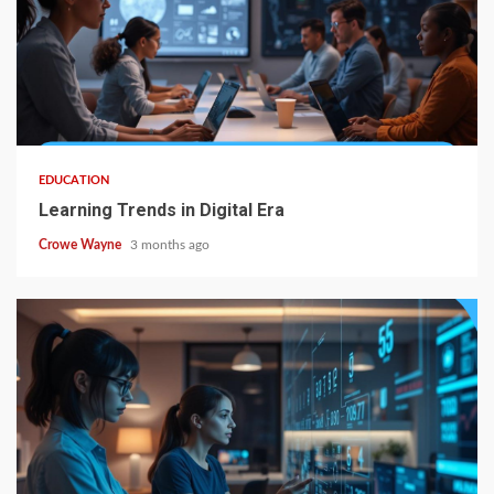
EDUCATION
Learning Trends in Digital Era
Crowe Wayne
3 months ago