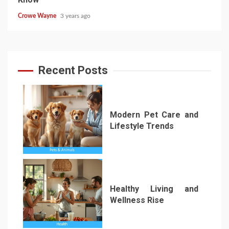
Crowe Wayne
3 years ago
Recent Posts
Modern Pet Care and
Lifestyle Trends
1
Healthy Living and
Wellness Rise
2