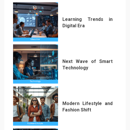
Learning Trends in
Digital Era
3
Next Wave of Smart
Technology
4
Modern Lifestyle and
Fashion Shift
5