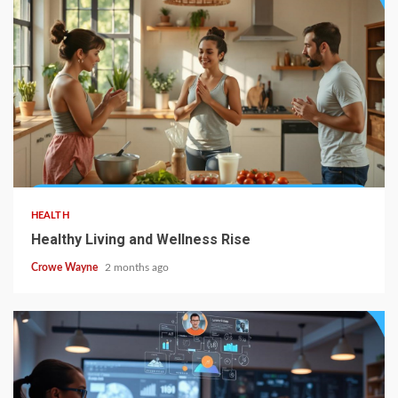
HEALTH
Healthy Living and Wellness Rise
Crowe Wayne
2 months ago