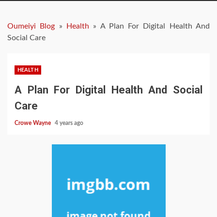
Oumeiyi Blog
»
Health
»
A Plan For Digital Health And
Social Care
HEALTH
A Plan For Digital Health And Social
Care
Crowe Wayne
4 years ago