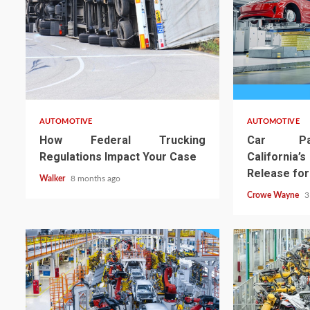
AUTOMOTIVE
AUTOMOTIVE
How Federal Trucking
Car Par
Regulations Impact Your Case
Californi
Release for
Walker
8 months ago
Crowe Wayne
3