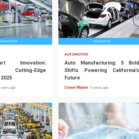
AUTOMOTIVE
t Innovation:
Auto Manufacturing: 5 Bold
a’s Cutting-Edge
Shifts Powering California’s
 2025
Future
 years ago
Crowe Wayne
3 years ago