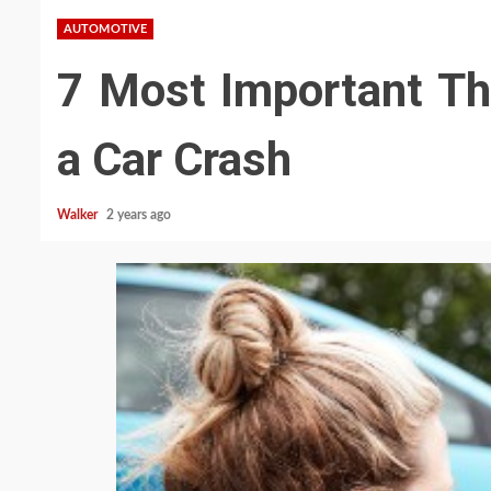
AUTOMOTIVE
7 Most Important Th
a Car Crash
Walker
2 years ago