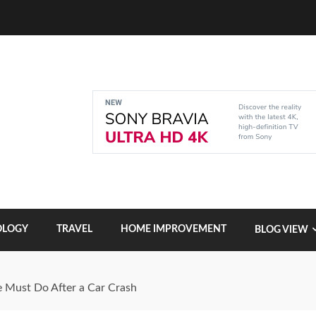
OLOGY
TRAVEL
HOME IMPROVEMENT
BLOG VIEW
 Must Do After a Car Crash