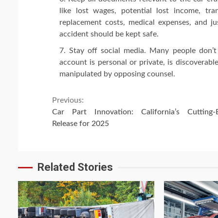
like lost wages, potential lost income, tr
replacement costs, medical expenses, and jus
accident should be kept safe.
Stay off social media. Many people don’t
account is personal or private, is discoverab
manipulated by opposing counsel.
Continue
Previous:
Car Part Innovation: California’s Cutting-
Reading
Release for 2025
Related Stories