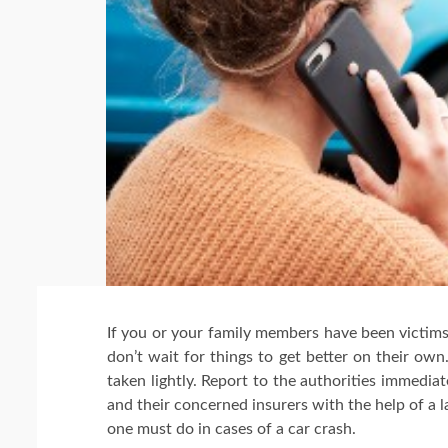
If you or your family members have been victims 
don’t wait for things to get better on their ow
taken lightly. Report to the authorities immediate
and their concerned insurers with the help of a 
one must do in cases of a car crash.