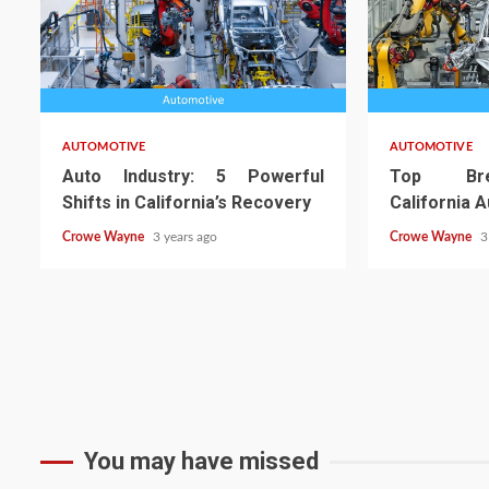
AUTOMOTIVE
AUTOMOTIVE
Auto Industry: 5 Powerful
Top Bre
Shifts in California’s Recovery
California 
Crowe Wayne
3 years ago
Crowe Wayne
3
You may have missed