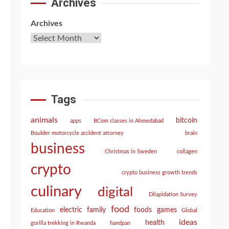
Archives
Archives
Tags
animals
bitcoin
apps
BCom classes in Ahmedabad
Boulder motorcycle accident attorney
brain
business
Christmas in Sweden
collagen
crypto
crypto business growth trends
culinary
digital
Dilapidation Survey
food
electric
family
foods
games
Education
Global
ideas
health
gorilla trekking in Rwanda
handpan