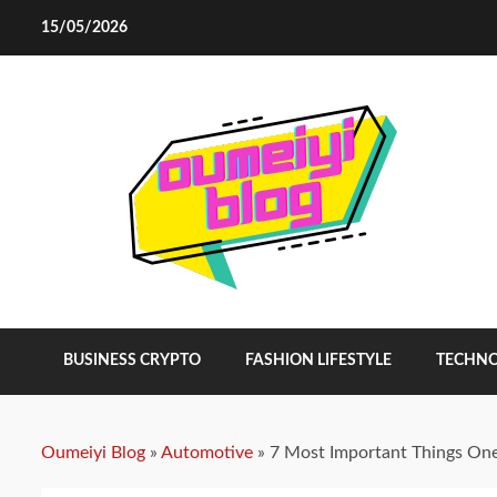
Skip
15/05/2026
to
content
BUSINESS CRYPTO
FASHION LIFESTYLE
TECHN
Oumeiyi Blog
»
Automotive
»
7 Most Important Things One