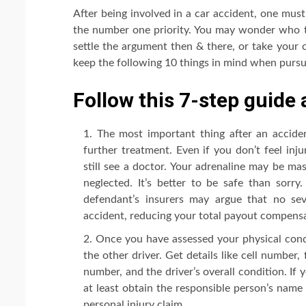
After being involved in a car accident, one mus
the number one priority. You may wonder who to
settle the argument then & there, or take your 
keep the following 10 things in mind when pursui
Follow this 7-step guide 
The most important thing after an accident
further treatment. Even if you don’t feel inj
still see a doctor. Your adrenaline may be mas
neglected. It’s better to be safe than sorry
defendant’s insurers may argue that no sev
accident, reducing your total payout compensa
Once you have assessed your physical cond
the other driver. Get details like cell number, 
number, and the driver’s overall condition. If 
at least obtain the responsible person’s name 
personal injury claim.