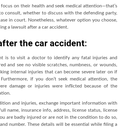
t focus on their health and seek medical attention—that’s
 consult, whether to discuss with the defending party,
case in court. Nonetheless, whatever option you choose,
ng a lawsuit after a car accident.
after the car accident:
 is to visit a doctor to identify any fatal injuries and
ured and see no visible scratches, numbness, or wounds,
king internal injuries that can become severe later on if
. Furthermore, if you don’t seek medical attention, the
ere damage or injuries were inflicted because of the
tion.
ition and injuries, exchange important information with
full name, insurance info, address, license status, license
you are badly injured or are not in the condition to do so,
and number. These details will be essential while filing a