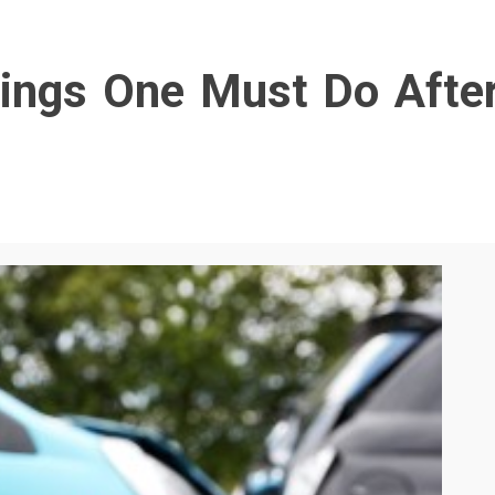
ings One Must Do Afte