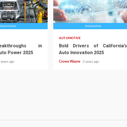
AUTOMOTIVE
akthroughs in
Bold Drivers of California’s
Auto Power 2025
Auto Innovation 2025
 years ago
Crowe Wayne
3 years ago