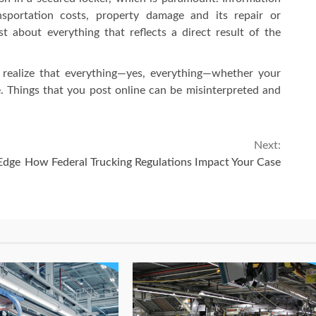
ansportation costs, property damage and its repair or
t about everything that reflects a direct result of the
 realize that everything—yes, everything—whether your
le. Things that you post online can be misinterpreted and
Next:
Edge
How Federal Trucking Regulations Impact Your Case