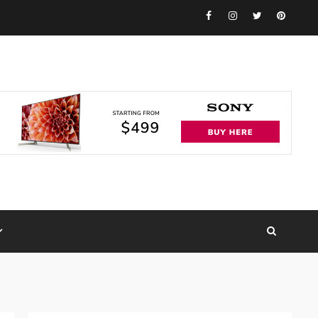
Facebook
Instagram
Twitter
Pinteres