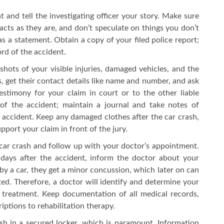
t and tell the investigating officer your story. Make sure
 facts as they are, and don’t speculate on things you don’t
s a statement. Obtain a copy of your filed police report;
cord of the accident.
hots of your visible injuries, damaged vehicles, and the
s, get their contact details like name and number, and ask
estimony for your claim in court or to the other liable
 of the accident; maintain a journal and take notes of
accident. Keep any damaged clothes after the car crash,
pport your claim in front of the jury.
car crash and follow up with your doctor’s appointment.
 days after the accident, inform the doctor about your
y a car, they get a minor concussion, which later on can
cted. Therefore, a doctor will identify and determine your
 treatment. Keep documentation of all medical records,
ptions to rehabilitation therapy.
sh in a secured locker, which is paramount. Information