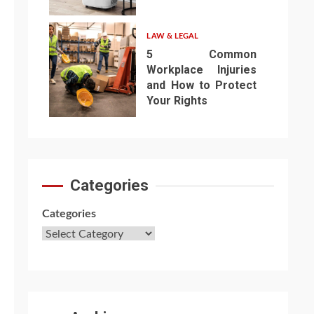
6
LAW & LEGAL
5 Common
Workplace Injuries
and How to Protect
Your Rights
7
Categories
Categories