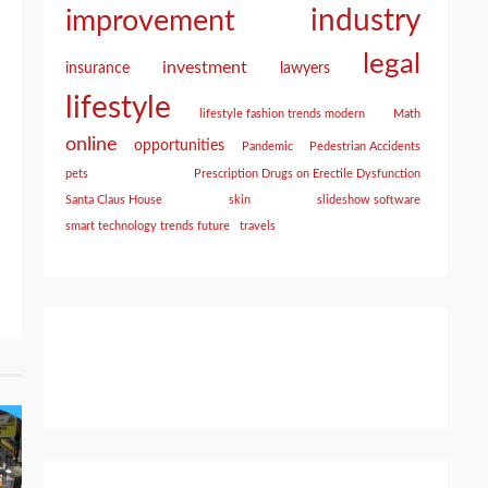
industry
improvement
legal
investment
insurance
lawyers
lifestyle
lifestyle fashion trends modern
Math
online
opportunities
Pandemic
Pedestrian Accidents
pets
Prescription Drugs on Erectile Dysfunction
Santa Claus House
skin
slideshow software
smart technology trends future
travels