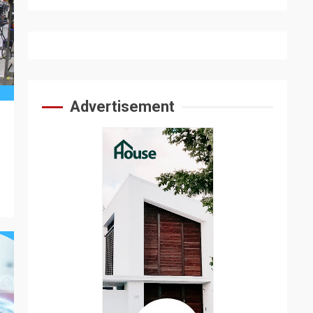
Advertisement