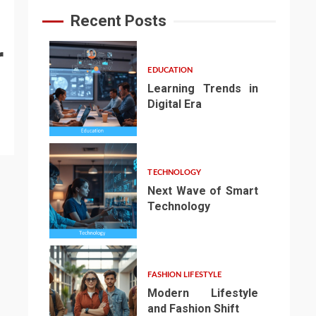
Recent Posts
r
EDUCATION
Learning Trends in
Digital Era
1
TECHNOLOGY
Next Wave of Smart
Technology
2
FASHION LIFESTYLE
Modern Lifestyle
and Fashion Shift