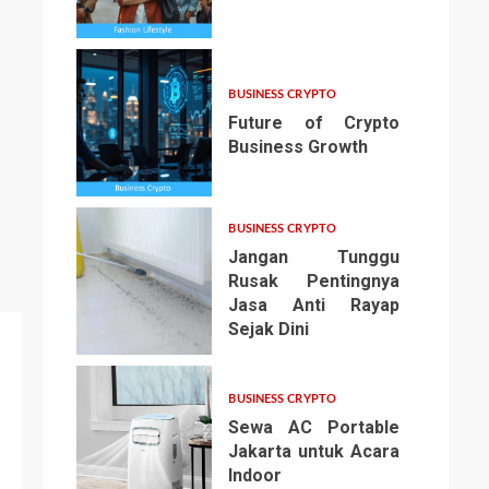
3
BUSINESS CRYPTO
Future of Crypto
Business Growth
4
BUSINESS CRYPTO
Jangan Tunggu
Rusak Pentingnya
Jasa Anti Rayap
Sejak Dini
5
BUSINESS CRYPTO
Sewa AC Portable
Jakarta untuk Acara
Indoor