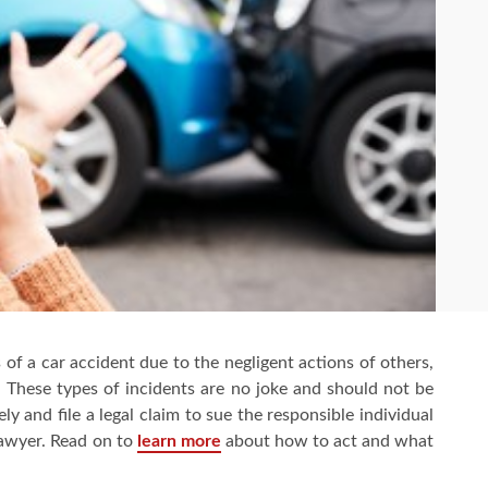
of a car accident due to the negligent actions of others,
n. These types of incidents are no joke and should not be
ly and file a legal claim to sue the responsible individual
lawyer. Read on to
learn
more
about how to act and what