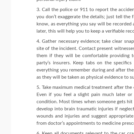
Call the police or 911 to report the acciden
you don’t exaggerate the details; just tell the
know, as everything you say will be recorded a
later, this will help you to keep a verifiable re
Gather necessary evidence; take clear snaps
site of the incident. Contact present witnesse
them if they will be comfortable providing t
party’s insurers. Keep tabs on the specifics
everything you remember during and after the 
as they will be taken as physical evidence to su
Take maximum medical treatment after the 
Even if you feel a slight pain much later or
condition. Most times when someone gets hit b
develop into brain traumatic injuries if negle
wounds and injuries and suggest appropriate
from doctor’s appointments to medicine prescri
Keep all documents relevant to the car cra